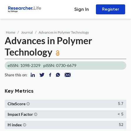
Sign In
Register
Home
Journal
Advances in Polymer Technology
Advances in Polymer
Technology
eISSN: 1098-2329
pISSN: 0730-6679
Share this on:
Key Metrics
CiteScore
5.7
Impact Factor
< 5
H index
52