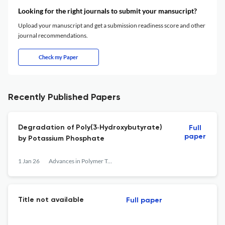
Looking for the right journals to submit your mansucript?
Upload your manuscript and get a submission readiness score and other
journal recommendations.
Check my Paper
Recently Published Papers
Degradation of Poly(3‐Hydroxybutyrate)
Full
paper
by Potassium Phosphate
1 Jan 26
Advances in Polymer Technology
Title not available
Full paper