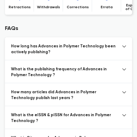
Expre
Retractions
Withdrawals
Corrections
Errata
of Co
FAQs
How long has Advances in Polymer Technology been
actively publishing?
What is the publishing frequency of Advances in
Polymer Technology ?
How many articles did Advances in Polymer
Technology publish last years ?
What is the eISSN & pISSN for Advances in Polymer
Technology ?