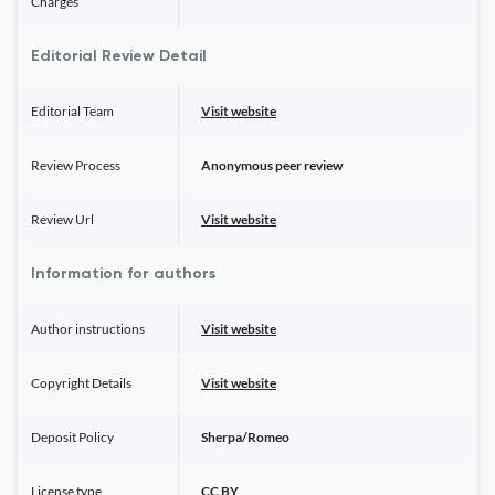
Charges
Editorial Review Detail
Editorial Team
Visit website
Review Process
Anonymous peer review
Review Url
Visit website
Information for authors
Author instructions
Visit website
Copyright Details
Visit website
Deposit Policy
Sherpa/Romeo
License type
CC BY