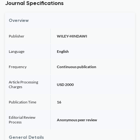
Journal Specifications
Overview
Publisher
WILEY-HINDAWI
Language
English
Frequency
Continuous publication
Article Processing
USD 2000
Charges
Publication Time
16
Editorial Review
Anonymous peer review
Process
General Details