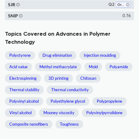
SJR
Q2
Organic Chemistry
SNIP
0.76
Topics Covered on Advances in Polymer
Technology
Polystyrene
Drug elimination
Injection moulding
Acid value
Methyl methacrylate
Mold
Polyamide
Electrospinning
3D printing
Chitosan
Thermal stability
Thermal conductivity
Polyvinyl alcohol
Polyethylene glycol
Polypropylene
Vinyl alcohol
Mooney viscosity
Polyvinylpyrrolidone
Composite nanofibers
Toughness