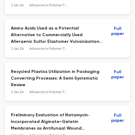
1 Jan 26
Advances in Polymer Technology
Amino Acids Used as a Potential
Full
paper
Alternative to Commercially Used
Allergenic Sulfur Elastomer Vulcanization
Accelerators
1 Jan 26
Advances in Polymer Technology
Recycled Plastics Utilization in Packaging
Full
paper
Converting Processes: A Semi‐Systematic
Review
1 Jan 26
Advances in Polymer Technology
Preliminary Evaluation of Natamycin‐
Full
paper
Incorporated Alginate–Gelatin
Membranes as Antifungal Wound