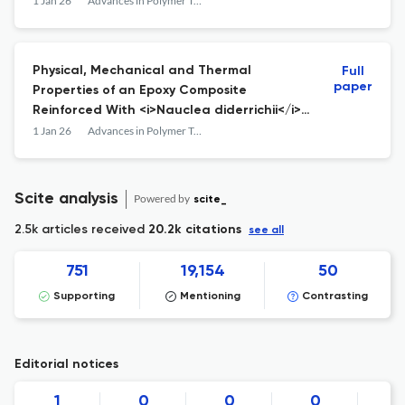
Dressings: Physical, Antimicrobial, and
1 Jan 26
Advances in Polymer Technology
Cytotoxicity Analyses
Physical, Mechanical and Thermal
Full
paper
Properties of an Epoxy Composite
Reinforced With <i>Nauclea diderrichii</i>
(Bilinga) Wood Particles
1 Jan 26
Advances in Polymer Technology
Scite analysis
Powered by
scite_
2.5k articles received
20.2k citations
see all
751
19,154
50
Supporting
Mentioning
Contrasting
Editorial notices
1
0
0
0