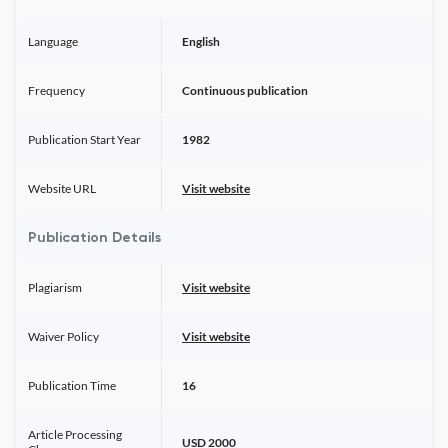
Language
English
Frequency
Continuous publication
Publication Start Year
1982
Website URL
Visit website
Publication Details
Plagiarism
Visit website
Waiver Policy
Visit website
Publication Time
16
Article Processing
USD 2000