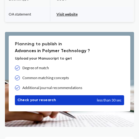
OA statement
Visit website
Planning to publish in
Advances in Polymer Technology ?
Upload your Manuscript to get
Degree of match
Common matching concepts
Additional journal recommendations
less than 30 sec
Check your research