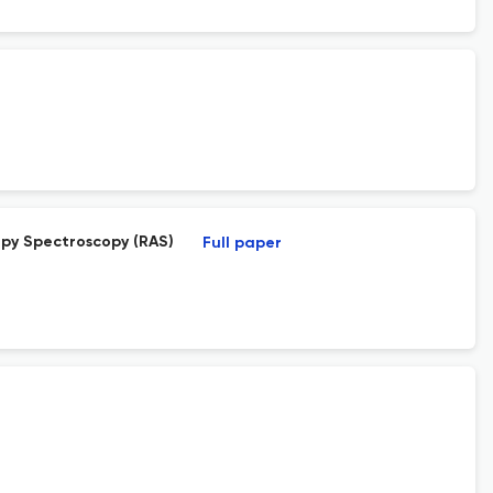
py Spectroscopy (RAS)
Full paper