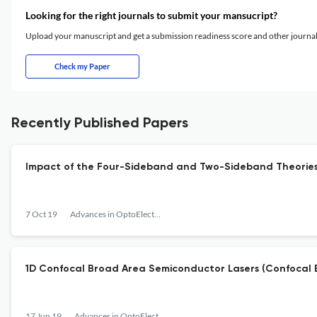
Looking for the right journals to submit your mansucript?
Upload your manuscript and get a submission readiness score and other journ
Check my Paper
Recently Published Papers
Impact of the Four-Sideband and Two-Sideband Theories in
7 Oct 19
Advances in OptoElectronics
1D Confocal Broad Area Semiconductor Lasers (Confocal 
17 Jun 19
Advances in OptoElectronics