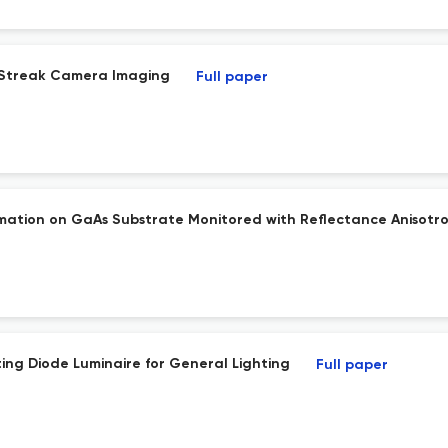
n Streak Camera Imaging
Full paper
ation on GaAs Substrate Monitored with Reflectance Anisotro
ing Diode Luminaire for General Lighting
Full paper