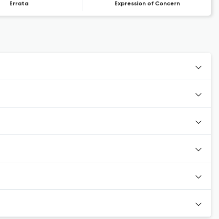
Errata
Expression of Concern