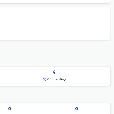
4
Contrasting
0
0