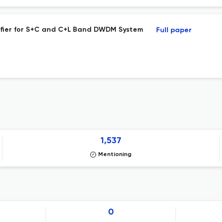
ifier for S+C and C+L Band DWDM System
Full paper
1,537
Mentioning
0