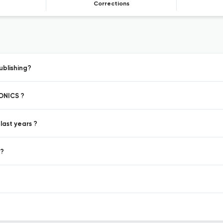
Corrections
blishing?
ONICS ?
ast years ?
 ?