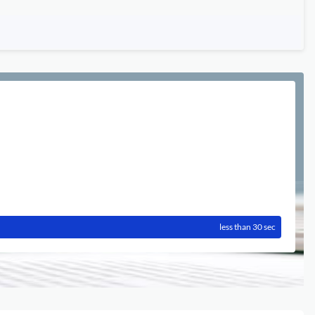
less than 30 sec