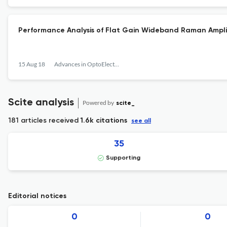
Performance Analysis of Flat Gain Wideband Raman Ampl
15 Aug 18
Advances in OptoElectronics
Scite analysis
Powered by
scite_
181 articles received
1.6k citations
see all
35
Supporting
Editorial notices
0
0