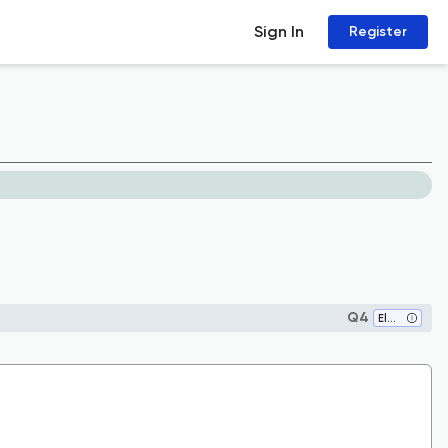
Sign In
Register
Q4
Electrical and Electronic Engineering