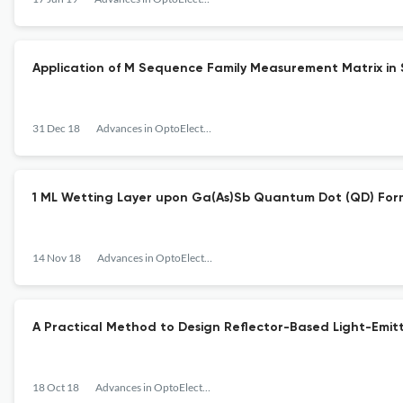
Application of M Sequence Family Measurement Matrix i
31 Dec 18
Advances in OptoElectronics
1 ML Wetting Layer upon Ga(As)Sb Quantum Dot (QD) Form
14 Nov 18
Advances in OptoElectronics
A Practical Method to Design Reflector-Based Light-Emitt
18 Oct 18
Advances in OptoElectronics