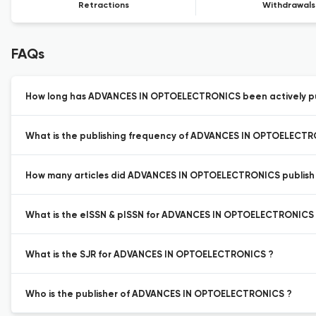
Retractions
Withdrawals
FAQs
How long has ADVANCES IN OPTOELECTRONICS been actively pu
What is the publishing frequency of ADVANCES IN OPTOELECTR
How many articles did ADVANCES IN OPTOELECTRONICS publish l
What is the eISSN & pISSN for ADVANCES IN OPTOELECTRONICS
What is the SJR for ADVANCES IN OPTOELECTRONICS ?
Who is the publisher of ADVANCES IN OPTOELECTRONICS ?