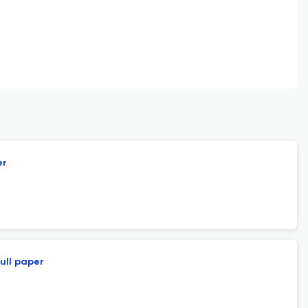
er
ull paper