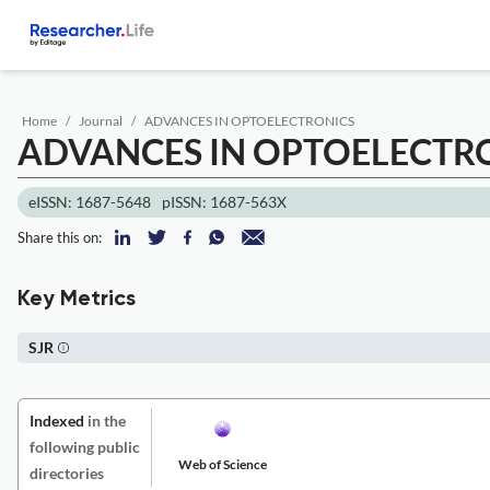
Home
Journal
ADVANCES IN OPTOELECTRONICS
ADVANCES IN OPTOELECTR
eISSN: 1687-5648
pISSN: 1687-563X
Share this on:
Key Metrics
SJR
Indexed
in the
following public
Web of Science
directories