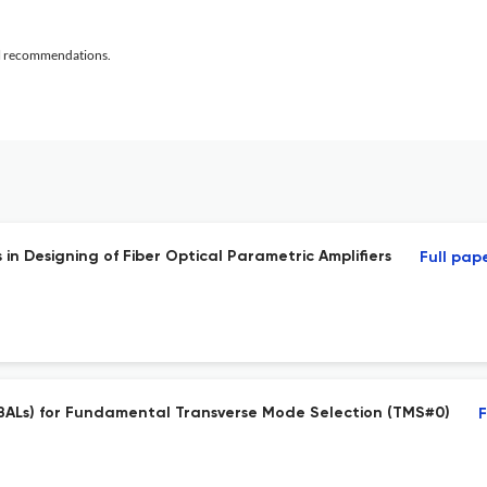
al recommendations.
 Designing of Fiber Optical Parametric Amplifiers
Full pap
BALs) for Fundamental Transverse Mode Selection (TMS#0)
F