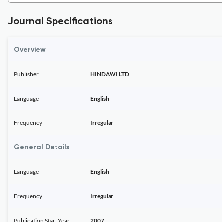
Journal Specifications
Overview
Publisher
HINDAWI LTD
Language
English
Frequency
Irregular
General Details
Language
English
Frequency
Irregular
Publication Start Year
2007