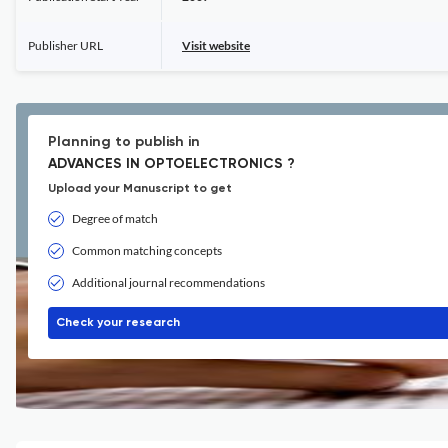
Publisher URL
Visit website
Planning to publish in
ADVANCES IN OPTOELECTRONICS ?
Upload your Manuscript to get
Degree of match
Common matching concepts
Additional journal recommendations
Check your research