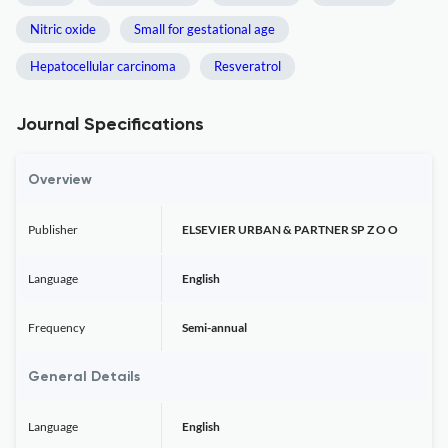
Nitric oxide
Small for gestational age
Hepatocellular carcinoma
Resveratrol
Journal Specifications
Overview
Publisher
ELSEVIER URBAN & PARTNER SP Z O O
Language
English
Frequency
Semi-annual
General Details
Language
English