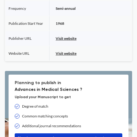
Frequency
Semi-annual
Publication Start Year
1968
Publisher URL
Visit website
Website URL
Visit website
Planning to publish in
Advances in Medical Sciences ?
Upload your Manuscript to get
Degree of match
Common matching concepts
Additional journal recommendations