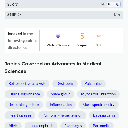
SJR
Q1
Medicine (all)
SNIP
1.14
Indexed
in the
following public
Web of Science
Scopus
SJR
directories
Topics Covered on Advances in Medical
Sciences
Retrospective analysis
Dystrophy
Polyamine
Clinical significance
Sham group
Myocardial infarction
Respiratory failure
Inflammation
Mass spectrometry
Heart disease
Pulmonary hypertension
Babesia canis
Allele
Lupus nephritis
Esophagus
Bartonella