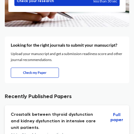
less than 30 sec
Check your research
Looking for the right journals to submit your mansucript?
Upload your manuscript and get a submission readiness score and other
journal recommendations.
Check my Paper
Recently Published Papers
Crosstalk between thyroid dysfunction
Full
paper
and kidney dysfunction in intensive care
unit patients.