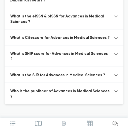
publish last years ?
What is the eISSN & pISSN for Advances in Medical
Sciences ?
What is Citescore for Advances in Medical Sciences ?
What is SNIP score for Advances in Medical Sciences
?
What is the SJR for Advances in Medical Sciences ?
Who is the publisher of Advances in Medical Sciences
?