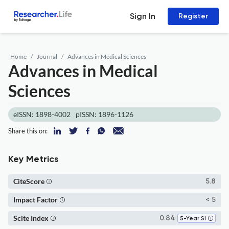
Sign In
Register
Home
Journal
Advances in Medical Sciences
Advances in Medical
Sciences
eISSN: 1898-4002
pISSN: 1896-1126
Share this on:
Key Metrics
CiteScore
5.8
Impact Factor
< 5
Scite Index
0.84
5-Year SI