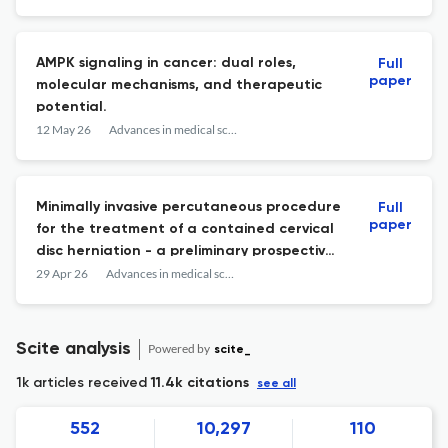
models.
AMPK signaling in cancer: dual roles,
Full
paper
molecular mechanisms, and therapeutic
potential.
12 May 26
Advances in medical sciences
Minimally invasive percutaneous procedure
Full
paper
for the treatment of a contained cervical
disc herniation - a preliminary prospective
study.
29 Apr 26
Advances in medical sciences
Scite analysis
Powered by
scite_
1k articles received
11.4k citations
see all
552
10,297
110