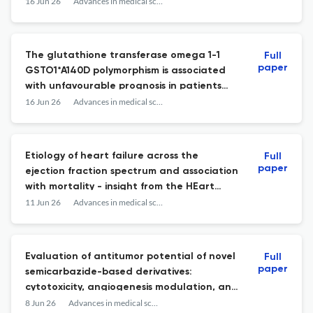
16 Jun 26
Advances in medical sciences
The glutathione transferase omega 1-1
Full
paper
GSTO1*A140D polymorphism is associated
with unfavourable prognosis in patients
with thymoma and myasthenia gravis.
16 Jun 26
Advances in medical sciences
Etiology of heart failure across the
Full
paper
ejection fraction spectrum and association
with mortality - insight from the HEart
failuRe ObsErvational Study (HEROES).
11 Jun 26
Advances in medical sciences
Evaluation of antitumor potential of novel
Full
paper
semicarbazide-based derivatives:
cytotoxicity, angiogenesis modulation, and
cell cycle effects in in vitro and in vivo
8 Jun 26
Advances in medical sciences