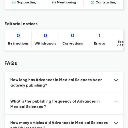
Supporting
Mentioning
Contrasting
Editorial notices
0
0
0
1
Expre
Retractions
Withdrawals
Corrections
Errata
of Co
FAQs
How long has Advances in Medical Sciences been
actively publishing?
What is the publishing frequency of Advances in
Medical Sciences ?
How many articles did Advances in Medical Sciences