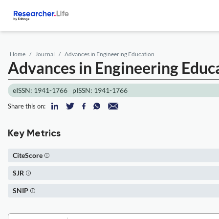
Home
Journal
Advances in Engineering Education
Advances in Engineering Educ
eISSN: 1941-1766
pISSN: 1941-1766
Share this on:
Key Metrics
CiteScore
SJR
SNIP