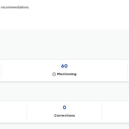
al recommendations.
60
Mentioning
0
Corrections