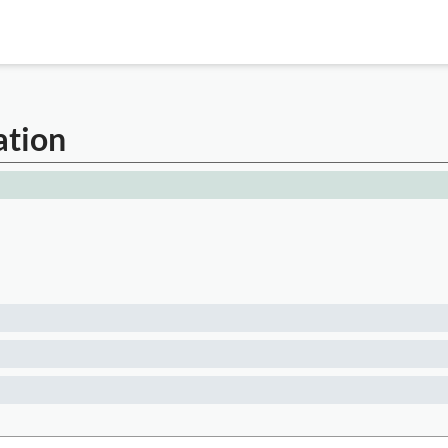
ation