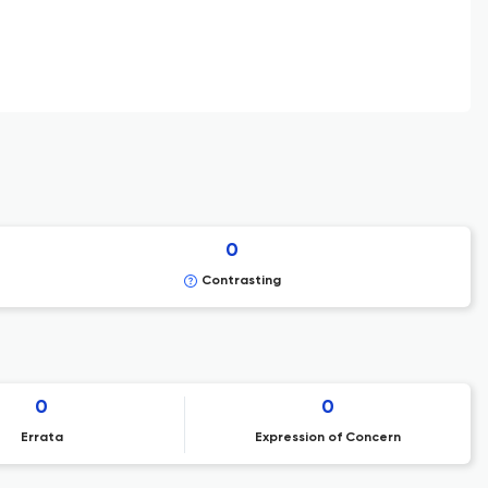
0
Contrasting
0
0
Errata
Expression of Concern