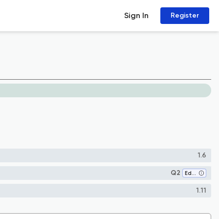
Sign In
Register
1.6
Q2
Education
1.11