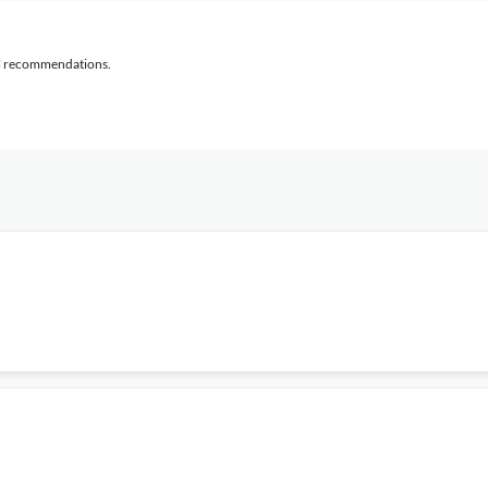
al recommendations.