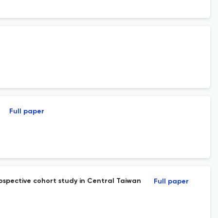
Full paper
ospective cohort study in Central Taiwan
Full paper