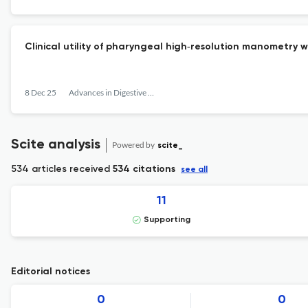
Clinical utility of pharyngeal high‐resolution manometry
8 Dec 25
Advances in Digestive Medicine
Scite analysis
Powered by
scite_
534 articles received
534 citations
see all
11
Supporting
Editorial notices
0
0