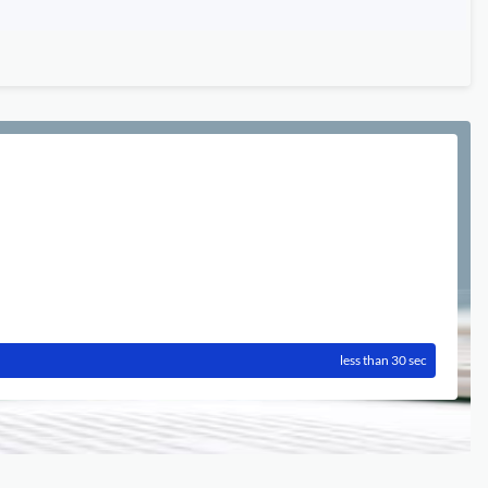
less than 30 sec