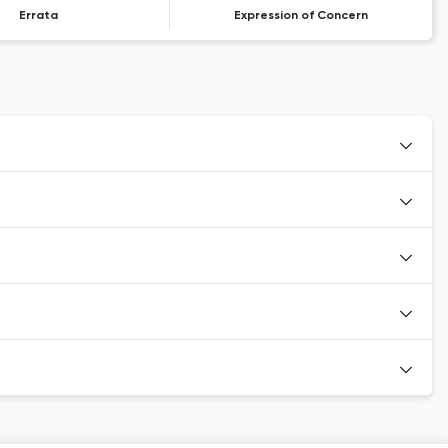
Errata
Expression of Concern