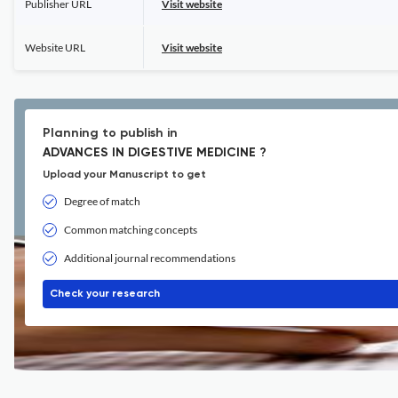
Publisher URL
Visit website
Website URL
Visit website
Planning to publish in
ADVANCES IN DIGESTIVE MEDICINE ?
Upload your Manuscript to get
Degree of match
Common matching concepts
Additional journal recommendations
Check your research