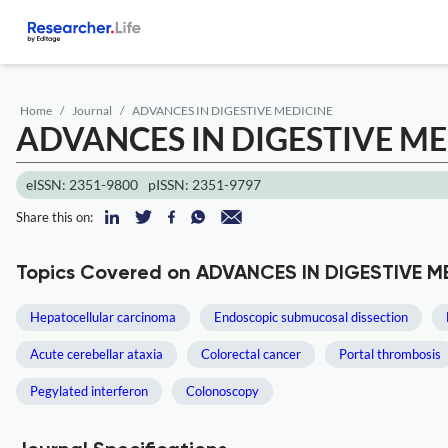
Home
Journal
ADVANCES IN DIGESTIVE MEDICINE
ADVANCES IN DIGESTIVE ME
eISSN: 2351-9800
pISSN: 2351-9797
Share this on:
Topics Covered on ADVANCES IN DIGESTIVE M
Hepatocellular carcinoma
Endoscopic submucosal dissection
Acute cerebellar ataxia
Colorectal cancer
Portal thrombosis
Pegylated interferon
Colonoscopy