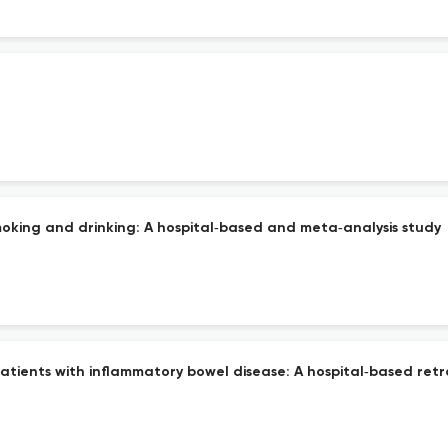
moking and drinking: A hospital‐based and meta‐analysis study
atients with inflammatory bowel disease: A hospital‐based retr