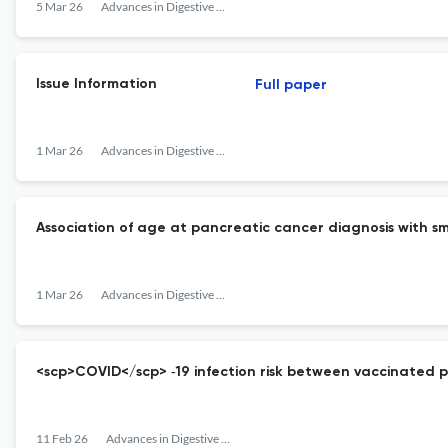
5 Mar 26
Advances in Digestive Medicine
Issue Information
Full paper
1 Mar 26
Advances in Digestive Medicine
Association of age at pancreatic cancer diagnosis with s
1 Mar 26
Advances in Digestive Medicine
<scp>COVID</scp> ‐19 infection risk between vaccinated p
11 Feb 26
Advances in Digestive Medicine