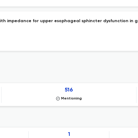
 with impedance for upper esophageal sphincter dysfunction in 
516
Mentioning
1