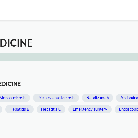
DICINE
EDICINE
Mononucleosis
Primary anastomosis
Natalizumab
Abdominal
Hepatitis B
Hepatitis C
Emergency surgery
Endoscopi