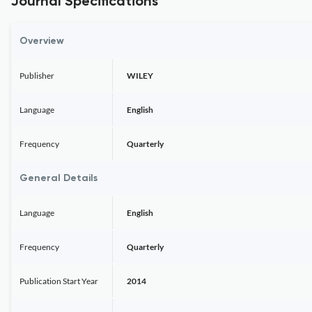
Journal Specifications
Overview
Publisher
WILEY
Language
English
Frequency
Quarterly
General Details
Language
English
Frequency
Quarterly
Publication Start Year
2014