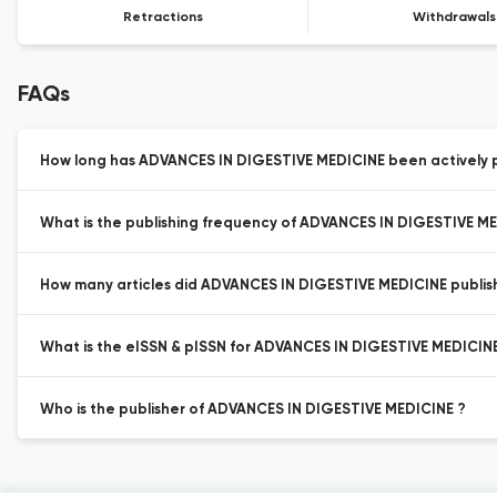
Retractions
Withdrawals
FAQs
How long has ADVANCES IN DIGESTIVE MEDICINE been actively p
What is the publishing frequency of ADVANCES IN DIGESTIVE M
How many articles did ADVANCES IN DIGESTIVE MEDICINE publish 
What is the eISSN & pISSN for ADVANCES IN DIGESTIVE MEDICIN
Who is the publisher of ADVANCES IN DIGESTIVE MEDICINE ?