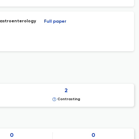
gastroenterology
Full paper
2
Contrasting
0
0