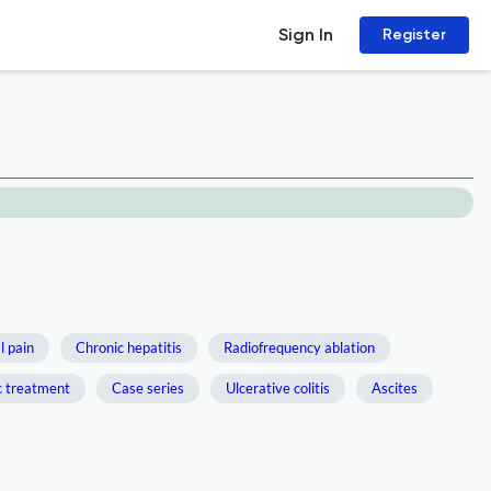
Sign In
Register
 pain
Chronic hepatitis
Radiofrequency ablation
c treatment
Case series
Ulcerative colitis
Ascites