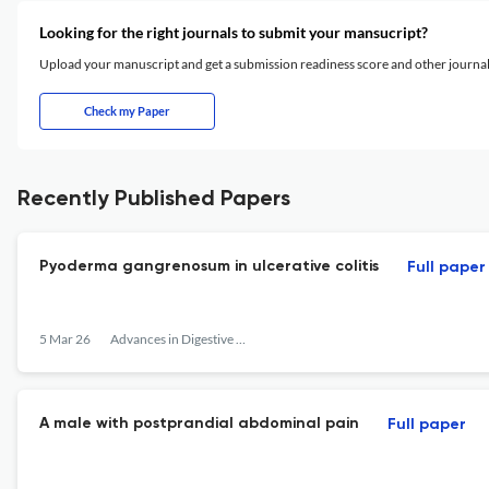
Looking for the right journals to submit your mansucript?
Upload your manuscript and get a submission readiness score and other journ
Check my Paper
Recently Published Papers
Pyoderma gangrenosum in ulcerative colitis
Full paper
5 Mar 26
Advances in Digestive Medicine
A male with postprandial abdominal pain
Full paper