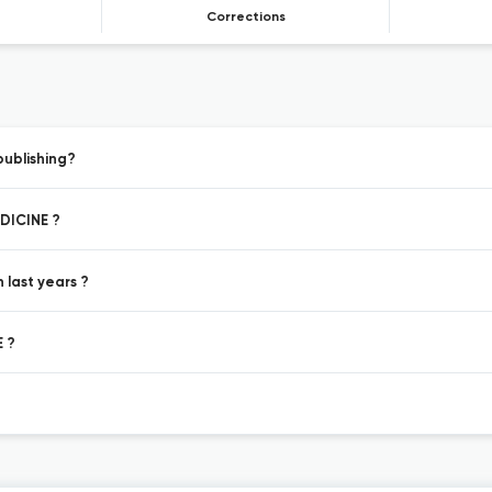
Corrections
ublishing?
EDICINE ?
last years ?
E ?