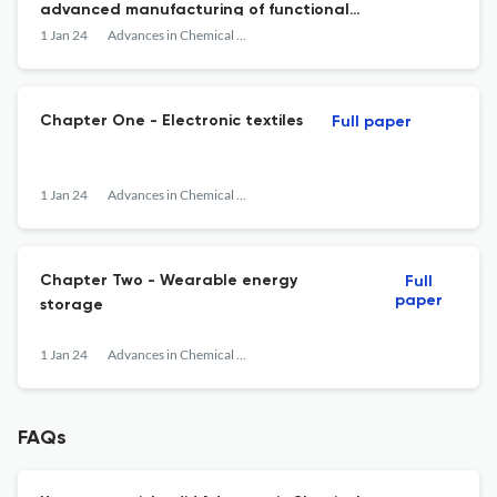
advanced manufacturing of functional
devices
1 Jan 24
Advances in Chemical Engineering
Chapter One - Electronic textiles
Full paper
1 Jan 24
Advances in Chemical Engineering
Chapter Two - Wearable energy
Full
paper
storage
1 Jan 24
Advances in Chemical Engineering
FAQs