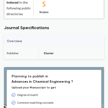
Indexed
in the
following public
Scopus
directories
Journal Specifications
Overview
Publisher
Elsevier
Planning to publish in
Advances in Chemical Engineering ?
Upload your Manuscript to get
Degree of match
Common matching concepts