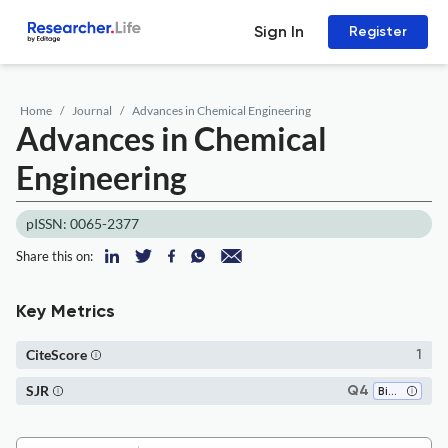
Sign In
Register
Home
Journal
Advances in Chemical Engineering
Advances in Chemical
Engineering
pISSN: 0065-2377
Share this on:
Key Metrics
CiteScore
1
SJR
Q4
Biomaterials