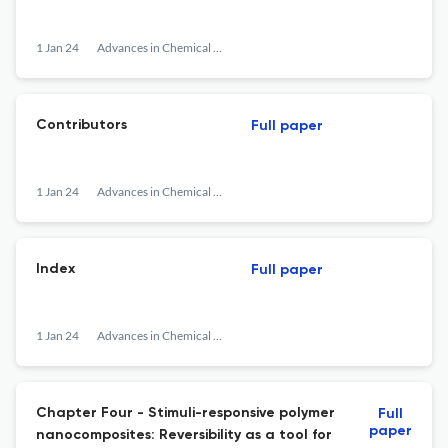
1 Jan 24
Advances in Chemical Engineering
Contributors
Full paper
1 Jan 24
Advances in Chemical Engineering
Index
Full paper
1 Jan 24
Advances in Chemical Engineering
Chapter Four - Stimuli-responsive polymer
Full
paper
nanocomposites: Reversibility as a tool for