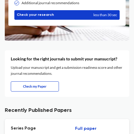
Additional journal recommendations
less than 30 sec
Check your research
Looking for the right journals to submit your mansucript?
Upload your manuscript and get a submission readiness score and other
journal recommendations.
Check my Paper
Recently Published Papers
Series Page
Full paper