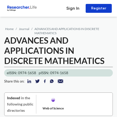
Sign In
Register
Home
Journal
ADVANCES AND APPLICATIONS IN DISCRETE
MATHEMATICS
ADVANCES AND
APPLICATIONS IN
DISCRETE MATHEMATICS
eISSN: 0974-1658
pISSN: 0974-1658
Share this on:
Indexed
in the
following public
Web of Science
directories