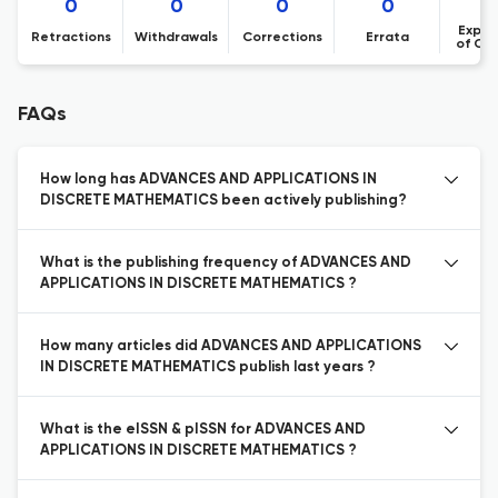
0
0
0
0
Expre
Retractions
Withdrawals
Corrections
Errata
of Co
FAQs
How long has ADVANCES AND APPLICATIONS IN
DISCRETE MATHEMATICS been actively publishing?
What is the publishing frequency of ADVANCES AND
APPLICATIONS IN DISCRETE MATHEMATICS ?
How many articles did ADVANCES AND APPLICATIONS
IN DISCRETE MATHEMATICS publish last years ?
What is the eISSN & pISSN for ADVANCES AND
APPLICATIONS IN DISCRETE MATHEMATICS ?