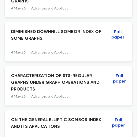
GRAPHS
4 May 26
Advances and Applications in Discrete Mathematics
DIMINISHED DOWNHILL SOMBOR INDEX OF
Full
paper
SOME GRAPHS
4 May 26
Advances and Applications in Discrete Mathematics
CHARACTERIZATION OF $T$-REGULAR
Full
paper
GRAPHS UNDER GRAPH OPERATIONS AND
PRODUCTS
4 May 26
Advances and Applications in Discrete Mathematics
ON THE GENERAL ELLIPTIC SOMBOR INDEX
Full
paper
AND ITS APPLICATIONS