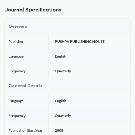
Journal Specifications
Overview
Publisher
PUSHPA PUBLISHING HOUSE
Language
English
Frequency
Quarterly
General Details
Language
English
Frequency
Quarterly
Publication Start Year
2008