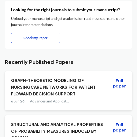
Looking for the right journals to submit your mansucript?
Upload your manuscript and get a submission readiness score and other
journal recommendations.
Check my Paper
Recently Published Papers
GRAPH-THEORETIC MODELING OF
Full
paper
NURSINGCARE NETWORKS FOR PATIENT
FLOWAND DECISION SUPPORT
6 Jun 26
Advances and Applications in Discrete Mathematics
STRUCTURAL AND ANALYTICAL PROPERTIES
Full
paper
OF PROBABILITY MEASURES INDUCED BY