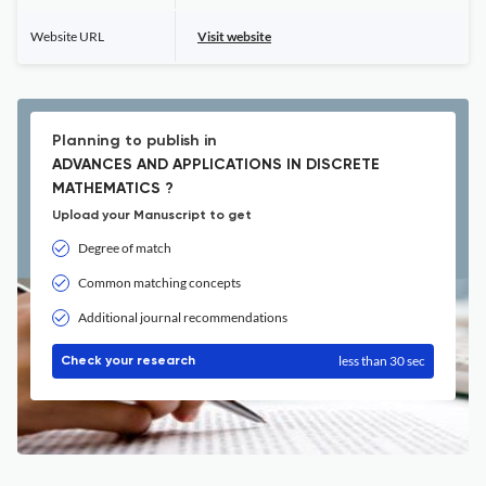
Website URL
Visit website
Planning to publish in
ADVANCES AND APPLICATIONS IN DISCRETE
MATHEMATICS ?
Upload your Manuscript to get
Degree of match
Common matching concepts
Additional journal recommendations
less than 30 sec
Check your research