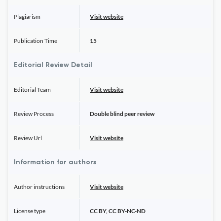
Plagiarism
Visit website
Publication Time
15
Editorial Review Detail
Editorial Team
Visit website
Review Process
Double blind peer review
Review Url
Visit website
Information for authors
Author instructions
Visit website
License type
CC BY, CC BY-NC-ND