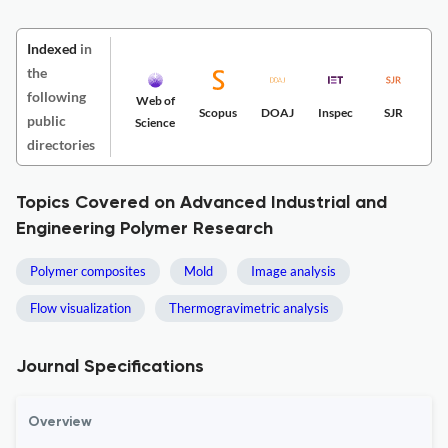
Indexed
in
the
following
Web of
Scopus
DOAJ
Inspec
SJR
public
Science
directories
Topics Covered on Advanced Industrial and
Engineering Polymer Research
Polymer composites
Mold
Image analysis
Flow visualization
Thermogravimetric analysis
Journal Specifications
Overview