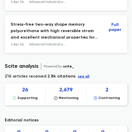
phenazopyridine in aqueous and smart
1 Apr 26
Advanced Industrial and Engineering Polymer Research
polymeric film systems
Stress-free two-way shape memory
Full
paper
polyurethane with high reversible strain
and excellent mechanical properties for
intelligent actuators
1 Apr 26
Advanced Industrial and Engineering Polymer Research
Scite analysis
Powered by
scite_
216 articles received
2.8k citations
see all
26
2,679
2
Supporting
Mentioning
Contrasting
Editorial notices