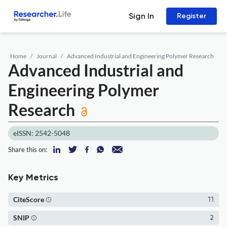
Sign In
Register
Home
Journal
Advanced Industrial and Engineering Polymer Research
Advanced Industrial and
Engineering Polymer
Research
eISSN: 2542-5048
Share this on:
Key Metrics
CiteScore
11
SNIP
2