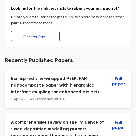
Looking for the right journals to submit your mansucript?
Upload your manuscript and get a submission readiness score and other
journal recommendations.
Check my Paper
Recently Published Papers
Bioinspired vine-wrapped PEEK/PAR
Full
paper
nanocomposite paper with hierarchical
interface coupling for enhanced dielectric
strength and aging stability
1 Apr 26
Advanced Industrial and Engineering Polymer Research
A comprehensive review on the influence of
Full
paper
fused deposition modelling process
parameters upon thermoplastic composite