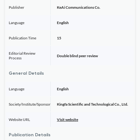
Publisher
KeAi Communications Co.
Language
English
Publication Time
15
Editorial Review
Double blind peer review
Process
General Details
Language
English
Society/Institute/Sponsor
Kingfa Scientific and Technological Co., Ltd.
Website URL
Visit website
Publication Details