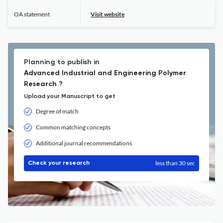
OA statement
Visit website
Planning to publish in
Advanced Industrial and Engineering Polymer
Research ?
Upload your Manuscript to get
Degree of match
Common matching concepts
Additional journal recommendations
less than 30 sec
Check your research