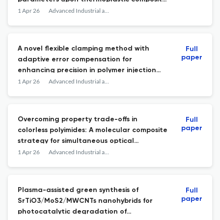
materials
1 Apr 26
Advanced Industrial and Engineering Polymer Research
A novel flexible clamping method with
Full
paper
adaptive error compensation for
enhancing precision in polymer injection
molding
1 Apr 26
Advanced Industrial and Engineering Polymer Research
Overcoming property trade-offs in
Full
paper
colorless polyimides: A molecular composite
strategy for simultaneous optical
transparency, mechanical robustness,
1 Apr 26
Advanced Industrial and Engineering Polymer Research
dimensional stability, thermal resistance,
and electrical insulation
Plasma-assisted green synthesis of
Full
paper
SrTiO3/MoS2/MWCNTs nanohybrids for
photocatalytic degradation of