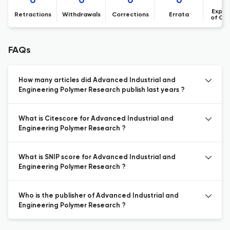
0
0
0
0
Expre
Retractions
Withdrawals
Corrections
Errata
of Co
FAQs
How many articles did Advanced Industrial and
Engineering Polymer Research publish last years ?
What is Citescore for Advanced Industrial and
Engineering Polymer Research ?
What is SNIP score for Advanced Industrial and
Engineering Polymer Research ?
Who is the publisher of Advanced Industrial and
Engineering Polymer Research ?