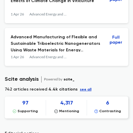
Effects of Climate Change in Viticulture
1 Apr 26
Advanced Energy and Sustainability Research
Advanced Manufacturing of Flexible and
Full
paper
Sustainable Triboelectric Nanogenerators
Using Waste Materials for Energy
Harvesting and Sensing Applications
1 Apr 26
Advanced Energy and Sustainability Research
Scite analysis
Powered by
scite_
742 articles received
4.4k citations
see all
97
4,317
6
Supporting
Mentioning
Contrasting