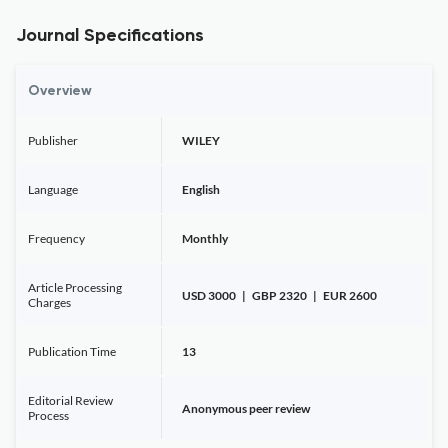
Journal Specifications
Overview
Publisher
WILEY
Language
English
Frequency
Monthly
Article Processing
USD 3000 | GBP 2320 | EUR 2600
Charges
Publication Time
13
Editorial Review
Anonymous peer review
Process