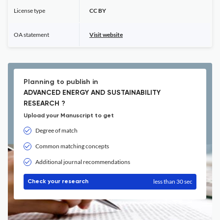
License type
CC BY
OA statement
Visit website
Planning to publish in
ADVANCED ENERGY AND SUSTAINABILITY
RESEARCH ?
Upload your Manuscript to get
Degree of match
Common matching concepts
Additional journal recommendations
less than 30 sec
Check your research