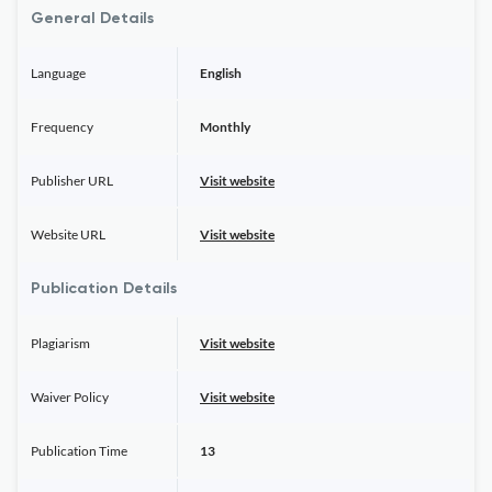
General Details
Language
English
Frequency
Monthly
Publisher URL
Visit website
Website URL
Visit website
Publication Details
Plagiarism
Visit website
Waiver Policy
Visit website
Publication Time
13