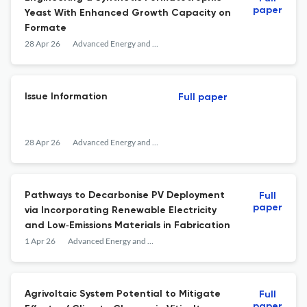
paper
Yeast With Enhanced Growth Capacity on
Formate
28 Apr 26
Advanced Energy and Sustainability Research
Issue Information
Full paper
28 Apr 26
Advanced Energy and Sustainability Research
Pathways to Decarbonise PV Deployment
Full
paper
via Incorporating Renewable Electricity
and Low‐Emissions Materials in Fabrication
1 Apr 26
Advanced Energy and Sustainability Research
Agrivoltaic System Potential to Mitigate
Full
paper