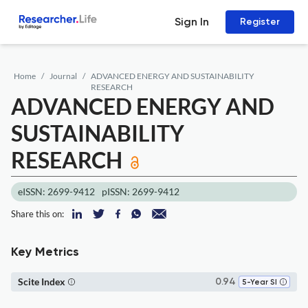
Sign In
Register
Home
Journal
ADVANCED ENERGY AND SUSTAINABILITY
RESEARCH
ADVANCED ENERGY AND
SUSTAINABILITY
RESEARCH
eISSN: 2699-9412
pISSN: 2699-9412
Share this on:
Key Metrics
Scite Index
0.94
5-Year SI