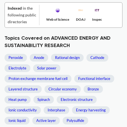
Indexed
in the
following public
Web of Science
DOAJ
Inspec
directories
Topics Covered on ADVANCED ENERGY AND
SUSTAINABILITY RESEARCH
Peroxide
Anode
Rational design
Cathode
Electrolyte
Solar power
Proton exchange membrane fuel cell
Functional interface
Layered structure
Circular economy
Bronze
Heat pump
Spinach
Electronic structure
Ionic conductivity
Interphase
Energy harvesting
Ionic liquid
Active layer
Polysulfide