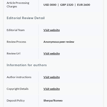
Article Processing
USD 3000 | GBP 2320 | EUR 2600
Charges
Editorial Review Detail
Editorial Team
Visit website
Review Process
Anonymous peer review
Review Url
Visit website
Information for authors
Author instructions
Visit website
Copyright Details
Visit website
Deposit Policy
Sherpa/Romeo