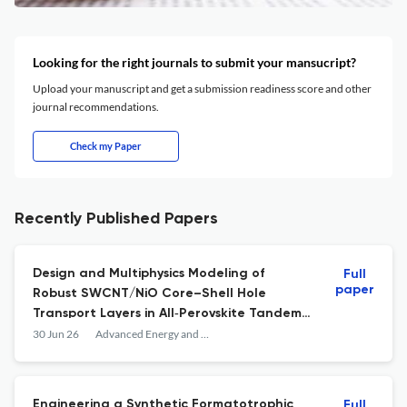
Looking for the right journals to submit your mansucript?
Upload your manuscript and get a submission readiness score and other
journal recommendations.
Check my Paper
Recently Published Papers
Design and Multiphysics Modeling of
Full
paper
Robust SWCNT/NiO Core–Shell Hole
Transport Layers in All‐Perovskite Tandem
Solar Cells
30 Jun 26
Advanced Energy and Sustainability Research
Engineering a Synthetic Formatotrophic
Full