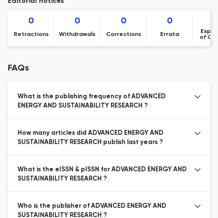
Editorial notices
0
0
0
0
Expre
Retractions
Withdrawals
Corrections
Errata
of Co
FAQs
What is the publishing frequency of ADVANCED
ENERGY AND SUSTAINABILITY RESEARCH ?
How many articles did ADVANCED ENERGY AND
SUSTAINABILITY RESEARCH publish last years ?
What is the eISSN & pISSN for ADVANCED ENERGY AND
SUSTAINABILITY RESEARCH ?
Who is the publisher of ADVANCED ENERGY AND
SUSTAINABILITY RESEARCH ?