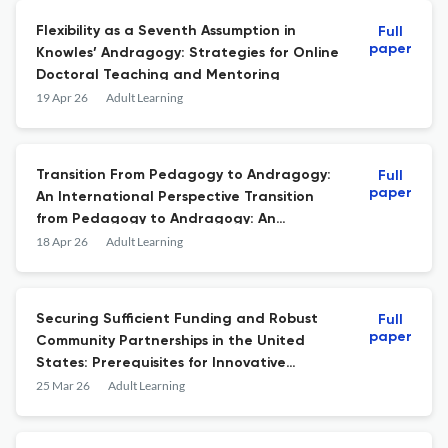
Flexibility as a Seventh Assumption in
Full
paper
Knowles’ Andragogy: Strategies for Online
Doctoral Teaching and Mentoring
19 Apr 26
Adult Learning
Transition From Pedagogy to Andragogy:
Full
paper
An International Perspective Transition
from Pedagogy to Andragogy: An
international perspective. Edited by
18 Apr 26
Adult Learning
CordieLeslie A. Information Age Publishing,
2025, 320 pp., $105 (Hardback).
Securing Sufficient Funding and Robust
Full
paper
Community Partnerships in the United
States: Prerequisites for Innovative
Programming
25 Mar 26
Adult Learning