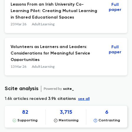
Lessons From an Irish University Co-
Full
paper
Learning Pilot: Creating Mutual Learning
in Shared Educational Spaces
23 Mar 26
Adult Learning
Volunteers as Learners and Leaders:
Full
paper
Considerations for Meaningful Service
Opportunities
13 Mar 26
Adult Learning
Scite analysis
Powered by
scite_
1.6k articles received
3.9k citations
see all
82
3,715
6
Supporting
Mentioning
Contrasting