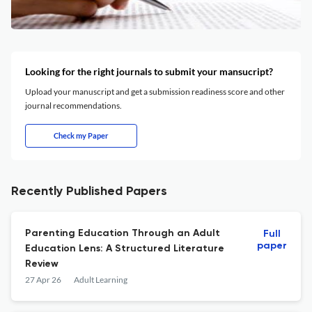
Looking for the right journals to submit your mansucript?
Upload your manuscript and get a submission readiness score and other
journal recommendations.
Check my Paper
Recently Published Papers
Parenting Education Through an Adult
Full
paper
Education Lens: A Structured Literature
Review
27 Apr 26
Adult Learning