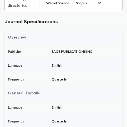
Web of Science
Scopus
SJR
directories
Journal Specifications
Overview
Publisher
SAGE PUBLICATIONS INC
Language
English
Frequency
Quarterly
General Details
Language
English
Frequency
Quarterly