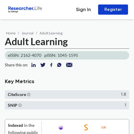
Sign In
Register
Home
Journal
Adult Learning
Adult Learning
eISSN: 2162-4070
pISSN: 1045-1595
Share this on:
Key Metrics
CiteScore
1.8
SNIP
1
Indexed
in the
following public