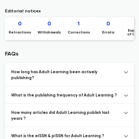
Editorial notices
0
0
1
0
Expre
Retractions
Withdrawals
Corrections
Errata
of Co
FAQs
How long has Adult Learning been actively
publishing?
What is the publishing frequency of Adult Learning ?
How many articles did Adult Learning publish last
years ?
What is the eISSN & pISSN for Adult Learning ?