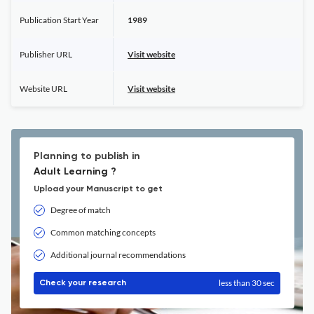
Publication Start Year
1989
Publisher URL
Visit website
Website URL
Visit website
Planning to publish in
Adult Learning ?
Upload your Manuscript to get
Degree of match
Common matching concepts
Additional journal recommendations
less than 30 sec
Check your research