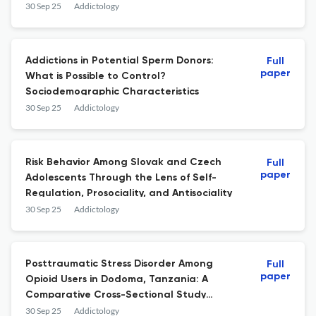
Comparative Study
30 Sep 25
Addictology
Addictions in Potential Sperm Donors:
Full
paper
What is Possible to Control?
Sociodemographic Characteristics
30 Sep 25
Addictology
Risk Behavior Among Slovak and Czech
Full
paper
Adolescents Through the Lens of Self-
Regulation, Prosociality, and Antisociality
30 Sep 25
Addictology
Posttraumatic Stress Disorder Among
Full
paper
Opioid Users in Dodoma, Tanzania: A
Comparative Cross-Sectional Study
Protocol
30 Sep 25
Addictology