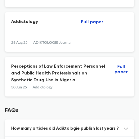
Addictology
Full paper
28 Aug 25
ADIKTOLOGIE Journal
Perceptions of Law Enforcement Personnel
Full
paper
and Public Health Professionals on
Synthetic Drug Use in Nigeria
30 Jun 25
Addictology
FAQs
How many articles did Adiktologie publish last years ?