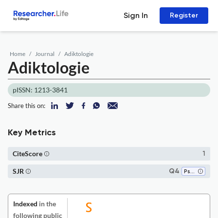
Sign In
Register
Home
Journal
Adiktologie
Adiktologie
pISSN: 1213-3841
Share this on:
Key Metrics
CiteScore
1
SJR
Q4
Psychiatry and Mental Health
Indexed
in the
following public