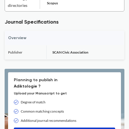
Scopus
directories
Journal Specifications
Overview
Publisher
SCAN Civic Association
Planning to publish in
Adiktologie ?
Upload your Manuscript to get
Degree of match
Common matching concepts
Additional journal recommendations