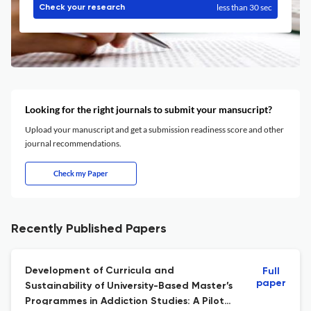
less than 30 sec
Check your research
Looking for the right journals to submit your mansucript?
Upload your manuscript and get a submission readiness score and other
journal recommendations.
Check my Paper
Recently Published Papers
Development of Curricula and
Full
paper
Sustainability of University-Based Master’s
Programmes in Addiction Studies: A Pilot