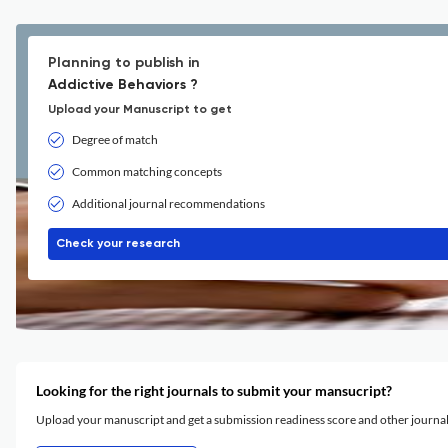
Planning to publish in
Addictive Behaviors ?
Upload your Manuscript to get
Degree of match
Common matching concepts
Additional journal recommendations
Check your research
Looking for the right journals to submit your mansucript?
Upload your manuscript and get a submission readiness score and other journ