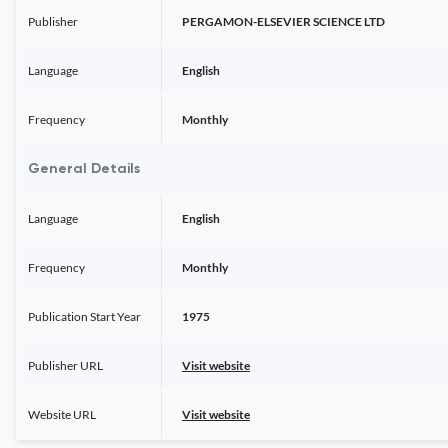
Publisher
PERGAMON-ELSEVIER SCIENCE LTD
Language
English
Frequency
Monthly
General Details
Language
English
Frequency
Monthly
Publication Start Year
1975
Publisher URL
Visit website
Website URL
Visit website