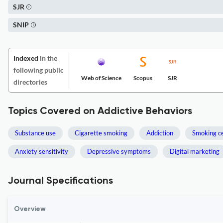
SJR
SNIP
Indexed
in the
following public
Web of Science
Scopus
SJR
directories
Topics Covered on Addictive Behaviors
Substance use
Cigarette smoking
Addiction
Smoking c
Anxiety sensitivity
Depressive symptoms
Digital marketing
Journal Specifications
Overview