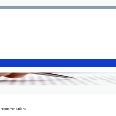
al recommendations.