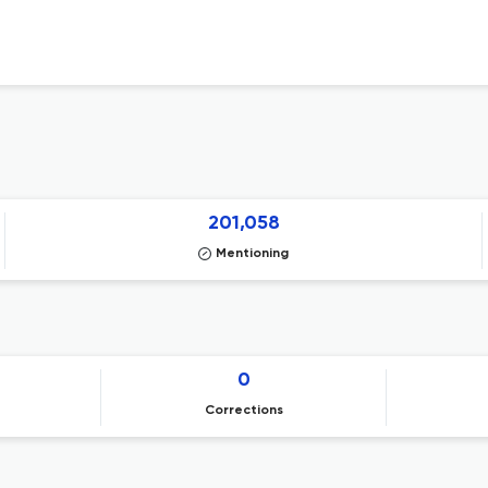
201,058
Mentioning
0
Corrections