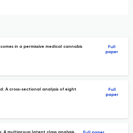
comes in a permissive medical cannabis
Full
paper
: A cross-sectional analysis of eight
Full
paper
A multigroup latent class analysis.
Full paper