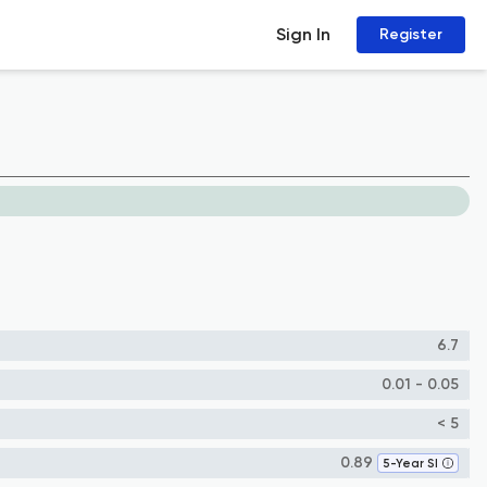
Sign In
Register
6.7
0.01 - 0.05
< 5
0.89
5-Year SI