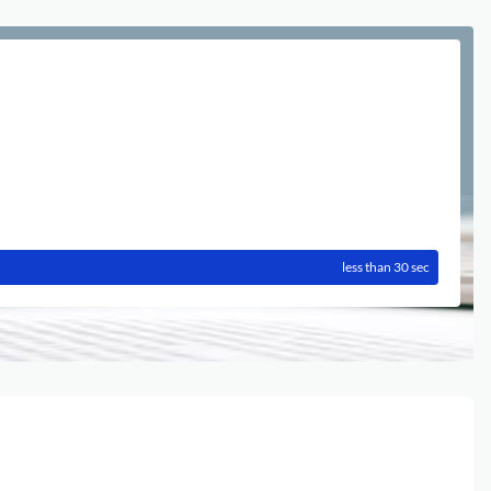
less than 30 sec