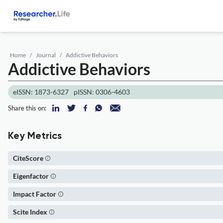
Home
Journal
Addictive Behaviors
Addictive Behaviors
eISSN: 1873-6327
pISSN: 0306-4603
Share this on:
Key Metrics
CiteScore
Eigenfactor
Impact Factor
Scite Index