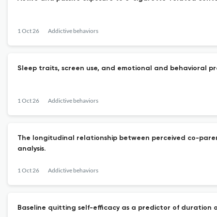
1 Oct 26
Addictive behaviors
Sleep traits, screen use, and emotional and behavioral p
1 Oct 26
Addictive behaviors
The longitudinal relationship between perceived co-par
analysis.
1 Oct 26
Addictive behaviors
Baseline quitting self-efficacy as a predictor of duration 