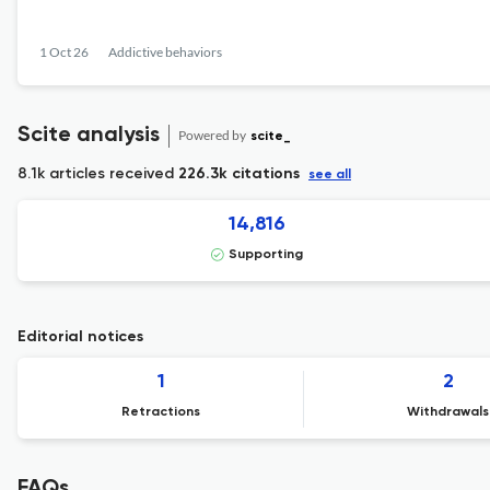
1 Oct 26
Addictive behaviors
Scite analysis
Powered by
scite_
8.1k articles received
226.3k citations
see all
14,816
Supporting
Editorial notices
1
2
Retractions
Withdrawals
FAQs