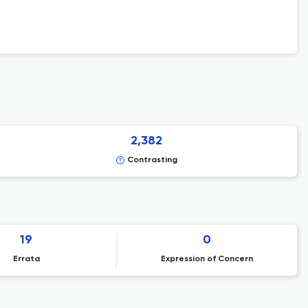
2,382
Contrasting
19
0
Errata
Expression of Concern