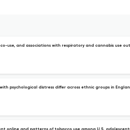
o-use, and associations with respiratory and cannabis use out
th psychological distress differ across ethnic groups in England
nt online and patterns of tobacco use among U.S. adolescents: 