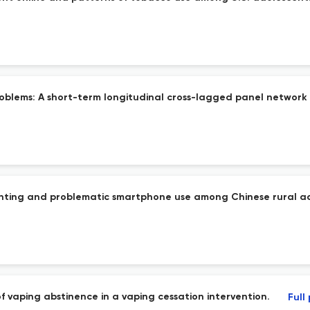
roblems: A short-term longitudinal cross-lagged panel network 
enting and problematic smartphone use among Chinese rural a
of vaping abstinence in a vaping cessation intervention.
Full