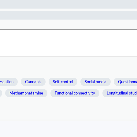
essation
Cannabis
Self-control
Social media
Questionn
Methamphetamine
Functional connectivity
Longitudinal stu