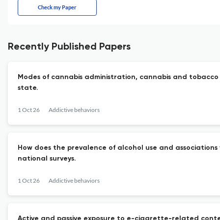
Check my Paper
Recently Published Papers
Modes of cannabis administration, cannabis and tobacco c
state.
1 Oct 26
Addictive behaviors
How does the prevalence of alcohol use and associations wi
national surveys.
1 Oct 26
Addictive behaviors
Active and passive exposure to e-cigarette-related conte