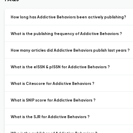
How long has Addictive Behaviors been actively publishing?
What is the publishing frequency of Addictive Behaviors ?
How many articles did Addictive Behaviors publish last years ?
What is the eISSN & pISSN for Addictive Behaviors ?
What is Citescore for Addictive Behaviors ?
What is SNIP score for Addictive Behaviors ?
What is the SJR for Addictive Behaviors ?