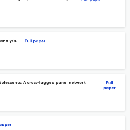
analysis.
Full paper
dolescents: A cross-lagged panel network
Full
paper
 paper