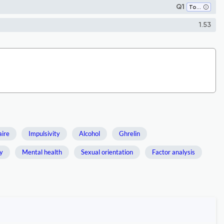
Q1
Toxicology
1.53
aire
Impulsivity
Alcohol
Ghrelin
dy
Mental health
Sexual orientation
Factor analysis