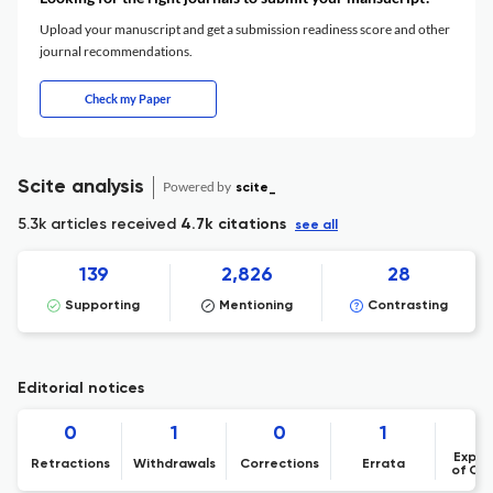
Upload your manuscript and get a submission readiness score and other
journal recommendations.
Check my Paper
Scite analysis
Powered by
scite_
5.3k articles received
4.7k citations
see all
139
2,826
28
Supporting
Mentioning
Contrasting
Editorial notices
0
1
0
1
Expre
Retractions
Withdrawals
Corrections
Errata
of Co