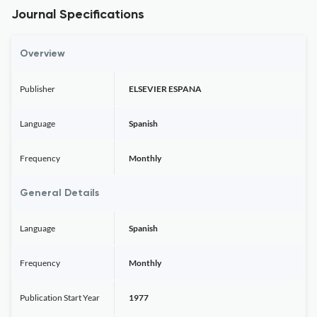
Journal Specifications
Overview
Publisher
ELSEVIER ESPANA
Language
Spanish
Frequency
Monthly
General Details
Language
Spanish
Frequency
Monthly
Publication Start Year
1977