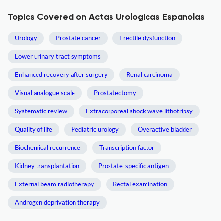
Topics Covered on Actas Urologicas Espanolas
Urology
Prostate cancer
Erectile dysfunction
Lower urinary tract symptoms
Enhanced recovery after surgery
Renal carcinoma
Visual analogue scale
Prostatectomy
Systematic review
Extracorporeal shock wave lithotripsy
Quality of life
Pediatric urology
Overactive bladder
Biochemical recurrence
Transcription factor
Kidney transplantation
Prostate-specific antigen
External beam radiotherapy
Rectal examination
Androgen deprivation therapy