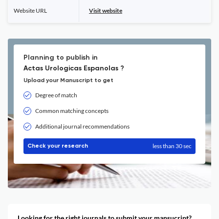
Website URL
Visit website
Planning to publish in
Actas Urologicas Espanolas ?
Upload your Manuscript to get
Degree of match
Common matching concepts
Additional journal recommendations
less than 30 sec
Check your research
Looking for the right journals to submit your mansucript?