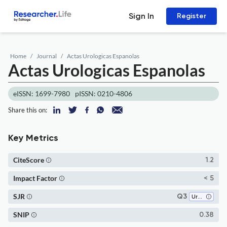
Sign In
Register
Home
Journal
Actas Urologicas Espanolas
Actas Urologicas Espanolas
eISSN: 1699-7980
pISSN: 0210-4806
Share this on:
Key Metrics
CiteScore
1.2
Impact Factor
< 5
SJR
Q3
Urology
SNIP
0.38