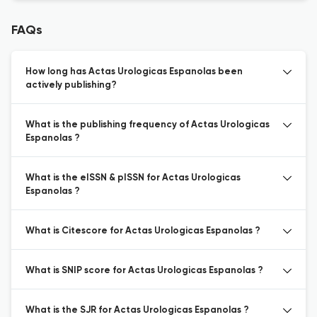
FAQs
How long has Actas Urologicas Espanolas been
actively publishing?
What is the publishing frequency of Actas Urologicas
Espanolas ?
What is the eISSN & pISSN for Actas Urologicas
Espanolas ?
What is Citescore for Actas Urologicas Espanolas ?
What is SNIP score for Actas Urologicas Espanolas ?
What is the SJR for Actas Urologicas Espanolas ?