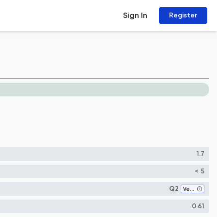
Sign In
Register
1.7
< 5
Q2
Veterinary (all)
0.61