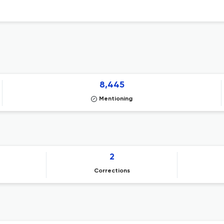
8,445
Mentioning
2
Corrections