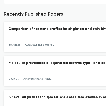
Recently Published Papers
Comparison of hormone profiles for singleton and twin bir
30 Jun 26
Acta veterinaria Hungarica
Molecular prevalence of equine herpesvirus type 1 and equi
2 Jun 26
Acta veterinaria Hungarica
A novel surgical technique for prolapsed fold excision in b