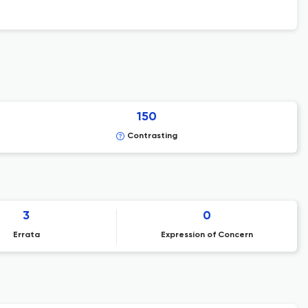
150
Contrasting
3
0
Errata
Expression of Concern