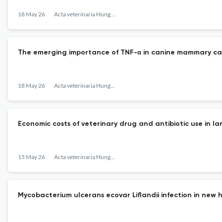
18 May 26
Acta veterinaria Hungarica
The emerging importance of TNF-α in canine mammary can
18 May 26
Acta veterinaria Hungarica
Economic costs of veterinary drug and antibiotic use in l
15 May 26
Acta veterinaria Hungarica
Mycobacterium ulcerans ecovar Liflandii infection in new 