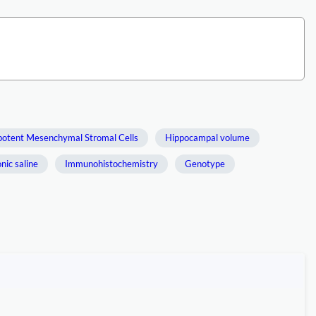
potent Mesenchymal Stromal Cells
Hippocampal volume
nic saline
Immunohistochemistry
Genotype