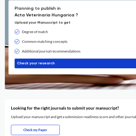
Planning to publish in
Acta Veterinaria Hungarica ?
Upload your Manuscript to get
Degree of match
Common matching concepts
Additional journal recommendations
Check your research
Looking for the right journals to submit your mansucript?
Upload your manuscript and get a submission readiness score and other journ
Check my Paper