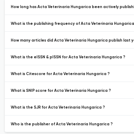
How long has Acta Veterinaria Hungarica been actively publish
What is the publishing frequency of Acta Veterinaria Hungarica
How many articles did Acta Veterinaria Hungarica publish last y
What is the eISSN & pISSN for Acta Veterinaria Hungarica ?
What is Citescore for Acta Veterinaria Hungarica ?
What is SNIP score for Acta Veterinaria Hungarica ?
What is the SJR for Acta Veterinaria Hungarica ?
Who is the publisher of Acta Veterinaria Hungarica ?