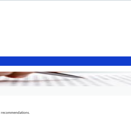
al recommendations.