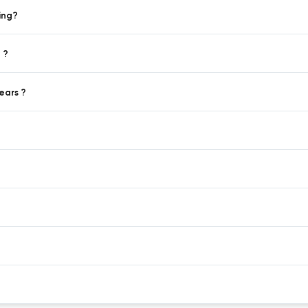
ing?
 ?
ears ?