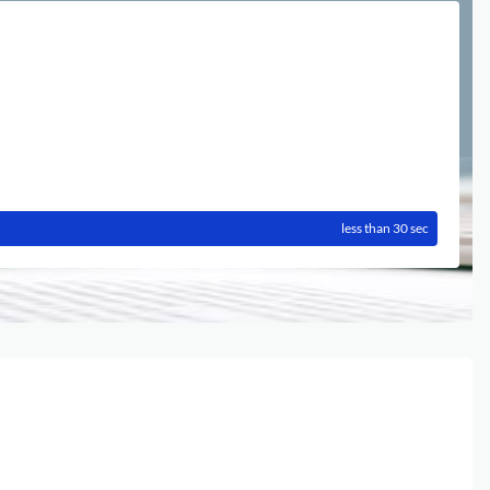
less than 30 sec