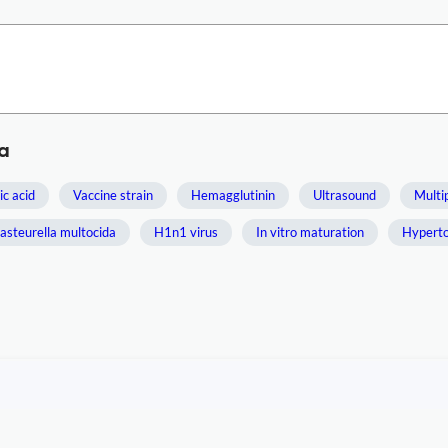
a
ic acid
Vaccine strain
Hemagglutinin
Ultrasound
Multi
asteurella multocida
H1n1 virus
In vitro maturation
Hyperto