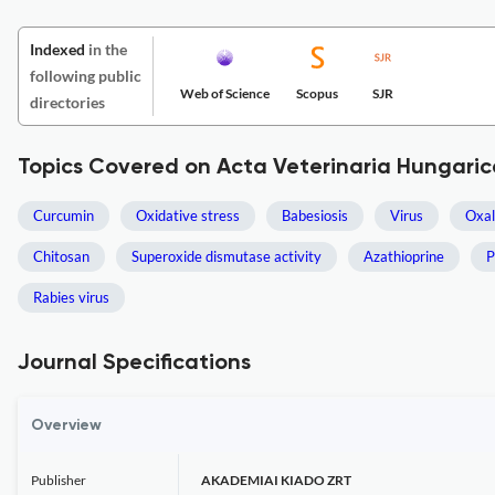
Indexed
in the
following public
Web of Science
Scopus
SJR
directories
Topics Covered on Acta Veterinaria Hungaric
Curcumin
Oxidative stress
Babesiosis
Virus
Oxal
Chitosan
Superoxide dismutase activity
Azathioprine
P
Rabies virus
Journal Specifications
Overview
Publisher
AKADEMIAI KIADO ZRT