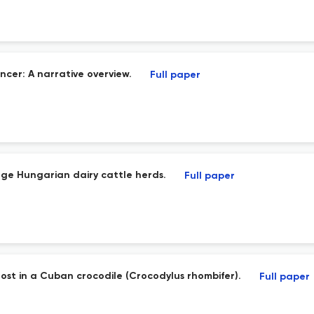
cer: A narrative overview.
Full paper
arge Hungarian dairy cattle herds.
Full paper
host in a Cuban crocodile (Crocodylus rhombifer).
Full paper