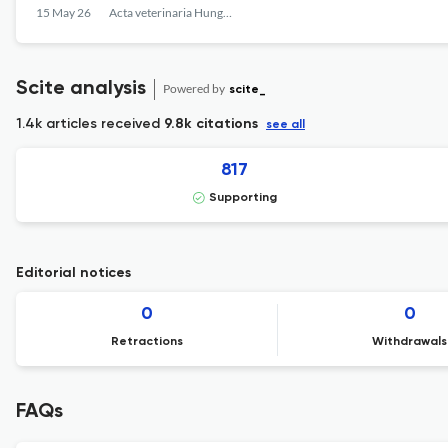
15 May 26
Acta veterinaria Hungarica
Scite analysis
Powered by
scite_
1.4k articles received
9.8k citations
see all
817
Supporting
Editorial notices
0
0
Retractions
Withdrawals
FAQs