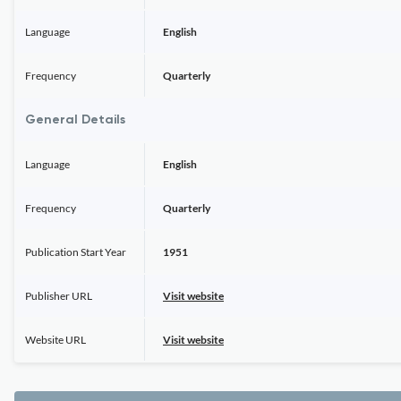
Language
English
Frequency
Quarterly
General Details
Language
English
Frequency
Quarterly
Publication Start Year
1951
Publisher URL
Visit website
Website URL
Visit website