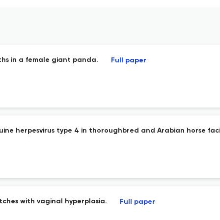
ths in a female giant panda.
Full paper
ne herpesvirus type 4 in thoroughbred and Arabian horse facilit
itches with vaginal hyperplasia.
Full paper