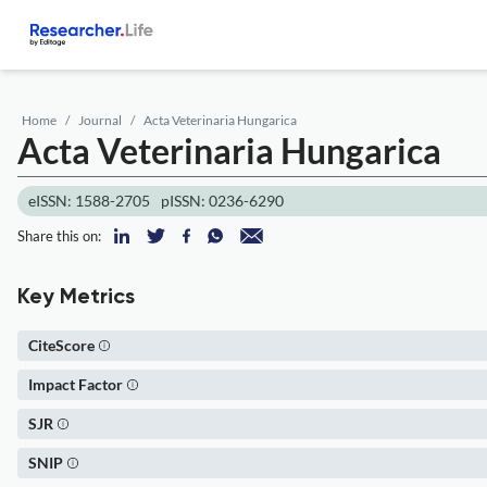
Home
Journal
Acta Veterinaria Hungarica
Acta Veterinaria Hungarica
eISSN: 1588-2705
pISSN: 0236-6290
Share this on:
Key Metrics
CiteScore
Impact Factor
SJR
SNIP