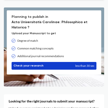
Planning to publish in
Acta Universitatis Carolinae: Philosophica et
Historica ?
Upload your Manuscript to get
Degree of match
Common matching concepts
Additional journal recommendations
less than 30 sec
Check your research
Looking for the right journals to submit your mansucript?