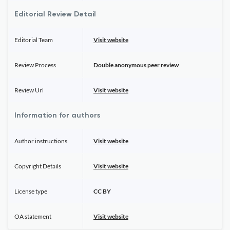
Editorial Review Detail
Editorial Team
Visit website
Review Process
Double anonymous peer review
Review Url
Visit website
Information for authors
Author instructions
Visit website
Copyright Details
Visit website
License type
CC BY
OA statement
Visit website