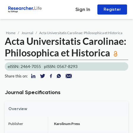
Sign In
Register
Home
Journal
Acta Universitatis Carolinae: Philosophica et Historica
Acta Universitatis Carolinae:
Philosophica et Historica
eISSN: 2464-7055
pISSN: 0567-8293
Share this on:
Journal Specifications
Overview
Publisher
Karolinum Press