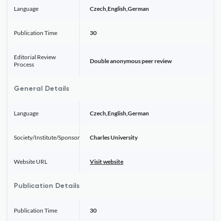
Language
Czech,English,German
Publication Time
30
Editorial Review
Double anonymous peer review
Process
General Details
Language
Czech,English,German
Society/Institute/Sponsor
Charles University
Website URL
Visit website
Publication Details
Publication Time
30