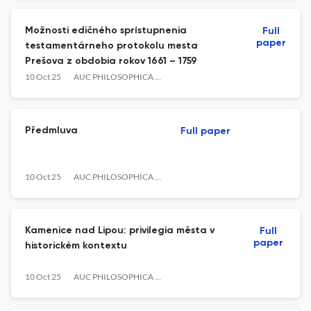
Možnosti edičného sprístupnenia
Full
paper
testamentárneho protokolu mesta
Prešova z obdobia rokov 1661 – 1759
10 Oct 25
AUC PHILOSOPHICA ET HISTORICA
Předmluva
Full paper
10 Oct 25
AUC PHILOSOPHICA ET HISTORICA
Kamenice nad Lipou: privilegia města v
Full
paper
historickém kontextu
10 Oct 25
AUC PHILOSOPHICA ET HISTORICA