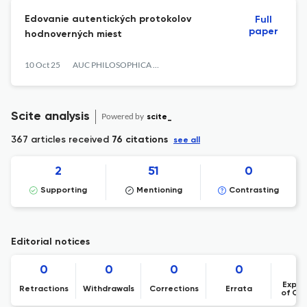
Edovanie autentických protokolov
Full
paper
hodnoverných miest
10 Oct 25
AUC PHILOSOPHICA ET HISTORICA
Scite analysis
Powered by
scite_
367 articles received
76 citations
see all
2
51
0
Supporting
Mentioning
Contrasting
Editorial notices
0
0
0
0
Expre
Retractions
Withdrawals
Corrections
Errata
of Co