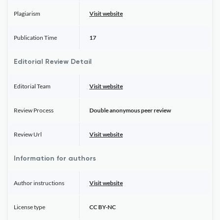
Plagiarism
Visit website
Publication Time
17
Editorial Review Detail
Editorial Team
Visit website
Review Process
Double anonymous peer review
Review Url
Visit website
Information for authors
Author instructions
Visit website
License type
CC BY-NC