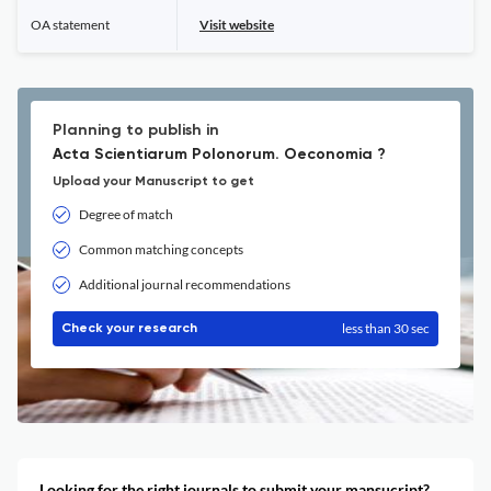
OA statement
Visit website
Planning to publish in
Acta Scientiarum Polonorum. Oeconomia ?
Upload your Manuscript to get
Degree of match
Common matching concepts
Additional journal recommendations
less than 30 sec
Check your research
Looking for the right journals to submit your mansucript?