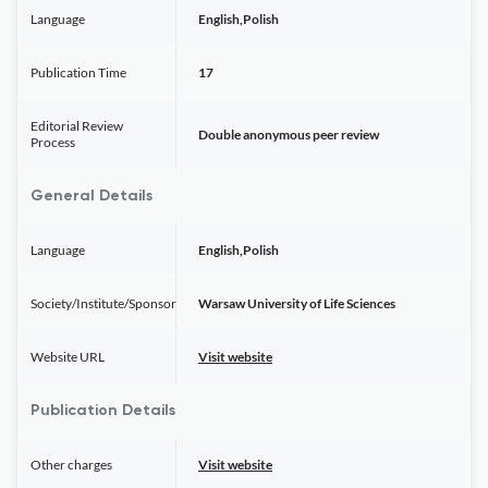
Language
English,Polish
Publication Time
17
Editorial Review
Double anonymous peer review
Process
General Details
Language
English,Polish
Society/Institute/Sponsor
Warsaw University of Life Sciences
Website URL
Visit website
Publication Details
Other charges
Visit website