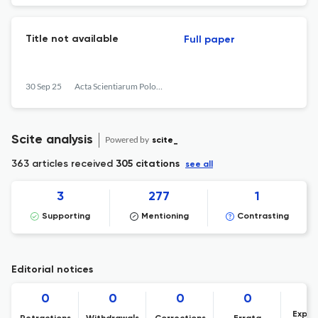
Title not available
Full paper
30 Sep 25
Acta Scientiarum Polonorum. Oeconomia
Scite analysis
Powered by
scite_
363 articles received
305 citations
see all
3
277
1
Supporting
Mentioning
Contrasting
Editorial notices
0
0
0
0
Expre