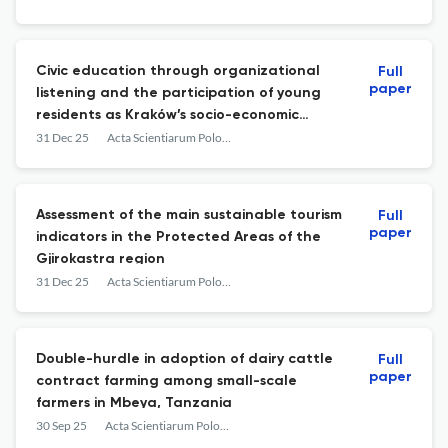
Civic education through organizational
Full
paper
listening and the participation of young
residents as Kraków’s socio-economic
capital
31 Dec 25
Acta Scientiarum Polonorum. Oeconomia
Assessment of the main sustainable tourism
Full
paper
indicators in the Protected Areas of the
Gjirokastra region
31 Dec 25
Acta Scientiarum Polonorum. Oeconomia
Double-hurdle in adoption of dairy cattle
Full
paper
contract farming among small-scale
farmers in Mbeya, Tanzania
30 Sep 25
Acta Scientiarum Polonorum. Oeconomia