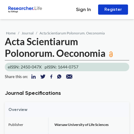
Sign In
Register
Home
Journal
Acta Scientiarum Polonorum. Oeconomia
Acta Scientiarum
Polonorum. Oeconomia
eISSN: 2450-047X
pISSN: 1644-0757
Share this on:
Journal Specifications
Overview
Publisher
Warsaw University of Life Sciences