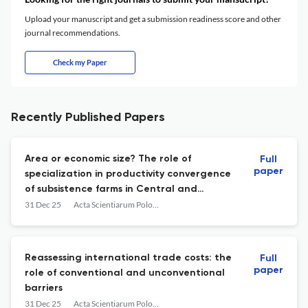
Upload your manuscript and get a submission readiness score and other
journal recommendations.
Check my Paper
Recently Published Papers
Area or economic size? The role of
Full
paper
specialization in productivity convergence
of subsistence farms in Central and
Eastern Europe from 2005 to 2016
31 Dec 25
Acta Scientiarum Polonorum. Oeconomia
Reassessing international trade costs: the
Full
paper
role of conventional and unconventional
barriers
31 Dec 25
Acta Scientiarum Polonorum. Oeconomia