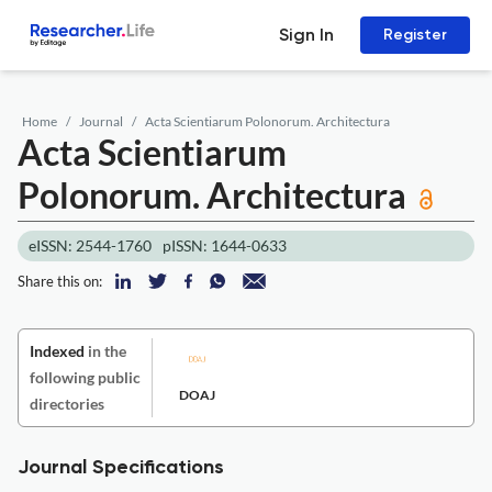
Sign In
Register
Home
Journal
Acta Scientiarum Polonorum. Architectura
Acta Scientiarum
Polonorum. Architectura
eISSN: 2544-1760
pISSN: 1644-0633
Share this on:
Indexed
in the
following public
DOAJ
directories
Journal Specifications