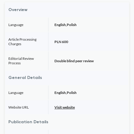
Overview
Language
English,Polish
Article Processing
PLN 600
Charges
Editorial Review
Double blind peer review
Process
General Details
Language
English,Polish
Website URL
Visit website
Publication Details