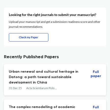
Looking for the right journals to submit your mansucript?
Upload your manuscript and get a submission readiness score and other
journal recommendations.
Check my Paper
Recently Published Papers
Urban renewal and cultural heritage in
Full
paper
Datong: a path toward sustainable
development in China
31 Dec 25
Acta Scientiarum Polonorum. Architectura
The complex remodelling of academic
Full