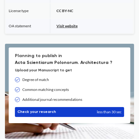
License type
CC BY-NC
OA statement
Visit website
Planning to publish in
Acta Scientiarum Polonorum. Architectura ?
Upload your Manuscript to get
Degree of match
Common matching concepts
Additional journal recommendations
less than 30 sec
Check your research