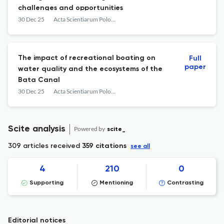
challenges and opportunities
30 Dec 25
Acta Scientiarum Polonorum. Architectura
The impact of recreational boating on
Full
paper
water quality and the ecosystems of the
Bata Canal
30 Dec 25
Acta Scientiarum Polonorum. Architectura
Scite analysis
Powered by
scite_
309 articles received
359 citations
see all
4
210
0
Supporting
Mentioning
Contrasting
Editorial notices