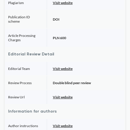
Plagiarism
Visit website
Publication ID
DOI
scheme
Article Processing
PLN 600
Charges
Editorial Review Detail
Editorial Team
Visit website
Review Process
Double blind peer review
Review Url
Visit website
Information for authors
Author instructions
Visit website