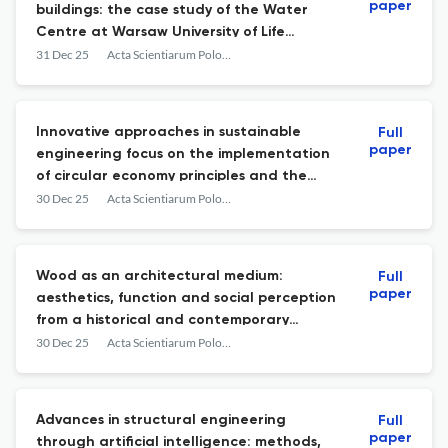
paper
buildings: the case study of the Water
Centre at Warsaw University of Life
Sciences (SGGW) Campus
31 Dec 25
Acta Scientiarum Polonorum. Architectura
Innovative approaches in sustainable
Full
paper
engineering focus on the implementation
of circular economy principles and the
integration of renewable energy
30 Dec 25
Acta Scientiarum Polonorum. Architectura
applications – a review
Wood as an architectural medium:
Full
paper
aesthetics, function and social perception
from a historical and contemporary
perspective
30 Dec 25
Acta Scientiarum Polonorum. Architectura
Advances in structural engineering
Full
paper
through artificial intelligence: methods,