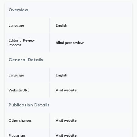
Overview
Language
English
Editorial Review
Blind peer review
Process
General Details
Language
English
Website URL
Visit website
Publication Details
Other charges
Visit website
Plagiarism
Visit website