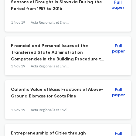
Seasons of Drought in Slovakia During the
Full
paper
Period from 1957 to 2016
1 Nov 19
Acta Regionalia et Environmentalica
Financial and Personal Issues of the
Full
paper
Transferred State Administration
Competencies in the Building Procedure to
Municipality Offices
1 Nov 19
Acta Regionalia et Environmentalica
Calorific Value of Basic Fractions of Above-
Full
paper
Ground Biomass for Scots Pine
1 Nov 19
Acta Regionalia et Environmentalica
Entrepreneurship of Cities through
Full