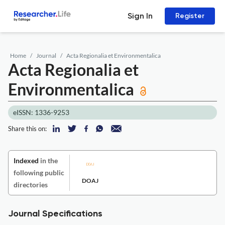
Sign In
Register
Home
Journal
Acta Regionalia et Environmentalica
Acta Regionalia et
Environmentalica
eISSN: 1336-9253
Share this on:
Indexed
in the
following public
DOAJ
directories
Journal Specifications