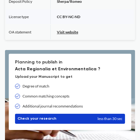
Deposit Policy
Sherpa/Romeo
License type
CC BY-NC-ND
OA statement
Visit website
Planning to publish in
Acta Regionalia et Environmentalica ?
Upload your Manuscript to get
Degree of match
Common matching concepts
Additional journal recommendations
less than 30 sec
Check your research