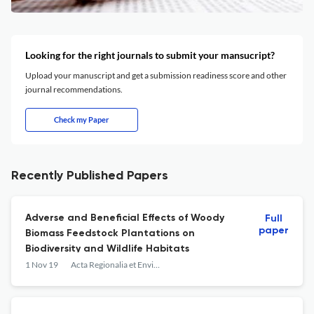
Looking for the right journals to submit your mansucript?
Upload your manuscript and get a submission readiness score and other
journal recommendations.
Check my Paper
Recently Published Papers
Adverse and Beneficial Effects of Woody
Full
paper
Biomass Feedstock Plantations on
Biodiversity and Wildlife Habitats
1 Nov 19
Acta Regionalia et Environmentalica