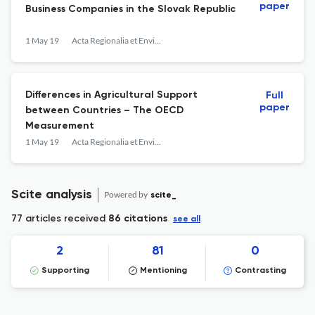
paper
Business Companies in the Slovak Republic
1 May 19
Acta Regionalia et Environmentalica
Differences in Agricultural Support
Full
paper
between Countries – The OECD
Measurement
1 May 19
Acta Regionalia et Environmentalica
Scite analysis
Powered by
scite_
77 articles received
86 citations
see all
2
81
0
Supporting
Mentioning
Contrasting