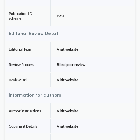
Publication ID
DOI
scheme
Editorial Review Detail
Editorial Team
Visit website
Review Process
Blind peer review
Review Url
Visit website
Information for authors
Author instructions
Visit website
Copyright Details
Visit website