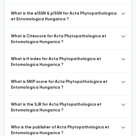
What is the eISSN & pISSN for Acta Phytopathologica
et Entomologica Hungarica ?
What is Citescore for Acta Phytopathologica et
Entomologica Hungarica ?
What is H index for Acta Phytopathologica et
Entomologica Hungarica ?
What is SNIP score for Acta Phytopathologica et
Entomologica Hungarica ?
What is the SJR for Acta Phytopathologica et
Entomologica Hungarica ?
Who is the publisher of Acta Phytopathologica et
Entomologica Hungarica ?