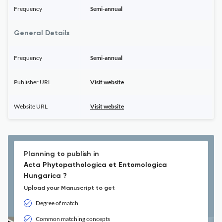
Frequency
Semi-annual
General Details
Frequency
Semi-annual
Publisher URL
Visit website
Website URL
Visit website
Planning to publish in
Acta Phytopathologica et Entomologica
Hungarica ?
Upload your Manuscript to get
Degree of match
Common matching concepts