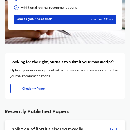
Additional journal recommendations
less than 30 sec
Check your research
Looking for the right journals to submit your mansucript?
Upload your manuscript and get a submission readiness score and other
journal recommendations.
Check my Paper
Recently Published Papers
Inhibition of Botritis cinerea mycelial
Full