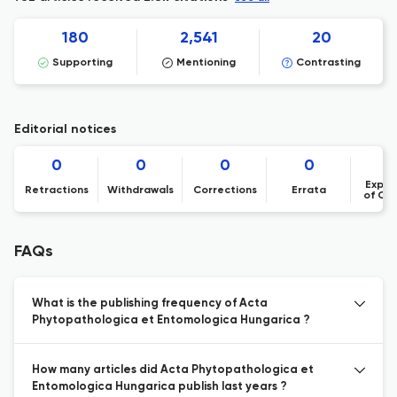
180
2,541
20
Supporting
Mentioning
Contrasting
Editorial notices
0
0
0
0
Expre
Retractions
Withdrawals
Corrections
Errata
of Co
FAQs
What is the publishing frequency of Acta
Phytopathologica et Entomologica Hungarica ?
How many articles did Acta Phytopathologica et
Entomologica Hungarica publish last years ?