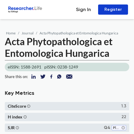
Sign In
Register
Home
Journal
Acta Phytopathologica et Entomologica Hungarica
Acta Phytopathologica et
Entomologica Hungarica
eISSN: 1588-2691
pISSN: 0238-1249
Share this on:
Key Metrics
CiteScore
1.3
H index
22
SJR
Q4
Plant Science