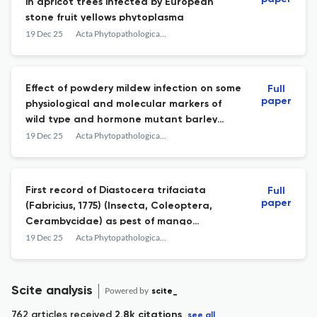
in apricot trees infected by European
stone fruit yellows phytoplasma
19 Dec 25
Acta Phytopathologica et Entomologica Hungarica
Effect of powdery mildew infection on some
Full
paper
physiological and molecular markers of
wild type and hormone mutant barley
plants
19 Dec 25
Acta Phytopathologica et Entomologica Hungarica
First record of Diastocera trifaciata
Full
paper
(Fabricius, 1775) (Insecta, Coleoptera,
Cerambycidae) as pest of mango
(Mangifera indica L.) in Eritrea
19 Dec 25
Acta Phytopathologica et Entomologica Hungarica
Scite analysis
Powered by
scite_
762 articles received
2.8k citations
see all