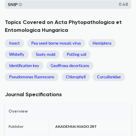
SNIP
0.48
Topics Covered on Acta Phytopathologica et
Entomologica Hungarica
Insect
Pea seed-borne mosaic virus
Hemiptera
Whitefly
Sooty mold
Potting soil
Identification key
Geoffroea decorticans
Pseudomonas fluorescens
Chlorophyll
Curculionidae
Journal Specifications
Overview
Publisher
AKADEMIAI KIADO ZRT