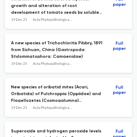
paper
growth and alteration of root
development of tomato seeds by soluble
and volatile metabolites of Trichoderma
19 Dec 25
Acta Phytopathologica et Entomologica Hungarica
afroharzianum (TR04)
A new species of Trichochloritis Pilsbry, 1891
Full
paper
from Sichuan, China (Gastropoda:
Stylommatophora: Camaenidae)
19 Dec 25
Acta Phytopathologica et Entomologica Hungarica
New species of oribatid mites (Acari,
Full
paper
Oribatida) of Pulchroppia (Oppiidae) and
Flagellozetes (Cosmogalumna)
(Galumnidae) from Vietnam
19 Dec 25
Acta Phytopathologica et Entomologica Hungarica
Superoxide and hydrogen peroxide levels
Full
paper