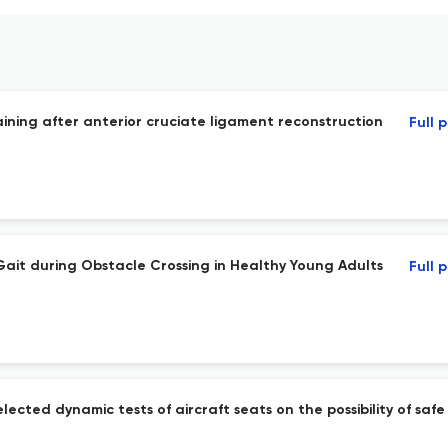
aining after anterior cruciate ligament reconstruction
Full 
 Gait during Obstacle Crossing in Healthy Young Adults
Full 
ected dynamic tests of aircraft seats on the possibility of saf