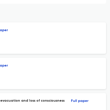
paper
paper
e evacuation and loss of consciousness
Full paper