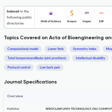
Indexed
in the
following public
Web of Science
Scopus
Inspec
SJR
directories
Topics Covered on Acta of Bioengineering a
Computational model
Lower limb
Symmetry index
Mus
Total temporomandibular joint prosthesis
Intellectual disability
Postural control
Low back pain
Journal Specifications
Overview
Publisher
WROCLAW UNIV TECHNOLOGY, FAC COMPUT