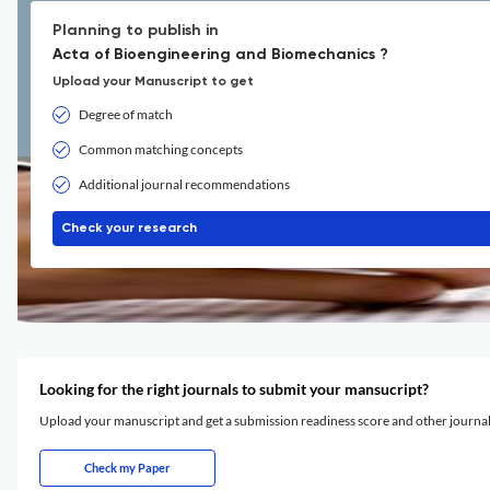
Planning to publish in
Acta of Bioengineering and Biomechanics ?
Upload your Manuscript to get
Degree of match
Common matching concepts
Additional journal recommendations
Check your research
Looking for the right journals to submit your mansucript?
Upload your manuscript and get a submission readiness score and other journ
Check my Paper