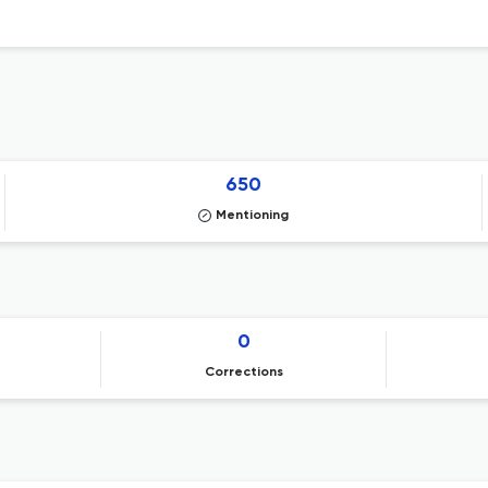
650
Mentioning
0
Corrections