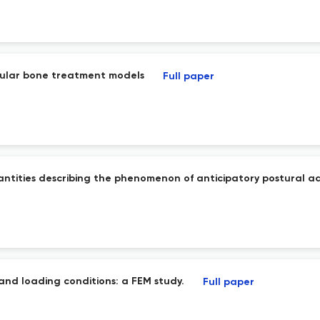
ecular bone treatment models
Full paper
uantities describing the phenomenon of anticipatory postural a
 and loading conditions: a FEM study.
Full paper