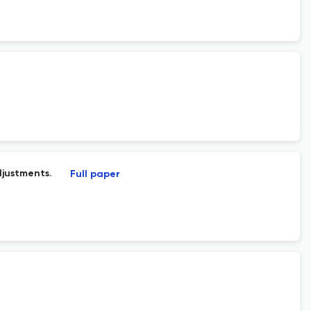
djustments.
Full paper