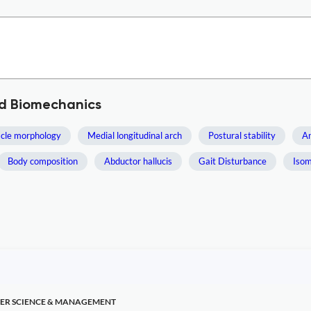
nd Biomechanics
cle morphology
Medial longitudinal arch
Postural stability
A
Body composition
Abductor hallucis
Gait Disturbance
Isom
ER SCIENCE & MANAGEMENT