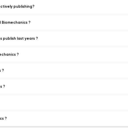
tively publishing?
d Biomechanics ?
 publish last years ?
echanics ?
s ?
s ?
cs ?