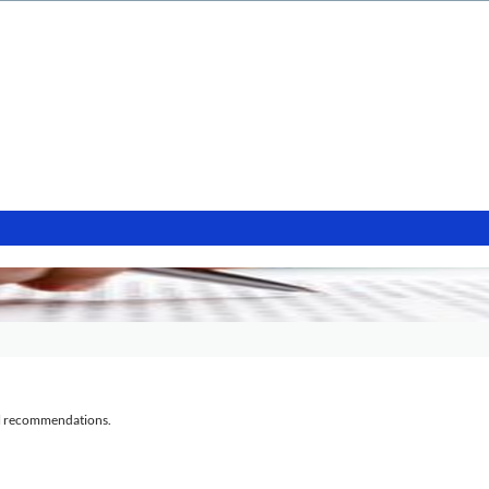
al recommendations.