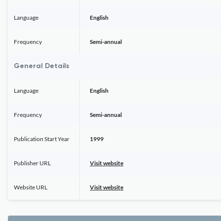
Language
English
Frequency
Semi-annual
General Details
Language
English
Frequency
Semi-annual
Publication Start Year
1999
Publisher URL
Visit website
Website URL
Visit website