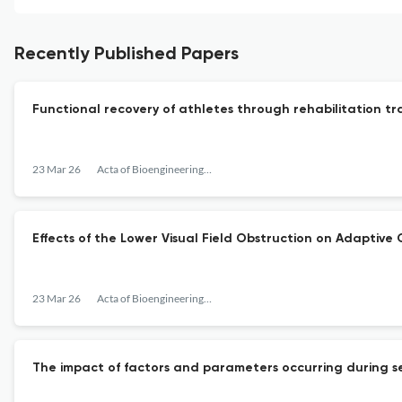
Recently Published Papers
Functional recovery of athletes through rehabilitation tr
23 Mar 26
Acta of Bioengineering and Biomechanics
Effects of the Lower Visual Field Obstruction on Adaptive
23 Mar 26
Acta of Bioengineering and Biomechanics
The impact of factors and parameters occurring during sel