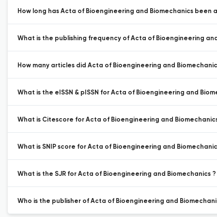
How long has Acta of Bioengineering and Biomechanics been ac
What is the publishing frequency of Acta of Bioengineering an
How many articles did Acta of Bioengineering and Biomechanics
What is the eISSN & pISSN for Acta of Bioengineering and Biom
What is Citescore for Acta of Bioengineering and Biomechanic
What is SNIP score for Acta of Bioengineering and Biomechanic
What is the SJR for Acta of Bioengineering and Biomechanics ?
Who is the publisher of Acta of Bioengineering and Biomechani