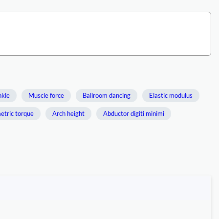
nkle
Muscle force
Ballroom dancing
Elastic modulus
etric torque
Arch height
Abductor digiti minimi