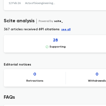
12 Feb 26
Acta of bioengineering and biomechanics
Scite analysis
Powered by
scite_
367 articles received
691 citations
see all
28
Supporting
Editorial notices
0
0
Retractions
Withdrawals
FAQs