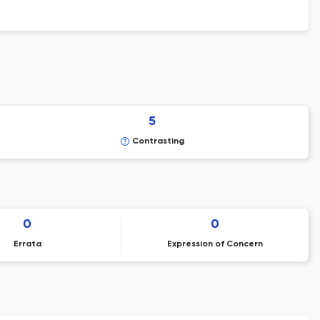
5
Contrasting
0
0
Errata
Expression of Concern