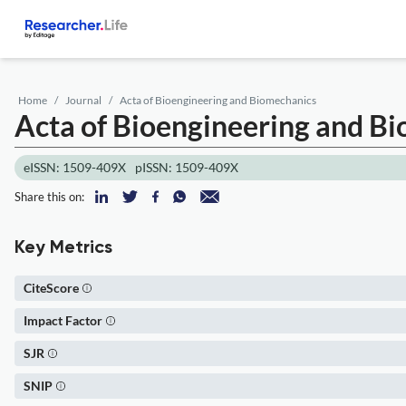
Home
Journal
Acta of Bioengineering and Biomechanics
Acta of Bioengineering and B
eISSN: 1509-409X
pISSN: 1509-409X
Share this on:
Key Metrics
CiteScore
Impact Factor
SJR
SNIP