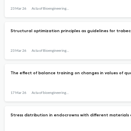
23 Mar 26
Acta of Bioengineering and Biomechanics
Structural optimization principles as guidelines for trab
23 Mar 26
Acta of Bioengineering and Biomechanics
The effect of balance training on changes in values of q
17 Mar 26
Acta of bioengineering and biomechanics
Stress distribution in endocrowns with different materials