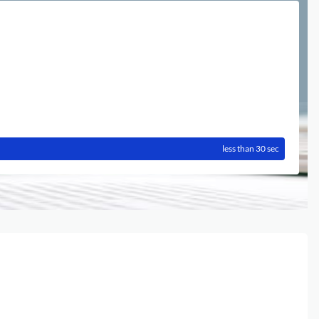
less than 30 sec