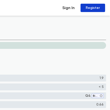
Sign In
Register
1.9
< 5
Q4
Biophysics
0.66