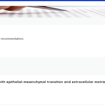
al recommendations.
ith epithelial-mesenchymal transition and extracellular matri