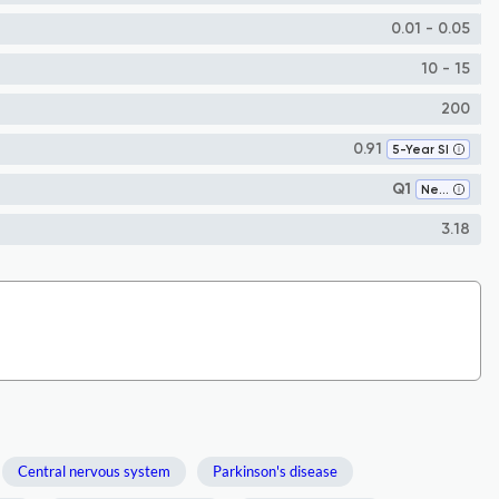
0.01 - 0.05
10 - 15
200
0.91
5-Year SI
Q1
Neurology (clinical)
3.18
Central nervous system
Parkinson's disease