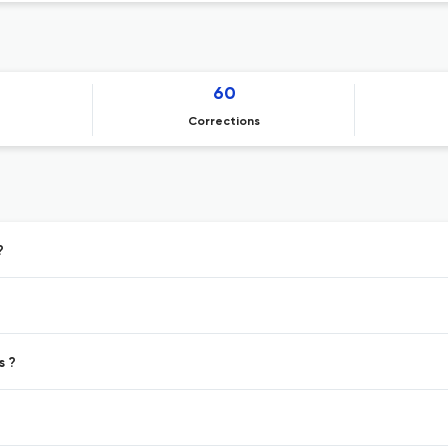
60
Corrections
?
s ?