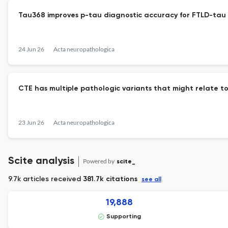
Tau368 improves p-tau diagnostic accuracy for FTLD-tau
24 Jun 26
Acta neuropathologica
CTE has multiple pathologic variants that might relate to
23 Jun 26
Acta neuropathologica
Scite analysis
Powered by
scite_
9.7k articles received
381.7k citations
see all
19,888
Supporting