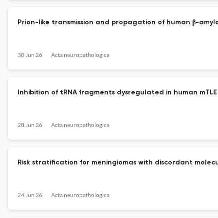
Prion-like transmission and propagation of human β-amyl
30 Jun 26
Acta neuropathologica
Inhibition of tRNA fragments dysregulated in human mTLE 
28 Jun 26
Acta neuropathologica
Risk stratification for meningiomas with discordant molecul
24 Jun 26
Acta neuropathologica