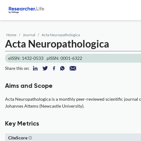
Home
Journal
Acta Neuropathologica
Acta Neuropathologica
eISSN: 1432-0533
pISSN: 0001-6322
Share this on:
Aims and Scope
Acta Neuropathologica is a monthly peer-reviewed scientific journal c
Johannes Attems (Newcastle University).
Key Metrics
CiteScore