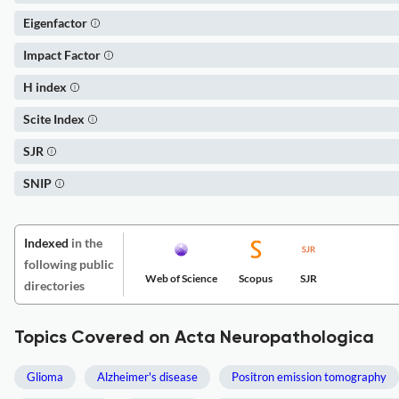
Eigenfactor
Impact Factor
H index
Scite Index
SJR
SNIP
Indexed
in the
following public
Web of Science
Scopus
SJR
directories
Topics Covered on Acta Neuropathologica
Glioma
Alzheimer's disease
Positron emission tomography