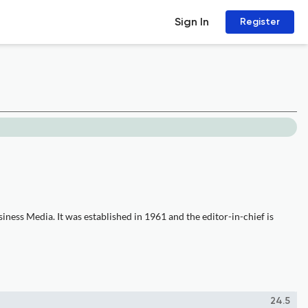
Sign In
Register
ness Media. It was established in 1961 and the editor-in-chief is
24.5