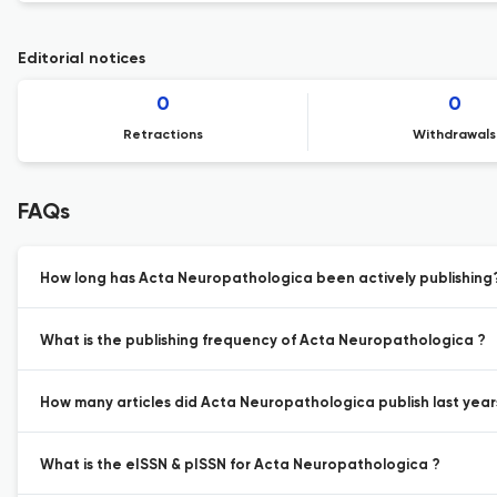
Editorial notices
0
0
Retractions
Withdrawals
FAQs
How long has Acta Neuropathologica been actively publishing
What is the publishing frequency of Acta Neuropathologica ?
How many articles did Acta Neuropathologica publish last year
What is the eISSN & pISSN for Acta Neuropathologica ?