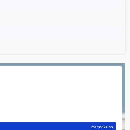
less than 30 sec