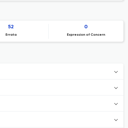
52
0
Errata
Expression of Concern