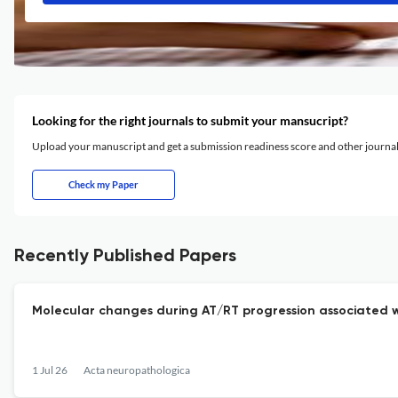
Looking for the right journals to submit your mansucript?
Upload your manuscript and get a submission readiness score and other journ
Check my Paper
Recently Published Papers
Molecular changes during AT/RT progression associated w
1 Jul 26
Acta neuropathologica