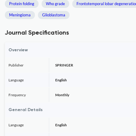
Protein folding
Who grade
Frontotemporal lobar degeneratio
Meningioma
Glioblastoma
Journal Specifications
Overview
Publisher
SPRINGER
Language
English
Frequency
Monthly
General Details
Language
English