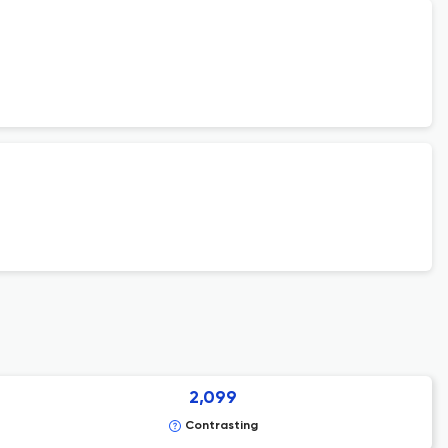
2,099
Contrasting