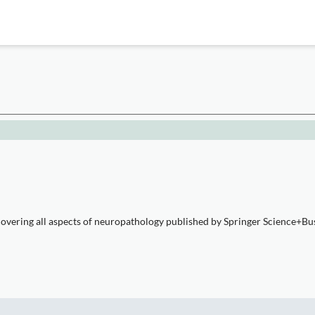
overing all aspects of neuropathology published by Springer Science+Busi