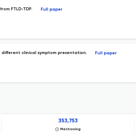
 from FTLD-TDP.
Full paper
 different clinical symptom presentation.
Full paper
353,753
Mentioning