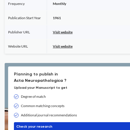
Frequency
Monthly
Publication Start Year
1961
Publisher URL
Visit website
Website URL
Visit website
Planning to publish in
Acta Neuropathologica ?
Upload your Manuscript to get
Degree of match
Common matching concepts
Additional journal recommendations
Check your research