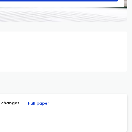
x changes.
Full paper