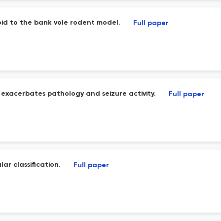
oid to the bank vole rodent model.
Full paper
exacerbates pathology and seizure activity.
Full paper
ar classification.
Full paper