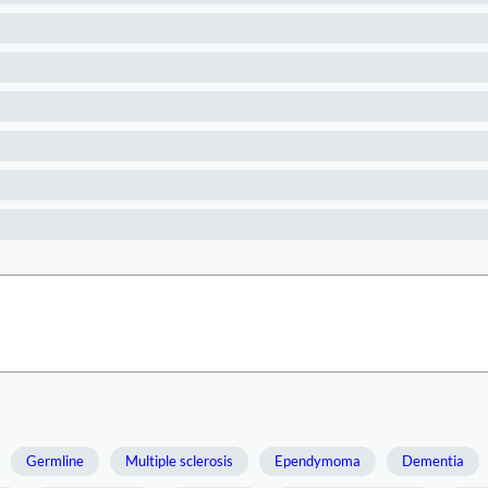
Germline
Multiple sclerosis
Ependymoma
Dementia