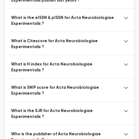
Experimentalis publish last years ?
What is the eISSN & pISSN for Acta Neurobiologiae
Experimentalis ?
What is Citescore for Acta Neurobiologiae
Experimentalis ?
What is H index for Acta Neurobiologiae
Experimentalis ?
What is SNIP score for Acta Neurobiologiae
Experimentalis ?
What is the SJR for Acta Neurobiologiae
Experimentalis ?
Who is the publisher of Acta Neurobiologiae