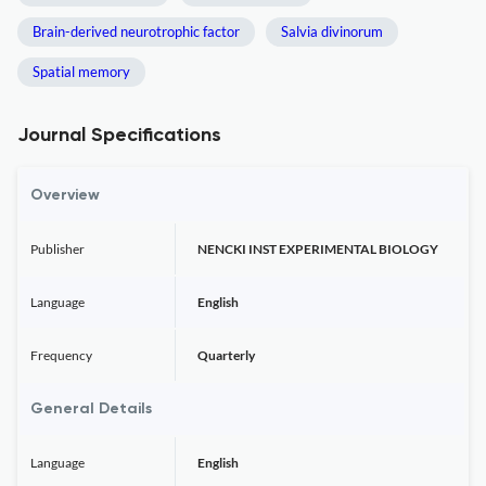
Brain-derived neurotrophic factor
Salvia divinorum
Spatial memory
Journal Specifications
Overview
Publisher
NENCKI INST EXPERIMENTAL BIOLOGY
Language
English
Frequency
Quarterly
General Details
Language
English