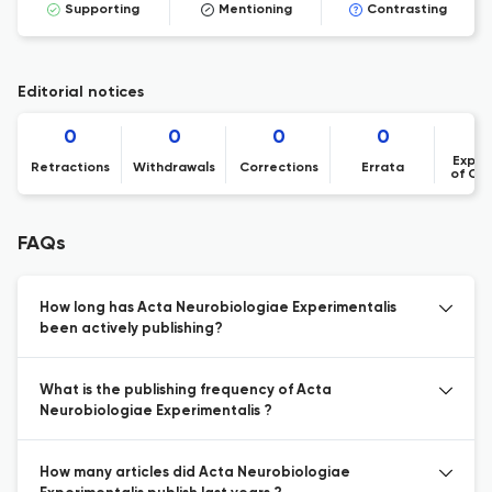
Supporting
Mentioning
Contrasting
Editorial notices
0
0
0
0
Expre
Retractions
Withdrawals
Corrections
Errata
of Co
FAQs
How long has Acta Neurobiologiae Experimentalis
been actively publishing?
What is the publishing frequency of Acta
Neurobiologiae Experimentalis ?
How many articles did Acta Neurobiologiae