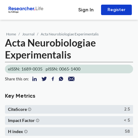
Sign In
Register
Home
Journal
Acta Neurobiologiae Experimentalis
Acta Neurobiologiae
Experimentalis
eISSN: 1689-0035
pISSN: 0065-1400
Share this on:
Key Metrics
CiteScore
2.5
Impact Factor
< 5
H index
58