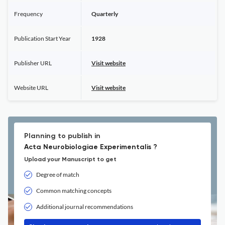
Frequency
Quarterly
Publication Start Year
1928
Publisher URL
Visit website
Website URL
Visit website
Planning to publish in
Acta Neurobiologiae Experimentalis ?
Upload your Manuscript to get
Degree of match
Common matching concepts
Additional journal recommendations