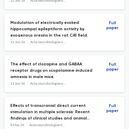
and cerebellum.
25 Jun 26
Acta neurobiologiae experimentalis
Modulation of electrically evoked
Full
paper
hippocampal epileptiform activity by
exogenous orexins in the rat CA1 field.
15 Jun 26
Acta neurobiologiae experimentalis
The effect of clozapine and GABAA
Full
paper
receptor drugs on scopolamine‑induced
amnesia in male mice.
11 Jun 26
Acta neurobiologiae experimentalis
Effects of transcranial direct current
Full
paper
stimulation in multiple sclerosis: Recent
findings of clinical studies and animal
models.
8 May 26
Acta neurobiologiae experimentalis