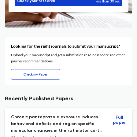
less than 30 sec
Check your research
Looking for the right journals to submit your mansucript?
Upload your manuscript and get a submission readiness score and other
journal recommendations.
Check my Paper
Recently Published Papers
Chronic pantoprazole exposure induces
Full
paper
behavioral deficits and region‑specific
molecular changes in the rat motor cortex