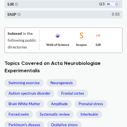
SJR
Q3
Medicine (miscellaneous)
SNIP
0.55
Indexed
in the
following public
Web of Science
Scopus
SJR
directories
Topics Covered on Acta Neurobiologiae
Experimentalis
Swimming exercise
Neurogenesis
Autism spectrum disorder
Frontal cortex
Brain White Matter
Amplitude
Prenatal stress
Forced swim
Systematic review
Interleukin
Parkinson's disease
Oxidative stress