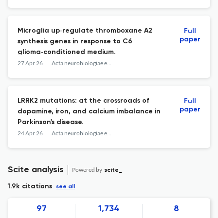
Microglia up‑regulate thromboxane A2
Full
paper
synthesis genes in response to C6
glioma‑conditioned medium.
27 Apr 26
Acta neurobiologiae experimentalis
LRRK2 mutations: at the crossroads of
Full
paper
dopamine, iron, and calcium imbalance in
Parkinson's disease.
24 Apr 26
Acta neurobiologiae experimentalis
Scite analysis
Powered by
scite_
1.9k citations
see all
97
1,734
8