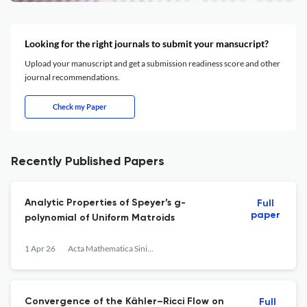
Looking for the right journals to submit your mansucript?
Upload your manuscript and get a submission readiness score and other
journal recommendations.
Check my Paper
Recently Published Papers
Analytic Properties of Speyer’s g-
Full
paper
polynomial of Uniform Matroids
1 Apr 26
Acta Mathematica Sinica, English Series
Convergence of the Kähler–Ricci Flow on
Full