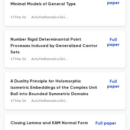
paper
Minimal Models of General Type
17 Mar 26
Acta Mathematica Sinica, English Series
Number Rigid Determinantal Point
Full
paper
Processes Induced by Generalized Cantor
Sets
17 Mar 26
Acta Mathematica Sinica, English Series
A Duality Principle for Holomorphic
Full
paper
Isometric Embeddings of the Complex Unit
Ball into Bounded Symmetric Domains
17 Mar 26
Acta Mathematica Sinica, English Series
Closing Lemma and KAM Normal Form
Full paper