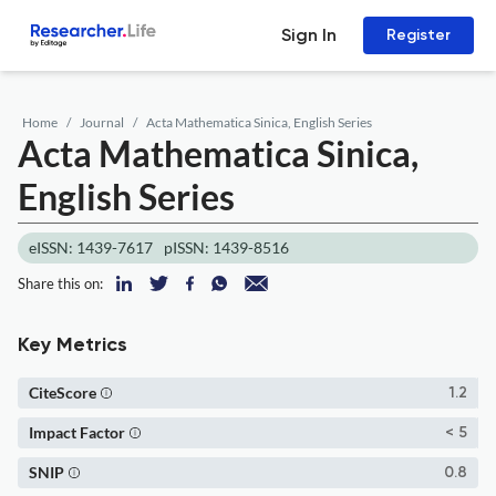
Sign In
Register
Home
Journal
Acta Mathematica Sinica, English Series
Acta Mathematica Sinica,
English Series
eISSN: 1439-7617
pISSN: 1439-8516
Share this on:
Key Metrics
CiteScore
1.2
Impact Factor
< 5
SNIP
0.8