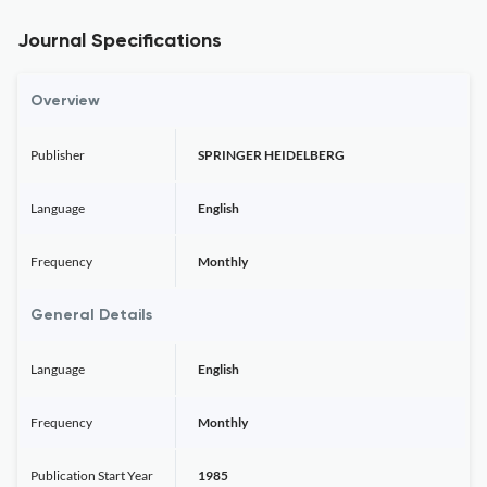
Journal Specifications
Overview
Publisher
SPRINGER HEIDELBERG
Language
English
Frequency
Monthly
General Details
Language
English
Frequency
Monthly
Publication Start Year
1985