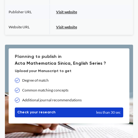
Publisher URL
Visit website
Website URL
Visit website
Planning to publish in
Acta Mathematica Sinica, English Series ?
Upload your Manuscript to get
Degree of match
Common matching concepts
Additional journal recommendations
less than 30 sec
Check your research