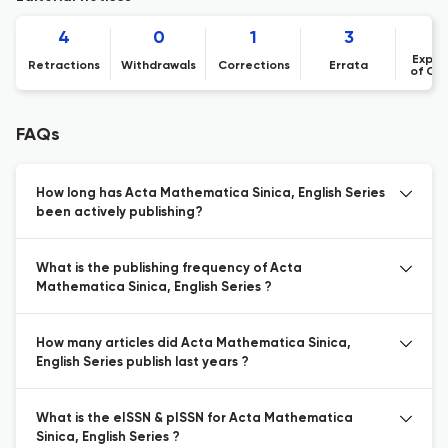
4
0
1
3
Expre
Retractions
Withdrawals
Corrections
Errata
of Co
FAQs
How long has Acta Mathematica Sinica, English Series
been actively publishing?
What is the publishing frequency of Acta
Mathematica Sinica, English Series ?
How many articles did Acta Mathematica Sinica,
English Series publish last years ?
What is the eISSN & pISSN for Acta Mathematica
Sinica, English Series ?