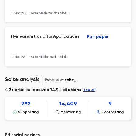
1 Mar 26
Acta Mathematica Sinica, English Series
H-invariant and Its Applications
Full paper
1 Mar 26
Acta Mathematica Sinica, English Series
Scite analysis
Powered by
scite_
4.2k articles received
14.9k citations
see all
292
14,409
9
Supporting
Mentioning
Contrasting
Editorial notices