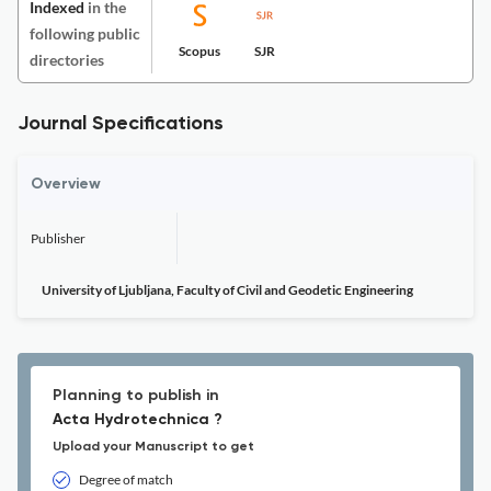
Indexed
in the
following public
Scopus
SJR
directories
Journal Specifications
Overview
Publisher
University of Ljubljana, Faculty of Civil and Geodetic Engineering
Planning to publish in
Acta Hydrotechnica ?
Upload your Manuscript to get
Degree of match