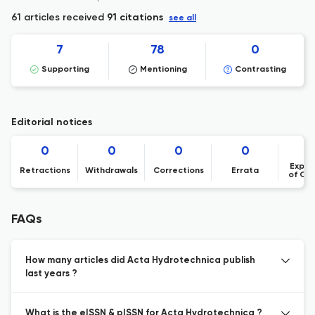
61 articles received
91 citations
see all
7
78
0
Supporting
Mentioning
Contrasting
Editorial notices
0
0
0
0
Expre
Retractions
Withdrawals
Corrections
Errata
of Co
FAQs
How many articles did Acta Hydrotechnica publish
last years ?
What is the eISSN & pISSN for Acta Hydrotechnica ?