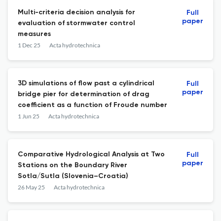
Multi-criteria decision analysis for
Full
paper
evaluation of stormwater control
measures
1 Dec 25
Acta hydrotechnica
3D simulations of flow past a cylindrical
Full
paper
bridge pier for determination of drag
coefficient as a function of Froude number
1 Jun 25
Acta hydrotechnica
Comparative Hydrological Analysis at Two
Full
paper
Stations on the Boundary River
Sotla/Sutla (Slovenia–Croatia)
26 May 25
Acta hydrotechnica