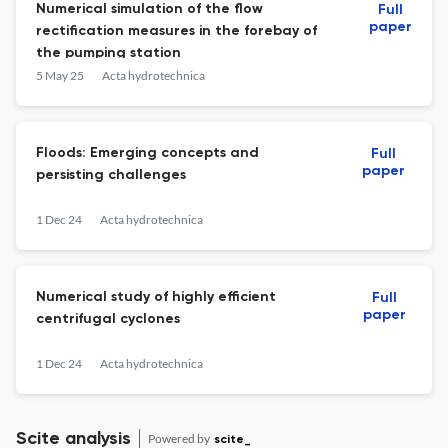
Numerical simulation of the flow
Full
paper
rectification measures in the forebay of
the pumping station
5 May 25
Acta hydrotechnica
Floods: Emerging concepts and
Full
paper
persisting challenges
1 Dec 24
Acta hydrotechnica
Numerical study of highly efficient
Full
paper
centrifugal cyclones
1 Dec 24
Acta hydrotechnica
Scite analysis
Powered by
scite_