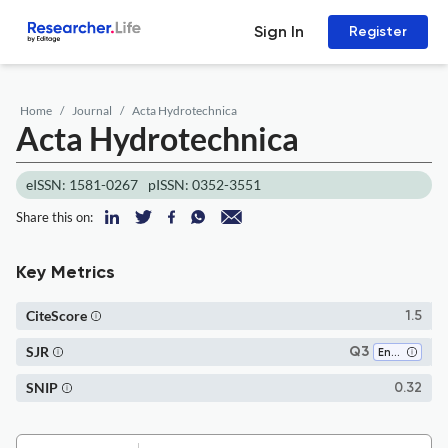
Sign In
Register
Home
Journal
Acta Hydrotechnica
Acta Hydrotechnica
eISSN: 1581-0267
pISSN: 0352-3551
Share this on:
Key Metrics
CiteScore
1.5
SJR
Q3
Environmental Engineering
SNIP
0.32