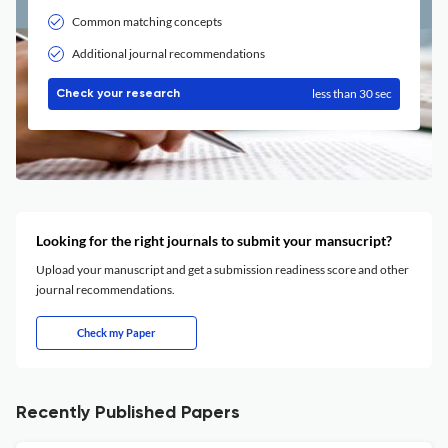
Common matching concepts
Additional journal recommendations
less than 30 sec
Check your research
Looking for the right journals to submit your mansucript?
Upload your manuscript and get a submission readiness score and other
journal recommendations.
Check my Paper
Recently Published Papers