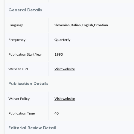
General Details
Language
Slovenian,Italian,English,Croatian
Frequency
Quarterly
Publication Start Year
1993
Website URL
Visit website
Publication Details
Waiver Policy
Visit website
Publication Time
40
Editorial Review Detail