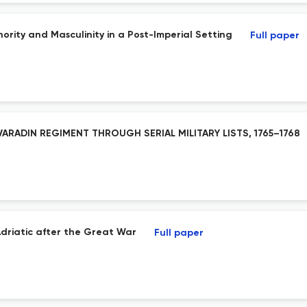
ority and Masculinity in a Post-Imperial Setting
Full paper
ARADIN REGIMENT THROUGH SERIAL MILITARY LISTS, 1765–1768
 Adriatic after the Great War
Full paper