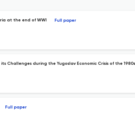
tria at the end of WWI
Full paper
s Challenges during the Yugoslav Economic Crisis of the 1980
Full paper