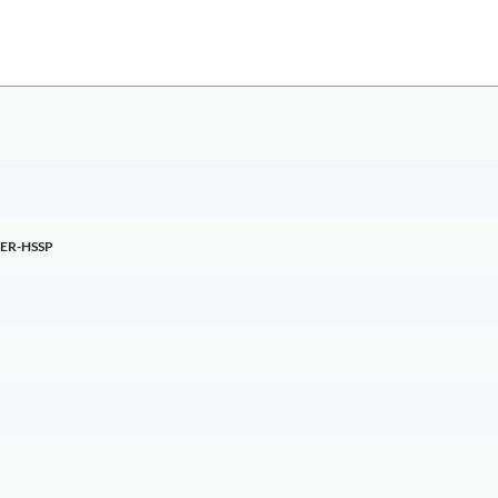
ER-HSSP