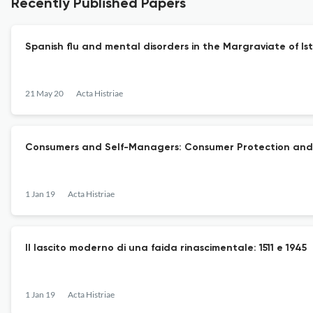
Recently Published Papers
Spanish flu and mental disorders in the Margraviate of Is
21 May 20
Acta Histriae
Consumers and Self-Managers: Consumer Protection and it
1 Jan 19
Acta Histriae
Il lascito moderno di una faida rinascimentale: 1511 e 1945
1 Jan 19
Acta Histriae