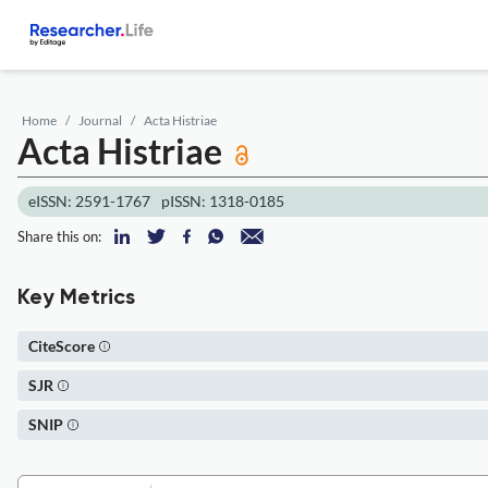
Home
Journal
Acta Histriae
Acta Histriae
eISSN: 2591-1767
pISSN: 1318-0185
Share this on:
Key Metrics
CiteScore
SJR
SNIP