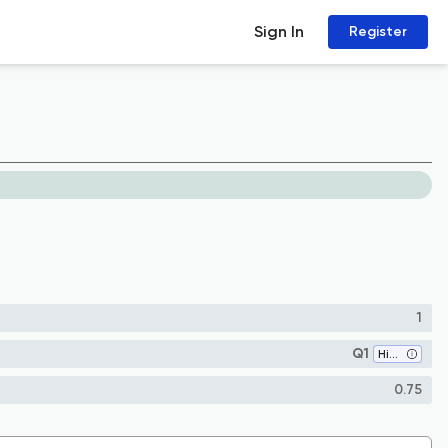
Sign In
Register
1
Q1
History
0.75