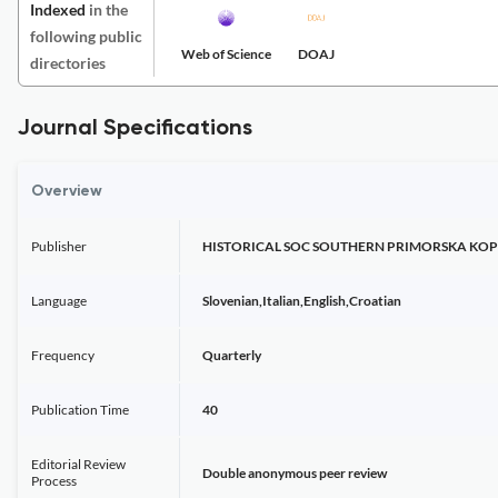
Indexed
in the
following public
Web of Science
DOAJ
directories
Journal Specifications
Overview
Publisher
HISTORICAL SOC SOUTHERN PRIMORSKA KOP
Language
Slovenian,Italian,English,Croatian
Frequency
Quarterly
Publication Time
40
Editorial Review
Double anonymous peer review
Process