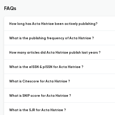
FAQs
How long has Acta Histriae been actively publishing?
What is the publishing frequency of Acta Histriae ?
How many articles did Acta Histriae publish last years ?
What is the eISSN & pISSN for Acta Histriae ?
What is Citescore for Acta Histriae ?
What is SNIP score for Acta Histriae ?
What is the SJR for Acta Histriae ?