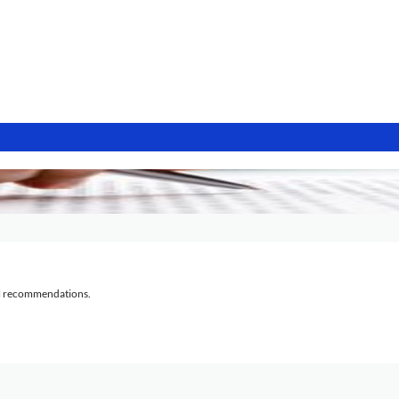
al recommendations.