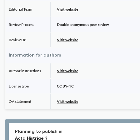
Editorial Team
Visit website
Review Process
Double anonymous peer review
Review Url
Visit website
Information for authors
Author instructions
Visit website
License type
CC BY-NC
OA statement
Visit website
Planning to publish in
Acta Histriae ?