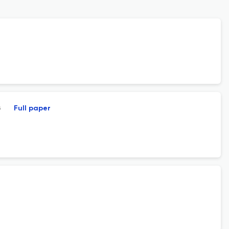
s
Full paper