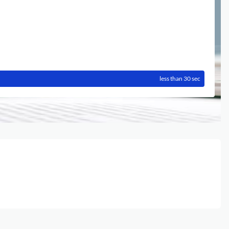
less than 30 sec