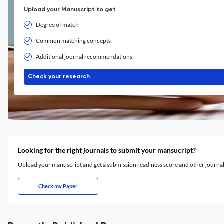
Upload your Manuscript to get
Degree of match
Common matching concepts
Additional journal recommendations
Check your research
Looking for the right journals to submit your mansucript?
Upload your manuscript and get a submission readiness score and other journ
Check my Paper