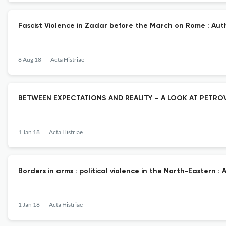
Fascist Violence in Zadar before the March on Rome : Auth
8 Aug 18
Acta Histriae
BETWEEN EXPECTATIONS AND REALITY – A LOOK AT PETROV
1 Jan 18
Acta Histriae
Borders in arms : political violence in the North-Eastern :
1 Jan 18
Acta Histriae