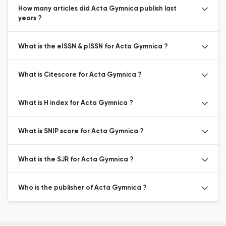
How many articles did Acta Gymnica publish last
years ?
What is the eISSN & pISSN for Acta Gymnica ?
What is Citescore for Acta Gymnica ?
What is H index for Acta Gymnica ?
What is SNIP score for Acta Gymnica ?
What is the SJR for Acta Gymnica ?
Who is the publisher of Acta Gymnica ?