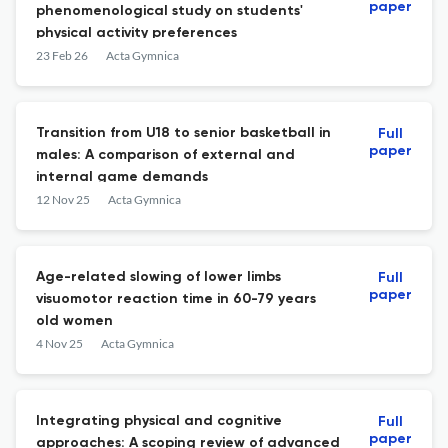
paper
phenomenological study on students'
physical activity preferences
23 Feb 26
Acta Gymnica
Transition from U18 to senior basketball in
Full
paper
males: A comparison of external and
internal game demands
12 Nov 25
Acta Gymnica
Age-related slowing of lower limbs
Full
paper
visuomotor reaction time in 60-79 years
old women
4 Nov 25
Acta Gymnica
Integrating physical and cognitive
Full
paper
approaches: A scoping review of advanced