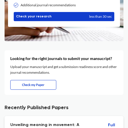
Additional journal recommendations
less than 30 sec
Check your research
Looking for the right journals to submit your mansucript?
Upload your manuscript and get a submission readiness score and other
journal recommendations.
Check my Paper
Recently Published Papers
Unveiling meaning in movement: A
Full