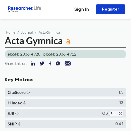
Sign In
Register
Home
Journal
Acta Gymnica
Acta Gymnica
eISSN: 2336-4920
pISSN: 2336-4912
Share this on:
Key Metrics
CiteScore
1.5
H index
13
SJR
Q3
Physical Therapy, Sports Therapy and Rehabilitation
SNIP
0.41