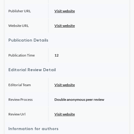
Publisher URL
Visit website
Website URL
Visit website
Publication Details
Publication Time
12
Editorial Review Detail
Editorial Team
Visit website
Review Process
Double anonymous peer review
Review Url
Visit website
Information for authors