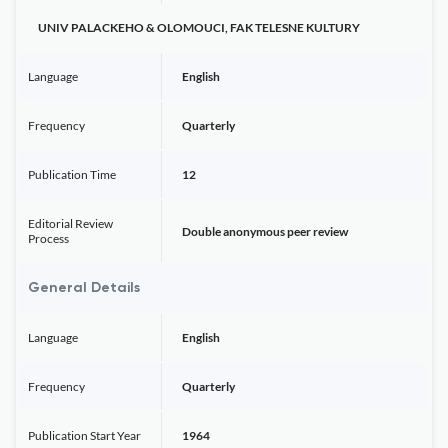
UNIV PALACKEHO & OLOMOUCI, FAK TELESNE KULTURY
Language
English
Frequency
Quarterly
Publication Time
12
Editorial Review
Double anonymous peer review
Process
General Details
Language
English
Frequency
Quarterly
Publication Start Year
1964