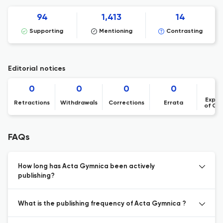
94
1,413
14
Supporting
Mentioning
Contrasting
Editorial notices
0
0
0
0
Expre
Retractions
Withdrawals
Corrections
Errata
of Co
FAQs
How long has Acta Gymnica been actively
publishing?
What is the publishing frequency of Acta Gymnica ?