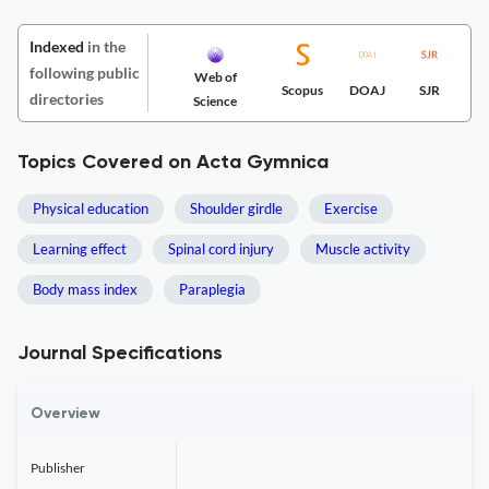
Indexed
in the
following public
Web of
Scopus
DOAJ
SJR
directories
Science
Topics Covered on Acta Gymnica
Physical education
Shoulder girdle
Exercise
Learning effect
Spinal cord injury
Muscle activity
Body mass index
Paraplegia
Journal Specifications
Overview
Publisher