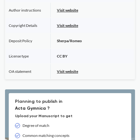
Author instructions
Visit website
Copyright Details
Visit website
Deposit Policy
Sherpa/Romeo
License type
CC BY
OA statement
Visit website
Planning to publish in
Acta Gymnica ?
Upload your Manuscript to get
Degree of match
Common matching concepts