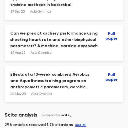
training methods in basketball
17 Sep 25
Acta Gymnica
Can we predict archery performance using
Full
paper
shooting heart rate and other biophysical
parameters? A machine learning approach
19 Aug 25
Acta Gymnica
Effects of a 10-week combined Aerobics
Full
paper
and Aquafitness training program on
anthropometric parameters, aerobic
fitness, muscle endurance, and dynamic
20 May 25
Acta Gymnica
balance in middle-aged women
Scite analysis
Powered by
scite_
296 articles received
1.7k citations
see all