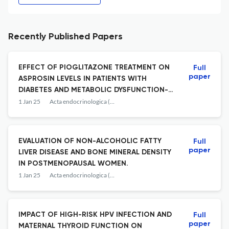
Recently Published Papers
EFFECT OF PIOGLITAZONE TREATMENT ON
Full
paper
ASPROSIN LEVELS IN PATIENTS WITH
DIABETES AND METABOLIC DYSFUNCTION-
ASSOCIATED STEATOTIC LIVER DISEASE
1 Jan 25
Acta endocrinologica (Bucharest, Romania : 2005)
(MAFLD).
EVALUATION OF NON-ALCOHOLIC FATTY
Full
paper
LIVER DISEASE AND BONE MINERAL DENSITY
IN POSTMENOPAUSAL WOMEN.
1 Jan 25
Acta endocrinologica (Bucharest, Romania : 2005)
IMPACT OF HIGH-RISK HPV INFECTION AND
Full
paper
MATERNAL THYROID FUNCTION ON