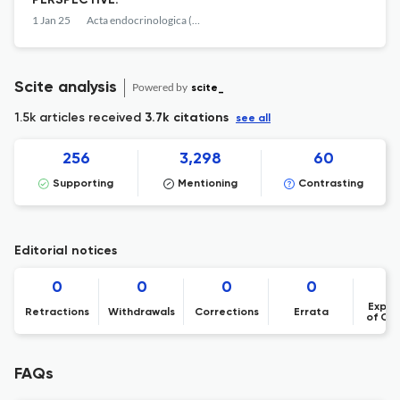
PERSPECTIVE.
1 Jan 25
Acta endocrinologica (Bucharest, Romania : 2005)
Scite analysis
Powered by
scite_
1.5k articles received
3.7k citations
see all
256
3,298
60
Supporting
Mentioning
Contrasting
Editorial notices
0
0
0
0
Expre
Retractions
Withdrawals
Corrections
Errata
of Co
FAQs