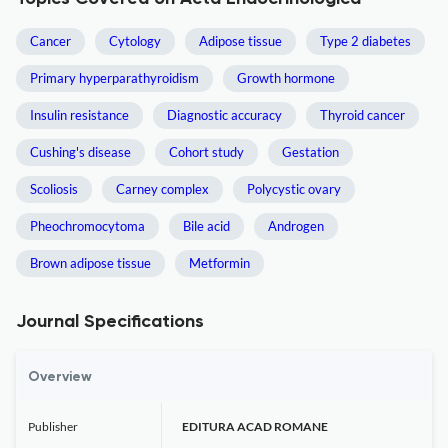
Cancer
Cytology
Adipose tissue
Type 2 diabetes
Primary hyperparathyroidism
Growth hormone
Insulin resistance
Diagnostic accuracy
Thyroid cancer
Cushing's disease
Cohort study
Gestation
Scoliosis
Carney complex
Polycystic ovary
Pheochromocytoma
Bile acid
Androgen
Brown adipose tissue
Metformin
Journal Specifications
Overview
Publisher
EDITURA ACAD ROMANE