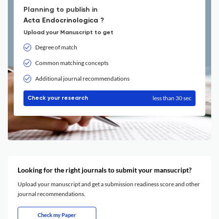
Planning to publish in
Acta Endocrinologica ?
Upload your Manuscript to get
Degree of match
Common matching concepts
Additional journal recommendations
less than 30 sec
Check your research
Looking for the right journals to submit your mansucript?
Upload your manuscript and get a submission readiness score and other
journal recommendations.
Check my Paper