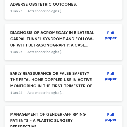
ADVERSE OBSTETRIC OUTCOMES.
1 Jan 25
Acta endocrinologica (Bucharest, Romania : 2005)
DIAGNOSIS OF ACROMEGALY IN BILATERAL
Full
paper
CARPAL TUNNEL SYNDROME AND FOLLOW-
UP WITH ULTRASONOGRAPHY: A CASE
REPORT.
1 Jan 25
Acta endocrinologica (Bucharest, Romania : 2005)
EARLY REASSURANCE OR FALSE SAFETY?
Full
paper
THE FETAL HOME DOPPLER USE IN ACTIVE
MONITORING IN THE FIRST TRIMESTER OF
PREGNANCY - FROM THE ENDOCRINE
1 Jan 25
Acta endocrinologica (Bucharest, Romania : 2005)
PERSPECTIVE.
MANAGEMENT OF GENDER-AFFIRMING
Full
paper
PATIENTS - A PLASTIC SURGERY