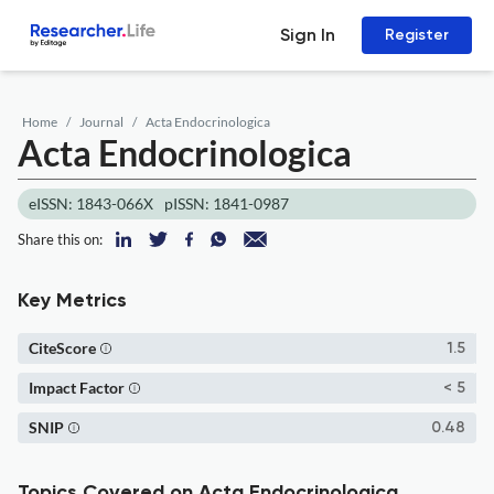
Sign In
Register
Home
Journal
Acta Endocrinologica
Acta Endocrinologica
eISSN: 1843-066X
pISSN: 1841-0987
Share this on:
Key Metrics
CiteScore
1.5
Impact Factor
< 5
SNIP
0.48
Topics Covered on Acta Endocrinologica