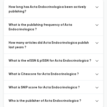
How long has Acta Endocrinologica been actively
publishing?
What is the publishing frequency of Acta
Endocrinologica ?
How many articles did Acta Endocrinologica publish
last years ?
What is the eISSN & pISSN for Acta Endocrinologica ?
What is Citescore for Acta Endocrinologica ?
What is SNIP score for Acta Endocrinologica ?
Who is the publisher of Acta Endocrinologica ?