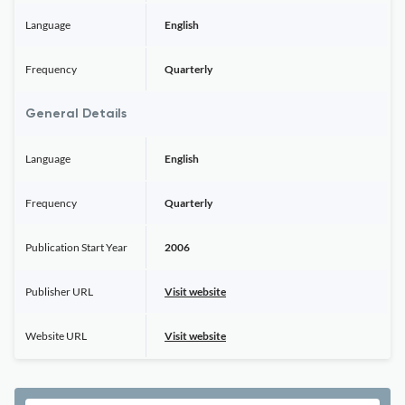
Language
English
Frequency
Quarterly
General Details
Language
English
Frequency
Quarterly
Publication Start Year
2006
Publisher URL
Visit website
Website URL
Visit website