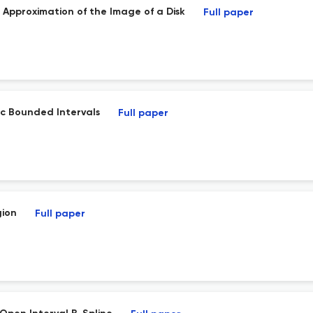
Approximation of the Image of a Disk
Full paper
rc Bounded Intervals
Full paper
gion
Full paper