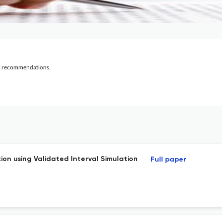
al recommendations.
ion using Validated Interval Simulation
Full paper