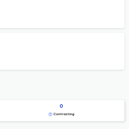
0
Contrasting