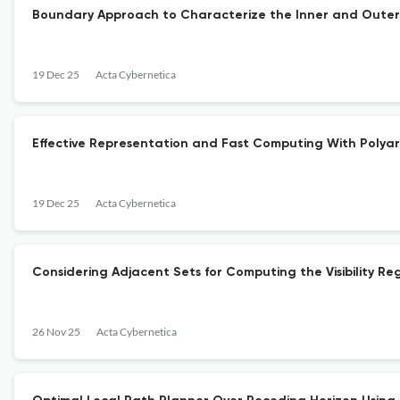
Boundary Approach to Characterize the Inner and Outer 
19 Dec 25
Acta Cybernetica
Effective Representation and Fast Computing With Polya
19 Dec 25
Acta Cybernetica
Considering Adjacent Sets for Computing the Visibility Re
26 Nov 25
Acta Cybernetica