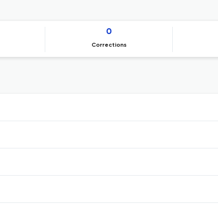
0
Corrections