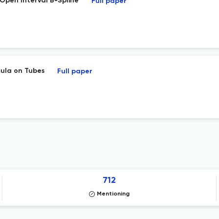
Open Interval B-Spline
Full paper
mula on Tubes
Full paper
712
Mentioning