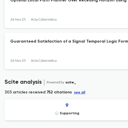
Optimal Local Path Planner Over Receding Horizon Using 
26 Nov 25
Acta Cybernetica
Guaranteed Satisfaction of a Signal Temporal Logic For
26 Nov 25
Acta Cybernetica
Scite analysis
Powered by
scite_
303 articles received
752 citations
see all
9
Supporting