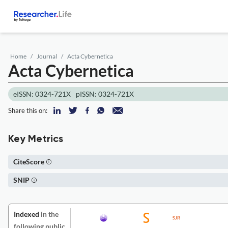
Home
Journal
Acta Cybernetica
Acta Cybernetica
eISSN: 0324-721X
pISSN: 0324-721X
Share this on:
Key Metrics
CiteScore
SNIP
Indexed
in the
following public