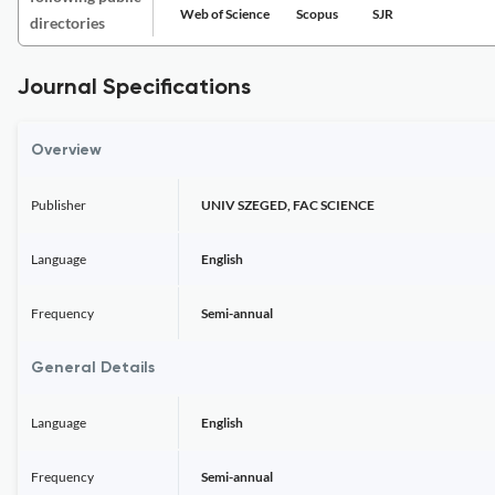
Web of Science
Scopus
SJR
directories
Journal Specifications
Overview
Publisher
UNIV SZEGED, FAC SCIENCE
Language
English
Frequency
Semi-annual
General Details
Language
English
Frequency
Semi-annual