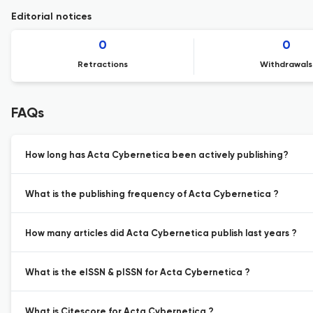
Editorial notices
0
0
Retractions
Withdrawals
FAQs
How long has Acta Cybernetica been actively publishing?
What is the publishing frequency of Acta Cybernetica ?
How many articles did Acta Cybernetica publish last years ?
What is the eISSN & pISSN for Acta Cybernetica ?
What is Citescore for Acta Cybernetica ?