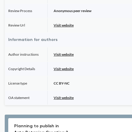
Review Process
Anonymous peer review
Review Url
Visit website
Information for authors
Author instructions
Visit website
Copyright Details
Visit website
License type
CC BY-NC
OA statement
Visit website
Planning to publish in