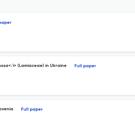
 paper
osa</i> (Lamiaceae) in Ukraine
Full paper
lovenia
Full paper