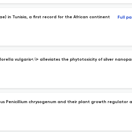
e) in Tunisia, a first record for the African continent
Full p
rella vulgaris</i> alleviates the phytotoxicity of silver nanopar
s Penicillium chrysogenum and their plant growth regulator ac