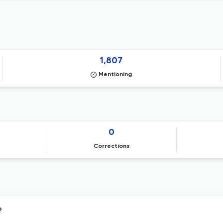
1,807
Mentioning
0
Corrections
?