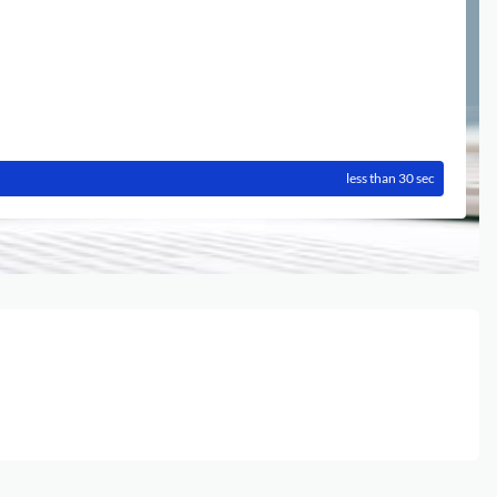
less than 30 sec