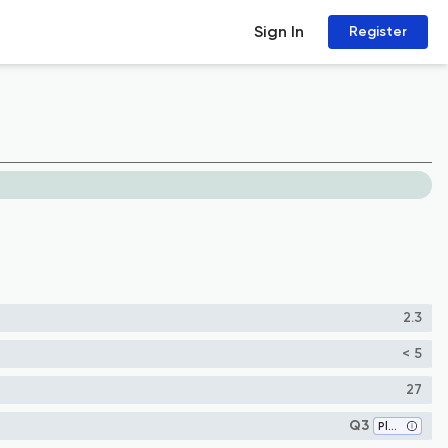
Sign In
Register
2.3
< 5
27
Q3
Plant Science