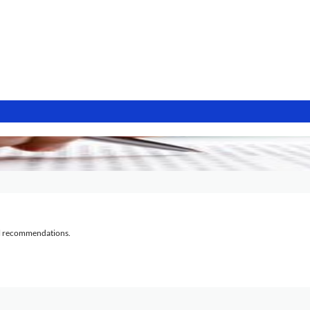
al recommendations.