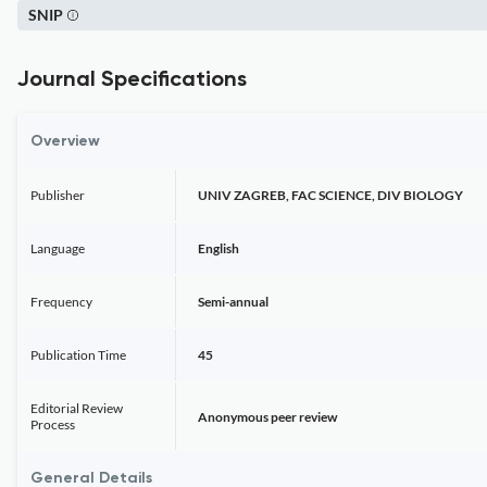
SNIP
Journal Specifications
Overview
Publisher
UNIV ZAGREB, FAC SCIENCE, DIV BIOLOGY
Language
English
Frequency
Semi-annual
Publication Time
45
Editorial Review
Anonymous peer review
Process
General Details