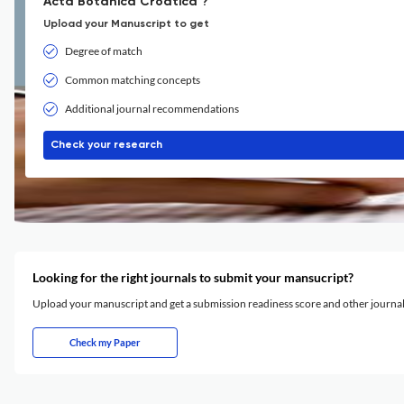
Acta Botanica Croatica ?
Upload your Manuscript to get
Degree of match
Common matching concepts
Additional journal recommendations
Check your research
Looking for the right journals to submit your mansucript?
Upload your manuscript and get a submission readiness score and other journ
Check my Paper