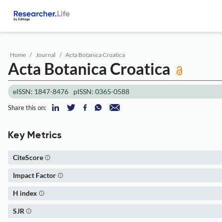
Home
Journal
Acta Botanica Croatica
Acta Botanica Croatica
eISSN: 1847-8476
pISSN: 0365-0588
Share this on:
Key Metrics
CiteScore
Impact Factor
H index
SJR