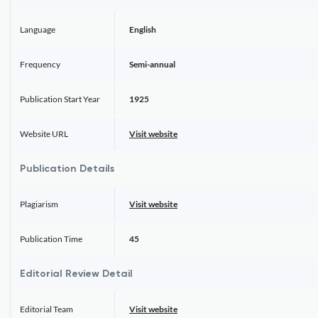
Language
English
Frequency
Semi-annual
Publication Start Year
1925
Website URL
Visit website
Publication Details
Plagiarism
Visit website
Publication Time
45
Editorial Review Detail
Editorial Team
Visit website