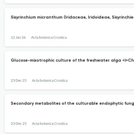
Sisyrinchium micranthum (Iridaceae, Iridoideae, Sisyrinchiea
12 Jan 26
Acta botanica Croatica
Glucose-mixotrophic culture of the freshwater alga <i>Chlo
23 Dec 25
Acta botanica Croatica
Secondary metabolites of the culturable endophytic fungu
23 Dec 25
Acta botanica Croatica