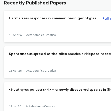
Recently Published Papers
Heat stress responses in common bean genotypes
Full
13 Apr 26
Acta botanica Croatica
Spontaneous spread of the alien species <i>Nepeta racem
13 Apr 26
Acta botanica Croatica
<i>Lathyrus palustris</i> – a newly discovered species in S
19 Jan 26
Acta botanica Croatica