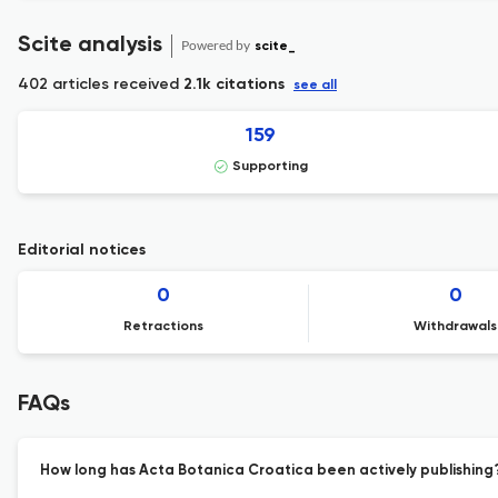
Scite analysis
Powered by
scite_
402 articles received
2.1k citations
see all
159
Supporting
Editorial notices
0
0
Retractions
Withdrawals
FAQs
How long has Acta Botanica Croatica been actively publishing