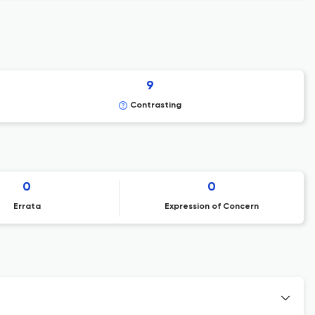
9
Contrasting
0
0
Errata
Expression of Concern