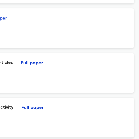
aper
ticles
Full paper
tivity
Full paper