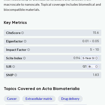
macroscale to nanoscale. Topical coverage includes biomedical and
biocompatible materials.
Key Metrics
CiteScore
15.6
Eigenfactor
0.01 - 0.05
Impact Factor
5 - 10
Scite Index
0.94
5-Year SI
SJR
Q1
Biochemistry
SNIP
1.83
Topics Covered on Acta Biomaterialia
Cancer
Extracellular matrix
Drug delivery