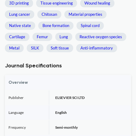
3D printing
Tissue engineering
Wound healing
Lung cancer
Chitosan
Material properties
Native state
Bone formation
Spinal cord
Cartilage
Femur
Lung
Reactive oxygen species
Metal
SILK
Soft tissue
Anti-inflammatory
Journal Specifications
Overview
Publisher
ELSEVIER SCI LTD
Language
English
Frequency
Semi-monthly