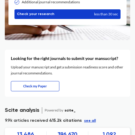
Additional journal recommendations
less than 30 sec
Check your research
Looking for the right journals to submit your mansucript?
Upload your manuscript and get a submission readiness score and other
journal recommendations.
Check my Paper
Scite analysis
Powered by
scite_
9.9k articles received
415.2k citations
see all
13,486
396,670
1,092