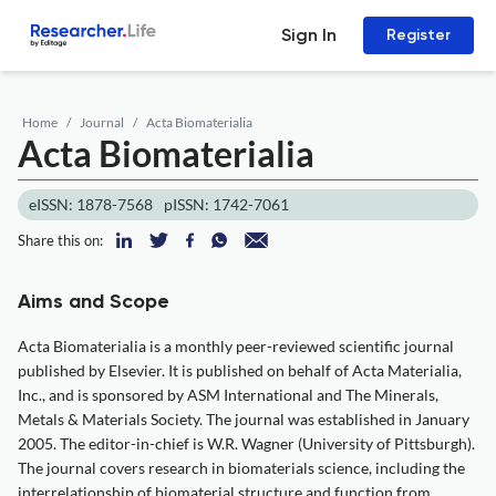
Sign In
Register
Home
Journal
Acta Biomaterialia
Acta Biomaterialia
eISSN: 1878-7568
pISSN: 1742-7061
Share this on:
Aims and Scope
Acta Biomaterialia is a monthly peer-reviewed scientific journal
published by Elsevier. It is published on behalf of Acta Materialia,
Inc., and is sponsored by ASM International and The Minerals,
Metals & Materials Society. The journal was established in January
2005. The editor-in-chief is W.R. Wagner (University of Pittsburgh).
The journal covers research in biomaterials science, including the
interrelationship of biomaterial structure and function from