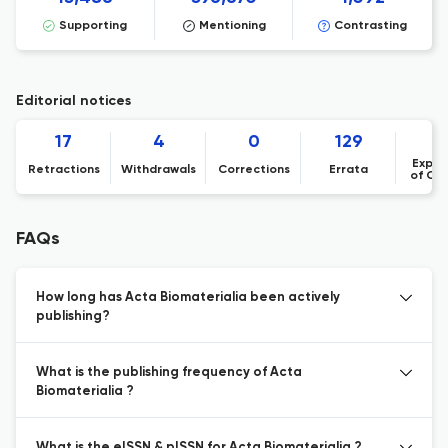
Supporting
Mentioning
Contrasting
Editorial notices
17
4
0
129
Expre
Retractions
Withdrawals
Corrections
Errata
of Co
FAQs
How long has Acta Biomaterialia been actively
publishing?
What is the publishing frequency of Acta
Biomaterialia ?
What is the eISSN & pISSN for Acta Biomaterialia ?