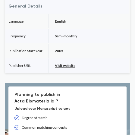
General Details
Language
English
Frequency
Semi-monthly
Publication Start Year
2005
Publisher URL
Visit website
Planning to publish in
Acta Biomaterialia ?
Upload your Manuscript to get
Degree of match
Common matching concepts