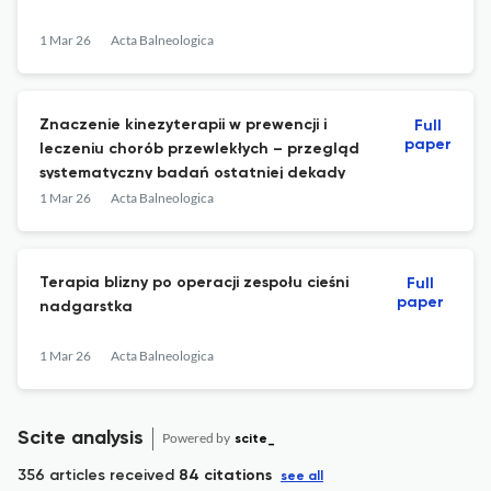
1 Mar 26
Acta Balneologica
Znaczenie kinezyterapii w prewencji i
Full
paper
leczeniu chorób przewlekłych – przegląd
systematyczny badań ostatniej dekady
1 Mar 26
Acta Balneologica
Terapia blizny po operacji zespołu cieśni
Full
paper
nadgarstka
1 Mar 26
Acta Balneologica
Scite analysis
Powered by
scite_
356 articles received
84 citations
see all