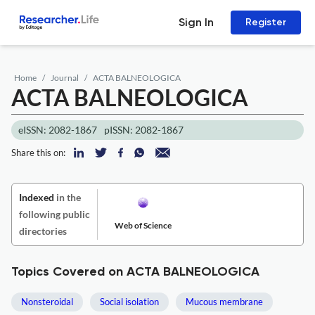
Sign In
Register
Home
Journal
ACTA BALNEOLOGICA
ACTA BALNEOLOGICA
eISSN: 2082-1867
pISSN: 2082-1867
Share this on:
Indexed
in the
following public
Web of Science
directories
Topics Covered on ACTA BALNEOLOGICA
Nonsteroidal
Social isolation
Mucous membrane