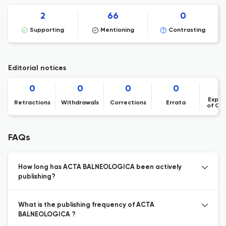
2
66
0
Supporting
Mentioning
Contrasting
Editorial notices
0
0
0
0
Expre
Retractions
Withdrawals
Corrections
Errata
of Co
FAQs
How long has ACTA BALNEOLOGICA been actively
publishing?
What is the publishing frequency of ACTA
BALNEOLOGICA ?