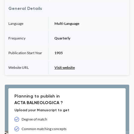
General Details
Language
Multi-Language
Frequency
Quarterly
Publication Start Year
1905
Website URL
Visit website
Planning to publish in
ACTA BALNEOLOGICA ?
Upload your Manuscript to get
Degree of match
Common matching concepts