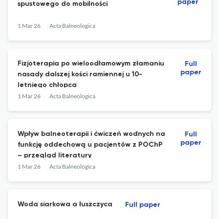
paper
spustowego do mobilności
1 Mar 26
Acta Balneologica
Fizjoterapia po wieloodłamowym złamaniu
Full
paper
nasady dalszej kości ramiennej u 10-
letniego chłopca
1 Mar 26
Acta Balneologica
Wpływ balneoterapii i ćwiczeń wodnych na
Full
paper
funkcję oddechową u pacjentów z POChP
– przegląd literatury
1 Mar 26
Acta Balneologica
Woda siarkowa a łuszczyca
Full paper