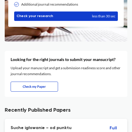
Additional journal recommendations
less than 30 sec
Check your research
Looking for the right journals to submit your mansucript?
Upload your manuscript and get a submission readiness score and other
journal recommendations.
Check my Paper
Recently Published Papers
Suche igłowanie – od punktu
Full