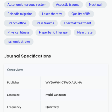
Autonomic nervous system
Acoustic trauma
Neck pain
Episodic migraine
Laser therapy
Quality of life
Branch office
Brain trauma
Thermal treatment
Physical fitness
Hyperbaric Therapy
Heart rate
Ischemic stroke
Journal Specifications
Overview
Publisher
WYDAWNICTWO ALUNA
Language
Multi-Language
Frequency
Quarterly