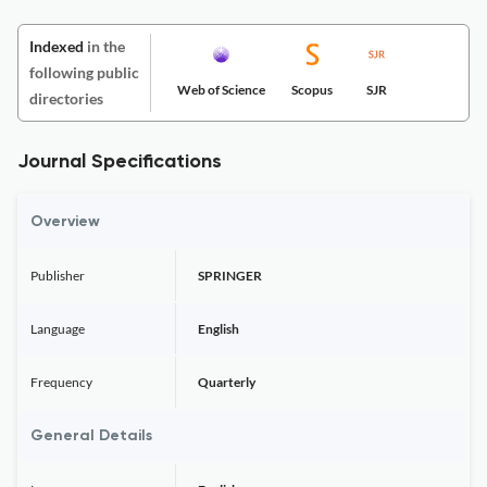
Indexed
in the
following public
Web of Science
Scopus
SJR
directories
Journal Specifications
Overview
Publisher
SPRINGER
Language
English
Frequency
Quarterly
General Details