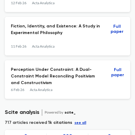
12 Feb 26
Acta Analytica
Fiction, Identity, and Existence: A Study in
Full
paper
Experimental Philosophy
11 Feb 26
Acta Analytica
Perception Under Constraint: A Dual-
Full
paper
Constraint Model Reconciling Positivism
and Constructivism
6 Feb 26
Acta Analytica
Scite analysis
Powered by
scite_
717 articles received
1k citations
see all