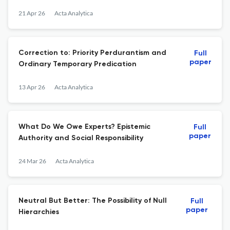
21 Apr 26
Acta Analytica
Correction to: Priority Perdurantism and
Full
paper
Ordinary Temporary Predication
13 Apr 26
Acta Analytica
What Do We Owe Experts? Epistemic
Full
paper
Authority and Social Responsibility
24 Mar 26
Acta Analytica
Neutral But Better: The Possibility of Null
Full
paper
Hierarchies