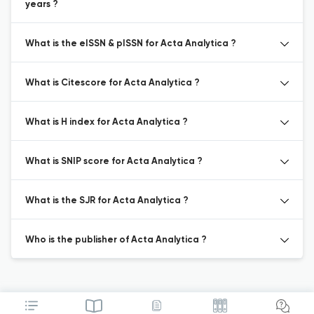
years ?
What is the eISSN & pISSN for Acta Analytica ?
What is Citescore for Acta Analytica ?
What is H index for Acta Analytica ?
What is SNIP score for Acta Analytica ?
What is the SJR for Acta Analytica ?
Who is the publisher of Acta Analytica ?