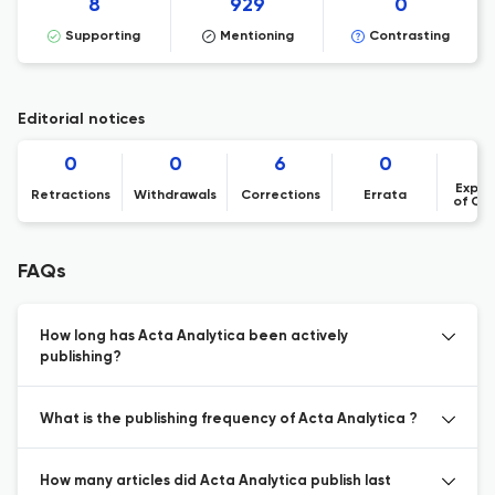
8
929
0
Supporting
Mentioning
Contrasting
Editorial notices
0
0
6
0
Expre
Retractions
Withdrawals
Corrections
Errata
of Co
FAQs
How long has Acta Analytica been actively
publishing?
What is the publishing frequency of Acta Analytica ?
How many articles did Acta Analytica publish last