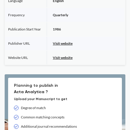
Language
English
Frequency
Quarterly
Publication Start Year
1986
Publisher URL
Visit website
Website URL
Visit website
Planning to publish in
Acta Analytica ?
Upload your Manuscript to get
Degree of match
Common matching concepts
Additional journal recommendations