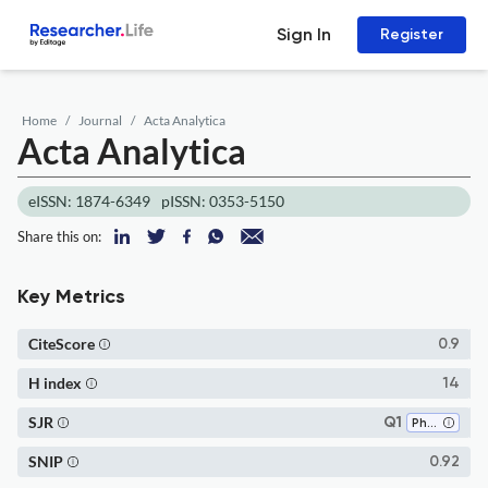
Sign In
Register
Home
Journal
Acta Analytica
Acta Analytica
eISSN: 1874-6349
pISSN: 0353-5150
Share this on:
Key Metrics
CiteScore
0.9
H index
14
SJR
Q1
Philosophy
SNIP
0.92