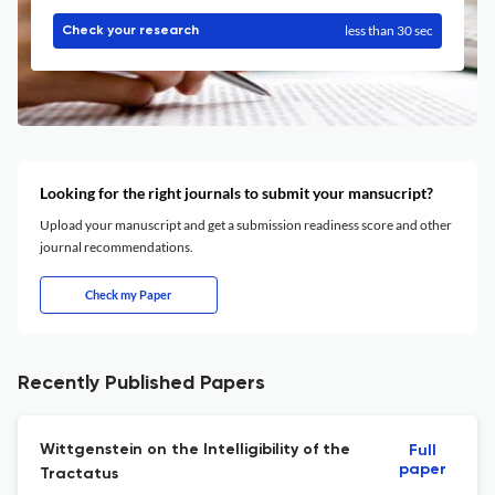
less than 30 sec
Check your research
Looking for the right journals to submit your mansucript?
Upload your manuscript and get a submission readiness score and other
journal recommendations.
Check my Paper
Recently Published Papers
Wittgenstein on the Intelligibility of the
Full
paper
Tractatus