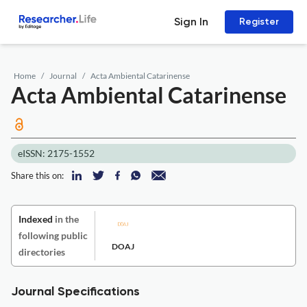
Sign In
Register
Home
Journal
Acta Ambiental Catarinense
Acta Ambiental Catarinense
eISSN: 2175-1552
Share this on:
Indexed
in the
following public
DOAJ
directories
Journal Specifications