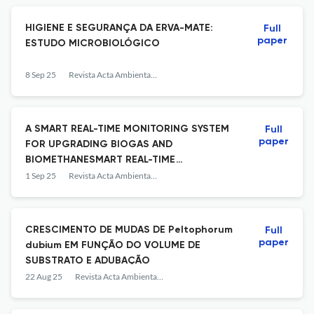
HIGIENE E SEGURANÇA DA ERVA-MATE:
Full
paper
ESTUDO MICROBIOLÓGICO
8 Sep 25
Revista Acta Ambiental Catarinense
A SMART REAL-TIME MONITORING SYSTEM
Full
paper
FOR UPGRADING BIOGAS AND
BIOMETHANESMART REAL-TIME
MONITORING SYSTEM FOR UPGRADING
1 Sep 25
Revista Acta Ambiental Catarinense
BIOGAS AND BIOMETHANE
CRESCIMENTO DE MUDAS DE Peltophorum
Full
paper
dubium EM FUNÇÃO DO VOLUME DE
SUBSTRATO E ADUBAÇÃO
22 Aug 25
Revista Acta Ambiental Catarinense