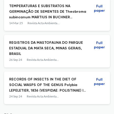
TEMPERATURAS E SUBSTRATOS NA
Full
paper
GERMINAÇÃO DE SEMENTES DE Theobroma
subincanum MARTIUS IN BUCHNER
(MALVACEAE)
14 Mar 25
Revista Acta Ambiental Catarinense
REGISTROS DA MASTOFAUNA DO PARQUE
Full
paper
ESTADUAL DA MATA SECA, MINAS GERAIS,
BRASIL
26 Sep 24
Revista Acta Ambiental Catarinense
RECORDS OF INSECTS IN THE DIET OF
Full
paper
SOCIAL WASPS OF THE GENUS Polybia
LEPELETIER, 1836 (VESPIDAE: POLISTINAE) IN
SOUTHEASTERN BRAZIL
24 Sep 24
Revista Acta Ambiental Catarinense