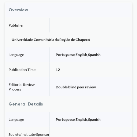
Overview
Publisher
Universidade Comunitária da Região de Chapecó
Language
Portuguese,English,Spanish
Publication Time
12
Editorial Review
Double blind peer review
Process
General Details
Language
Portuguese,English,Spanish
Society/Institute/Sponsor