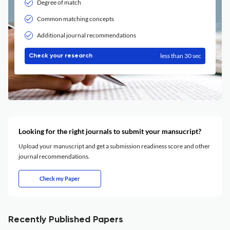
Degree of match
Common matching concepts
Additional journal recommendations
less than 30 sec
Check your research
Looking for the right journals to submit your mansucript?
Upload your manuscript and get a submission readiness score and other
journal recommendations.
Check my Paper
Recently Published Papers