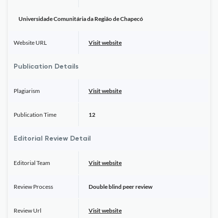
Universidade Comunitária da Região de Chapecó
Website URL
Visit website
Publication Details
Plagiarism
Visit website
Publication Time
12
Editorial Review Detail
Editorial Team
Visit website
Review Process
Double blind peer review
Review Url
Visit website