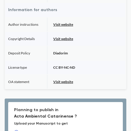
Information for authors
Author instructions
Visit website
Copyright Details
Visit website
Deposit Policy
Diadorim
License type
CC BY-NC-ND
OA statement
Visit website
Planning to publish in
Acta Ambiental Catarinense ?
Upload your Manuscript to get