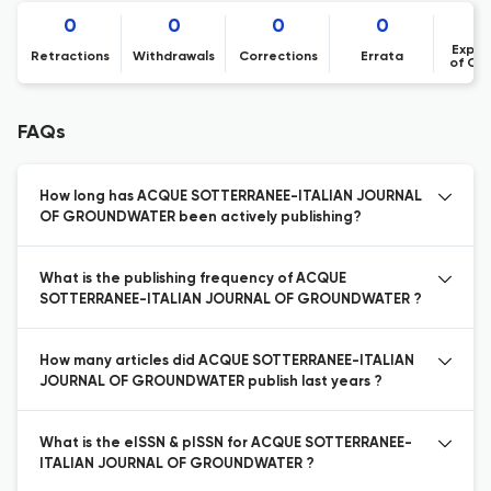
0
0
0
0
Expre
Retractions
Withdrawals
Corrections
Errata
of Co
FAQs
How long has ACQUE SOTTERRANEE-ITALIAN JOURNAL
OF GROUNDWATER been actively publishing?
What is the publishing frequency of ACQUE
SOTTERRANEE-ITALIAN JOURNAL OF GROUNDWATER ?
How many articles did ACQUE SOTTERRANEE-ITALIAN
JOURNAL OF GROUNDWATER publish last years ?
What is the eISSN & pISSN for ACQUE SOTTERRANEE-
ITALIAN JOURNAL OF GROUNDWATER ?