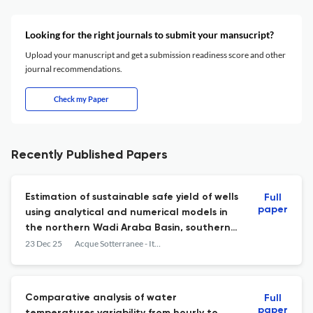
Looking for the right journals to submit your mansucript?
Upload your manuscript and get a submission readiness score and other
journal recommendations.
Check my Paper
Recently Published Papers
Estimation of sustainable safe yield of wells
Full
paper
using analytical and numerical models in
the northern Wadi Araba Basin, southern
Jordan
23 Dec 25
Acque Sotterranee - Italian Journal of Groundwater
Comparative analysis of water
Full
paper