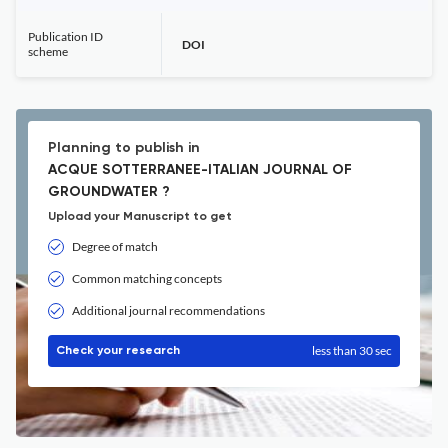
Publication ID
DOI
scheme
Planning to publish in
ACQUE SOTTERRANEE-ITALIAN JOURNAL OF
GROUNDWATER ?
Upload your Manuscript to get
Degree of match
Common matching concepts
Additional journal recommendations
less than 30 sec
Check your research