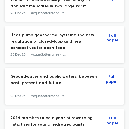
temperatures variability from hourly to
annual time scales in two large karst
springs in the dinaric karst
23 Dec 25
Acque Sotterranee - Italian Journal of Groundwater
Heat pump geothermal systems: the new
Full
paper
regulation of closed-loop and new
perspectives for open-loop
23 Dec 25
Acque Sotterranee - Italian Journal of Groundwater
Groundwater and public waters, between
Full
paper
past, present and future
23 Dec 25
Acque Sotterranee - Italian Journal of Groundwater
2026 promises to be a year of rewarding
Full
paper
initiatives for young hydrogeologists