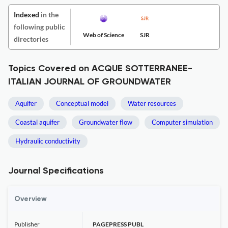
Indexed
in the
following public
Web of Science
SJR
directories
Topics Covered on ACQUE SOTTERRANEE-
ITALIAN JOURNAL OF GROUNDWATER
Aquifer
Conceptual model
Water resources
Coastal aquifer
Groundwater flow
Computer simulation
Hydraulic conductivity
Journal Specifications
Overview
Publisher
PAGEPRESS PUBL