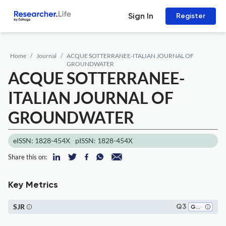
Sign In
Register
Home
Journal
ACQUE SOTTERRANEE-ITALIAN JOURNAL OF
GROUNDWATER
ACQUE SOTTERRANEE-
ITALIAN JOURNAL OF
GROUNDWATER
eISSN: 1828-454X
pISSN: 1828-454X
Share this on:
Key Metrics
SJR
Q3
Geophysics