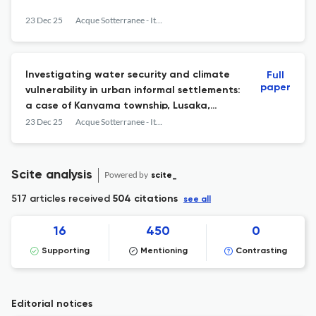
23 Dec 25
Acque Sotterranee - Italian Journal of Groundwater
Investigating water security and climate
Full
paper
vulnerability in urban informal settlements:
a case of Kanyama township, Lusaka,
Zambia
23 Dec 25
Acque Sotterranee - Italian Journal of Groundwater
Scite analysis
Powered by
scite_
517 articles received
504 citations
see all
16
450
0
Supporting
Mentioning
Contrasting
Editorial notices