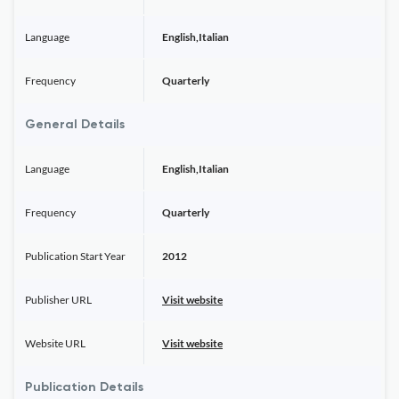
Language
English,Italian
Frequency
Quarterly
General Details
Language
English,Italian
Frequency
Quarterly
Publication Start Year
2012
Publisher URL
Visit website
Website URL
Visit website
Publication Details