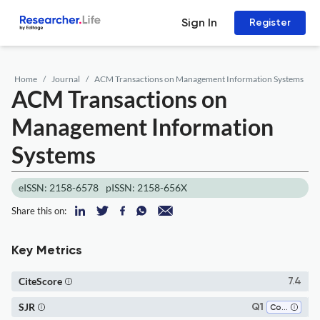
Sign In
Register
Home
Journal
ACM Transactions on Management Information Systems
ACM Transactions on
Management Information
Systems
eISSN: 2158-6578
pISSN: 2158-656X
Share this on:
Key Metrics
CiteScore
7.4
SJR
Q1
Computer Science (all)