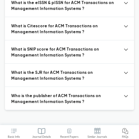
What is the eISSN & pISSN for ACM Transactions on
Management Information Systems ?
What is Citescore for ACM Transactions on
Management Information Systems ?
What is SNIP score for ACM Transactions on
Management Information Systems ?
What is the SJR for ACM Transactions on
Management Information Systems ?
Who is the publisher of ACM Transactions on
Management Information Systems ?
Basic Info
Journal Details
Recent Papers
Similar Journals
FAQs