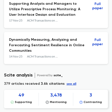
Supporting Analysts and Managers to
Full
paper
Utilize Prescriptive Process Monitoring: A
User Interface Design and Evaluation
17 Nov 25
ACM Transactions on Management Information Systems
Dynamically Measuring, Analyzing and
Full
paper
Forecasting Sentiment Resilience in Online
Communities
14 Nov 25
ACM Transactions on Management Information Systems
Scite analysis
Powered by
scite_
379 articles received
3.6k citations
see all
49
3,478
3
Supporting
Mentioning
Contrasting