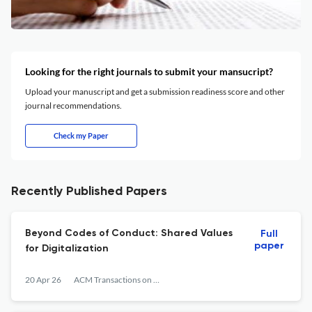
Looking for the right journals to submit your mansucript?
Upload your manuscript and get a submission readiness score and other
journal recommendations.
Check my Paper
Recently Published Papers
Beyond Codes of Conduct: Shared Values
Full
paper
for Digitalization
20 Apr 26
ACM Transactions on Management Information Systems