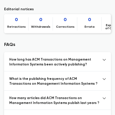
Editorial notices
0
0
0
0
Expre
Retractions
Withdrawals
Corrections
Errata
of Co
FAQs
How long has ACM Transactions on Management
Information Systems been actively publishing?
What is the publishing frequency of ACM
Transactions on Management Information Systems ?
How many articles did ACM Transactions on
Management Information Systems publish last years ?