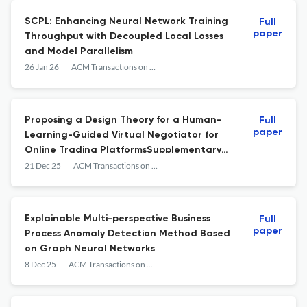
SCPL: Enhancing Neural Network Training
Full
paper
Throughput with Decoupled Local Losses
and Model Parallelism
26 Jan 26
ACM Transactions on Management Information Systems
Proposing a Design Theory for a Human-
Full
paper
Learning-Guided Virtual Negotiator for
Online Trading PlatformsSupplementary
Materials for Proposing a Design Theory for
21 Dec 25
ACM Transactions on Management Information Systems
a Human-Learning-Guided Virtual
Negotiator for Online Trading Platforms
Explainable Multi-perspective Business
Full
paper
Process Anomaly Detection Method Based
on Graph Neural Networks
8 Dec 25
ACM Transactions on Management Information Systems