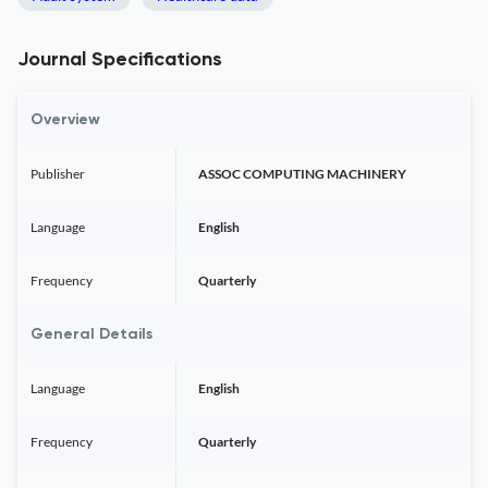
Journal Specifications
Overview
Publisher
ASSOC COMPUTING MACHINERY
Language
English
Frequency
Quarterly
General Details
Language
English
Frequency
Quarterly