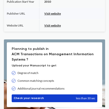
Publication Start Year
2010
Publisher URL
Visit website
Website URL
Visit website
Planning to publish in
ACM Transactions on Management Information
Systems ?
Upload your Manuscript to get
Degree of match
Common matching concepts
Additional journal recommendations
less than 30 sec
Check your research