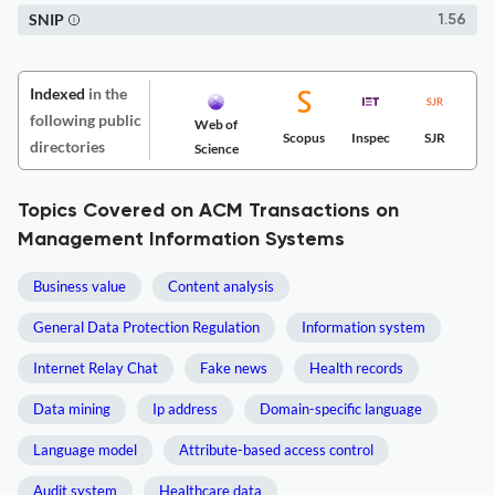
SNIP
1.56
Indexed
in the
following public
Web of
Scopus
Inspec
SJR
directories
Science
Topics Covered on ACM Transactions on
Management Information Systems
Business value
Content analysis
General Data Protection Regulation
Information system
Internet Relay Chat
Fake news
Health records
Data mining
Ip address
Domain-specific language
Language model
Attribute-based access control
Audit system
Healthcare data