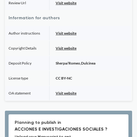
Review Url
Visit website
Information for authors
Author instructions
Visit website
Copyright Details
Visit website
Deposit Policy
Sherpa/Romeo,Dulcinea
License type
CC BY-NC
OA statement
Visit website
Planning to publish in
ACCIONES E INVESTIGACIONES SOCIALES ?