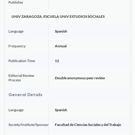
Publisher
UNIV ZARAGOZA, ESCUELA UNIV ESTUDIOS SOCIALES
Language
Spanish
Frequency
Annual
Publication Time
12
Editorial Review
Double anonymous peer review
Process
General Details
Language
Spanish
Society/Institute/Sponsor
Facultad de Ciencias Sociales y del Trabajo