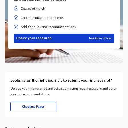
Upload your Manuscript to get
Degree of match
Common matching concepts
Additional journal recommendations
less than 30 sec
Check your research
Looking for the right journals to submit your mansucript?
Upload your manuscript and get a submission readiness score and other
journal recommendations.
Check my Paper