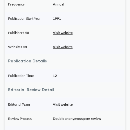
Frequency
Annual
Publication Start Year
1991
Publisher URL
Visit website
Website URL
Visit website
Publication Details
Publication Time
12
Editorial Review Detail
Editorial Team
Visit website
Review Process
Double anonymous peer review