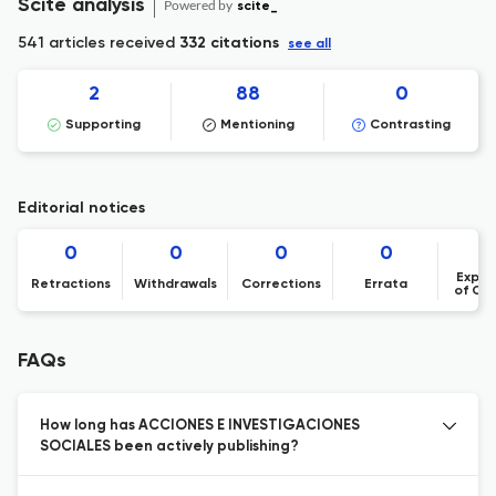
Scite analysis
Powered by
scite_
541 articles received
332 citations
see all
2
88
0
Supporting
Mentioning
Contrasting
Editorial notices
0
0
0
0
Expre
Retractions
Withdrawals
Corrections
Errata
of Co
FAQs
How long has ACCIONES E INVESTIGACIONES
SOCIALES been actively publishing?