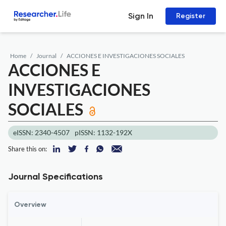
Sign In
Register
Home
Journal
ACCIONES E INVESTIGACIONES SOCIALES
ACCIONES E
INVESTIGACIONES
SOCIALES
eISSN: 2340-4507
pISSN: 1132-192X
Share this on:
Journal Specifications
Overview