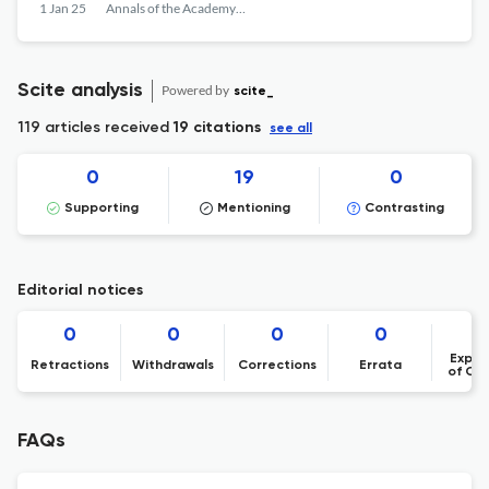
ANIMAL ORIGIN AND THE IMPACT OF 7
1 Jan 25
Annals of the Academy of Romanian Scientists Series on Biological Sciences
TYPES OF VEGETABLE MATRICES ON THE
QUALITY OF THE RESULTS, USING THE LC
MS MS TECHNIQUE
Scite analysis
Powered by
scite_
119 articles received
19 citations
see all
0
19
0
Supporting
Mentioning
Contrasting
Editorial notices
0
0
0
0
Expre
Retractions
Withdrawals
Corrections
Errata
of Co
FAQs