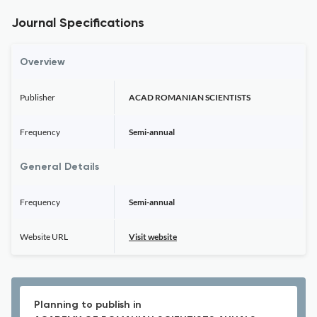
Journal Specifications
Overview
Publisher
ACAD ROMANIAN SCIENTISTS
Frequency
Semi-annual
General Details
Frequency
Semi-annual
Website URL
Visit website
Planning to publish in