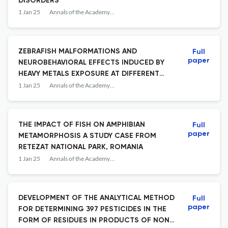
DISORDERS
1 Jan 25
Annals of the Academy of Romanian Scientists Series on Biological Sciences
ZEBRAFISH MALFORMATIONS AND
Full
paper
NEUROBEHAVIORAL EFFECTS INDUCED BY
HEAVY METALS EXPOSURE AT DIFFERENT
DEVELOPMENTAL STAGES A MINI-REVIEW
1 Jan 25
Annals of the Academy of Romanian Scientists Series on Biological Sciences
THE IMPACT OF FISH ON AMPHIBIAN
Full
paper
METAMORPHOSIS A STUDY CASE FROM
RETEZAT NATIONAL PARK, ROMANIA
1 Jan 25
Annals of the Academy of Romanian Scientists Series on Biological Sciences
DEVELOPMENT OF THE ANALYTICAL METHOD
Full
paper
FOR DETERMINING 397 PESTICIDES IN THE
FORM OF RESIDUES IN PRODUCTS OF NON-