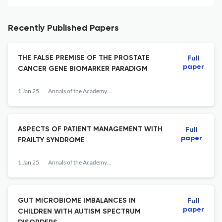
Recently Published Papers
THE FALSE PREMISE OF THE PROSTATE
Full
paper
CANCER GENE BIOMARKER PARADIGM
1 Jan 25
Annals of the Academy of Romanian Scientists Series on Biological Sciences
ASPECTS OF PATIENT MANAGEMENT WITH
Full
paper
FRAILTY SYNDROME
1 Jan 25
Annals of the Academy of Romanian Scientists Series on Biological Sciences
GUT MICROBIOME IMBALANCES IN
Full
paper
CHILDREN WITH AUTISM SPECTRUM