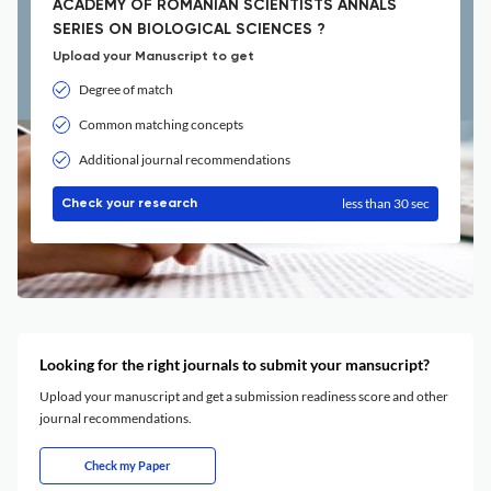
ACADEMY OF ROMANIAN SCIENTISTS ANNALS
SERIES ON BIOLOGICAL SCIENCES ?
Upload your Manuscript to get
Degree of match
Common matching concepts
Additional journal recommendations
less than 30 sec
Check your research
Looking for the right journals to submit your mansucript?
Upload your manuscript and get a submission readiness score and other
journal recommendations.
Check my Paper