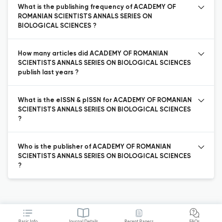
What is the publishing frequency of ACADEMY OF
ROMANIAN SCIENTISTS ANNALS SERIES ON
BIOLOGICAL SCIENCES ?
How many articles did ACADEMY OF ROMANIAN
SCIENTISTS ANNALS SERIES ON BIOLOGICAL SCIENCES
publish last years ?
What is the eISSN & pISSN for ACADEMY OF ROMANIAN
SCIENTISTS ANNALS SERIES ON BIOLOGICAL SCIENCES
?
Who is the publisher of ACADEMY OF ROMANIAN
SCIENTISTS ANNALS SERIES ON BIOLOGICAL SCIENCES
?
Basic Info
Journal Details
Recent Papers
FAQs