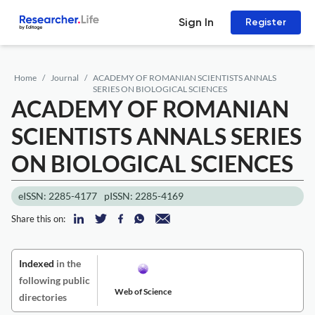
Sign In
Register
Home
Journal
ACADEMY OF ROMANIAN SCIENTISTS ANNALS
SERIES ON BIOLOGICAL SCIENCES
ACADEMY OF ROMANIAN
SCIENTISTS ANNALS SERIES
ON BIOLOGICAL SCIENCES
eISSN: 2285-4177
pISSN: 2285-4169
Share this on:
Indexed
in the
following public
Web of Science
directories