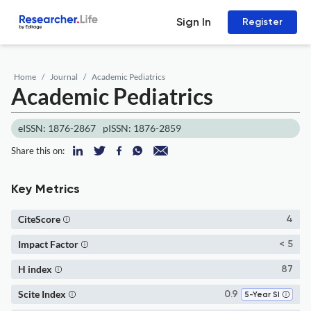
Sign In
Register
Home
Journal
Academic Pediatrics
Academic Pediatrics
eISSN: 1876-2867
pISSN: 1876-2859
Share this on:
Key Metrics
CiteScore
4
Impact Factor
< 5
H index
87
Scite Index
0.9
5-Year SI