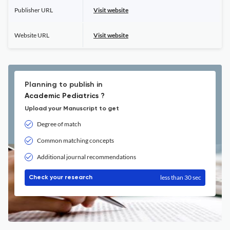
Publisher URL
Visit website
Website URL
Visit website
Planning to publish in
Academic Pediatrics ?
Upload your Manuscript to get
Degree of match
Common matching concepts
Additional journal recommendations
less than 30 sec
Check your research