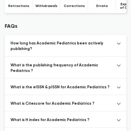
Expre
Retractions
Withdrawals
Corrections
Errata
of Co
FAQs
How long has Academic Pediatrics been actively
publishing?
What is the publishing frequency of Academic
Pediatrics ?
What is the eISSN & pISSN for Academic Pediatrics ?
What is Citescore for Academic Pediatrics ?
What is H index for Academic Pediatrics ?