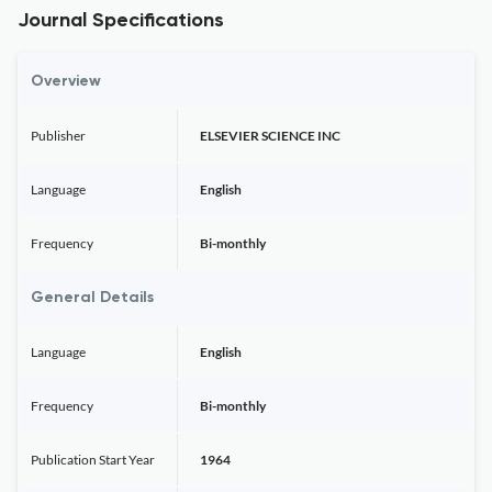
Journal Specifications
Overview
Publisher
ELSEVIER SCIENCE INC
Language
English
Frequency
Bi-monthly
General Details
Language
English
Frequency
Bi-monthly
Publication Start Year
1964