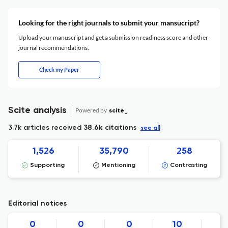
Looking for the right journals to submit your mansucript?
Upload your manuscript and get a submission readiness score and other
journal recommendations.
Check my Paper
Scite analysis
Powered by
scite_
3.7k articles received
38.6k citations
see all
1,526
35,790
258
Supporting
Mentioning
Contrasting
Editorial notices
0
0
0
10