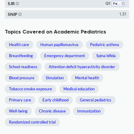
SJR
Q1
Pediatrics, Perinatology and Child Health
SNIP
1.31
Topics Covered on Academic Pediatrics
Health care
Human papillomavirus
Pediatric asthma
Breastfeeding
Emergency department
Spina bifida
School readiness
Attention deficit hyperactivity disorder
Blood pressure
Simulation
Mental health
Tobacco smoke exposure
Medical education
Primary care
Early childhood
General pediatrics
Well-being
Chronic disease
Immunization
Randomized controlled trial