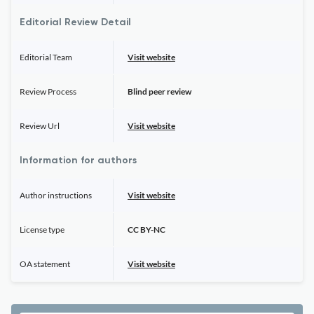
Editorial Review Detail
Editorial Team
Visit website
Review Process
Blind peer review
Review Url
Visit website
Information for authors
Author instructions
Visit website
License type
CC BY-NC
OA statement
Visit website