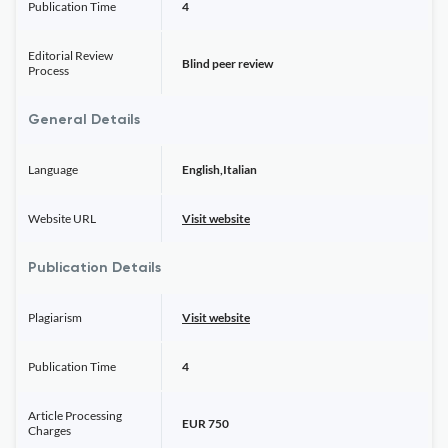
Publication Time
4
Editorial Review
Blind peer review
Process
General Details
Language
English,Italian
Website URL
Visit website
Publication Details
Plagiarism
Visit website
Publication Time
4
Article Processing
EUR 750
Charges