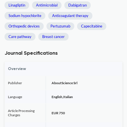
Linagliptin
Antimicrobial
Dabigatran
Sodium hypochlorite
Anticoagulant therapy
Orthopedic devices
Pertuzumab
Capecitabine
Care pathway
Breast cancer
Journal Specifications
Overview
Publisher
AboutScience Srl
Language
English,Italian
Article Processing
EUR 750
Charges