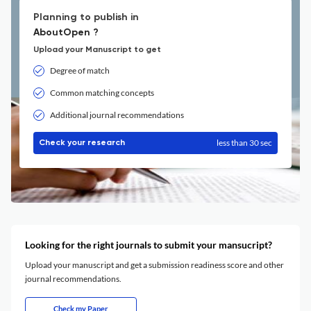
Planning to publish in
AboutOpen ?
Upload your Manuscript to get
Degree of match
Common matching concepts
Additional journal recommendations
less than 30 sec
Check your research
Looking for the right journals to submit your mansucript?
Upload your manuscript and get a submission readiness score and other
journal recommendations.
Check my Paper