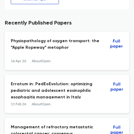
Recently Published Papers
Physiopathology of oxygen transport: the
Full
paper
“Apple Ropeway” metaphor
16 Apr 26
AboutOpen
Erratum in: PedEoEvolution: optimizing
Full
paper
pediatric and adolescent eosinophilic
esophagitis management in Italy
11 Feb 26
AboutOpen
Management of refractory metastatic
Full
paper
colorectal cancer: consensus