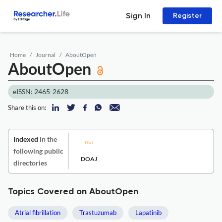
Sign In
Register
Home
Journal
AboutOpen
AboutOpen
eISSN: 2465-2628
Share this on:
Indexed
in the
following public
DOAJ
directories
Topics Covered on AboutOpen
Atrial fibrillation
Trastuzumab
Lapatinib