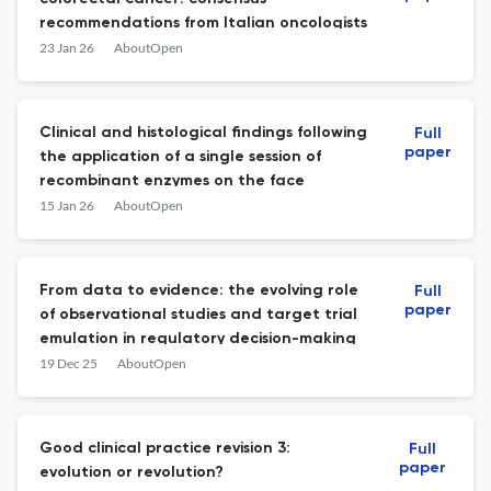
recommendations from Italian oncologists
23 Jan 26
AboutOpen
Clinical and histological findings following
Full
paper
the application of a single session of
recombinant enzymes on the face
15 Jan 26
AboutOpen
From data to evidence: the evolving role
Full
paper
of observational studies and target trial
emulation in regulatory decision-making
19 Dec 25
AboutOpen
Good clinical practice revision 3:
Full
paper
evolution or revolution?