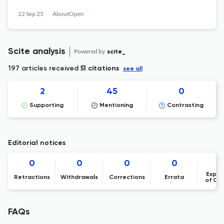
22 Sep 25
AboutOpen
Scite analysis
Powered by
scite_
197 articles received
51 citations
see all
2
45
0
Supporting
Mentioning
Contrasting
Editorial notices
0
0
0
0
Expre
Retractions
Withdrawals
Corrections
Errata
of Co
FAQs