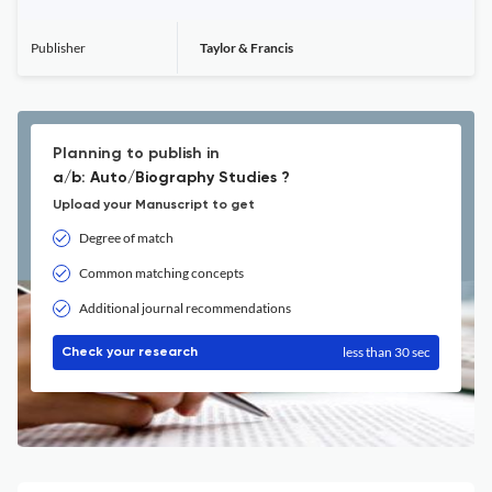
Publisher
Taylor & Francis
Planning to publish in
a/b: Auto/Biography Studies ?
Upload your Manuscript to get
Degree of match
Common matching concepts
Additional journal recommendations
less than 30 sec
Check your research