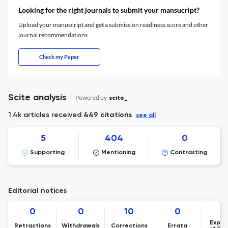
Looking for the right journals to submit your mansucript?
Upload your manuscript and get a submission readiness score and other
journal recommendations.
Check my Paper
Scite analysis
Powered by
scite_
1.4k articles received
449 citations
see all
5
404
0
Supporting
Mentioning
Contrasting
Editorial notices
0
0
10
0
Expre
Retractions
Withdrawals
Corrections
Errata