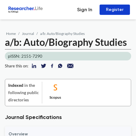
Sign In
Register
Home
Journal
a/b: Auto/Biography Studies
a/b: Auto/Biography Studies
pISSN: 2151-7290
Share this on:
Indexed
in the
following public
Scopus
directories
Journal Specifications
Overview