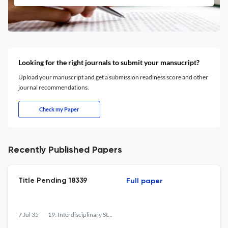
Looking for the right journals to submit your mansucript?
Upload your manuscript and get a submission readiness score and other
journal recommendations.
Check my Paper
Recently Published Papers
Title Pending 18339
Full paper
7 Jul 35
19: Interdisciplinary Studies in the Long Nineteenth Century