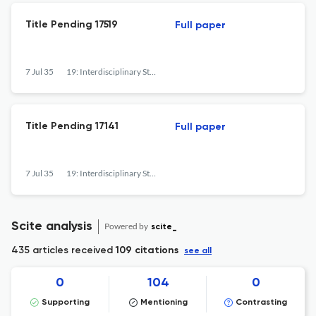
Title Pending 17519
Full paper
7 Jul 35
19: Interdisciplinary Studies in the Long Nineteenth Century
Title Pending 17141
Full paper
7 Jul 35
19: Interdisciplinary Studies in the Long Nineteenth Century
Scite analysis
Powered by
scite_
435 articles received
109 citations
see all
0
104
0
Supporting
Mentioning
Contrasting