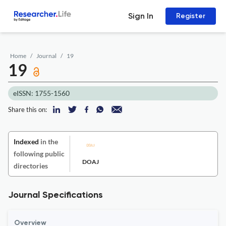
Sign In
Register
Home
Journal
19
19
eISSN: 1755-1560
Share this on:
Indexed
in the
following public
DOAJ
directories
Journal Specifications
Overview