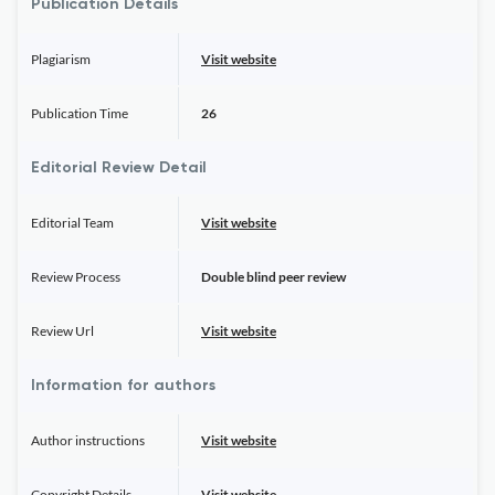
Publication Details
Plagiarism
Visit website
Publication Time
26
Editorial Review Detail
Editorial Team
Visit website
Review Process
Double blind peer review
Review Url
Visit website
Information for authors
Author instructions
Visit website
Copyright Details
Visit website