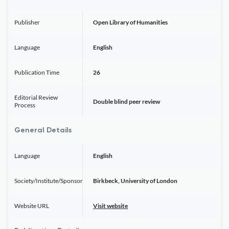
Publisher
Open Library of Humanities
Language
English
Publication Time
26
Editorial Review
Double blind peer review
Process
General Details
Language
English
Society/Institute/Sponsor
Birkbeck, University of London
Website URL
Visit website