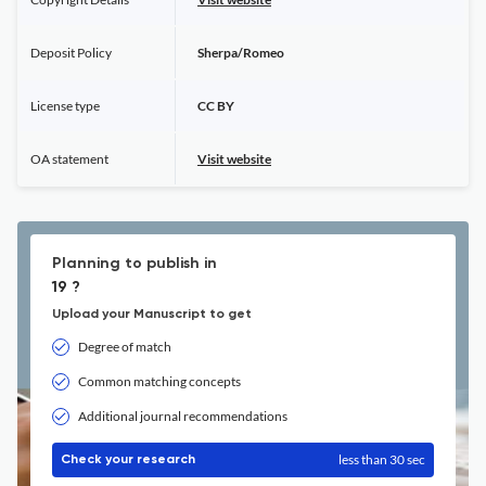
Deposit Policy
Sherpa/Romeo
License type
CC BY
OA statement
Visit website
Planning to publish in
19 ?
Upload your Manuscript to get
Degree of match
Common matching concepts
Additional journal recommendations
less than 30 sec
Check your research