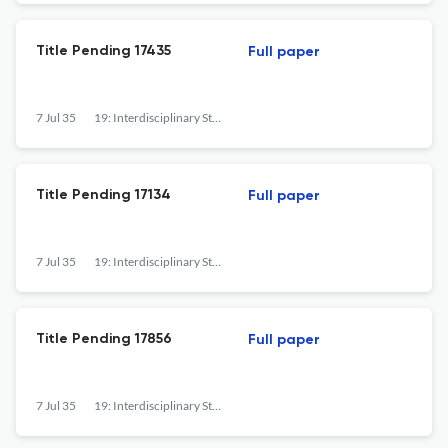
Title Pending 17435
Full paper
7 Jul 35
19: Interdisciplinary Studies in the Long Nineteenth Century
Title Pending 17134
Full paper
7 Jul 35
19: Interdisciplinary Studies in the Long Nineteenth Century
Title Pending 17856
Full paper
7 Jul 35
19: Interdisciplinary Studies in the Long Nineteenth Century