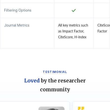
Filtering Options
Journal Metrics
All key metrics such
CiteSco
as Impact Factor,
Factor
CiteScore, H-index
TESTIMONIAL
Loved
by the researcher
community