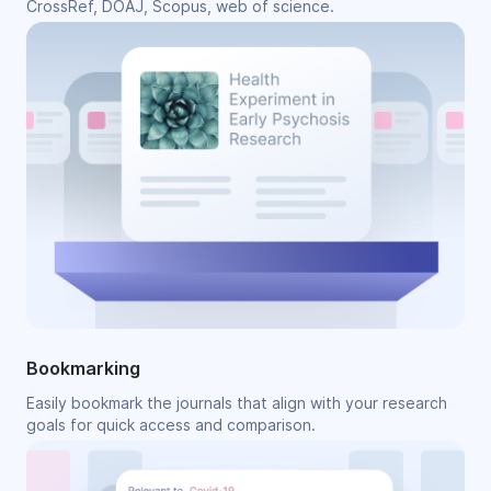
CrossRef, DOAJ, Scopus, web of science.
Bookmarking
Easily bookmark the journals that align with your research
goals for quick access and comparison.