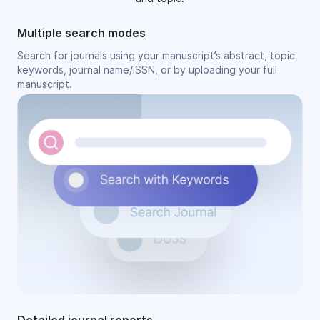
Multiple search modes
Search for journals using your manuscript’s abstract, topic
keywords, journal name/ISSN, or by uploading your full
manuscript.