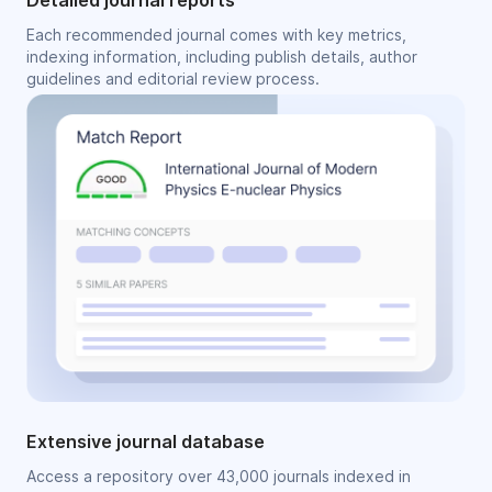
Detailed journal reports
Each recommended journal comes with key metrics,
indexing information, including publish details, author
guidelines and editorial review process.
Extensive journal database
Access a repository over 43,000 journals indexed in