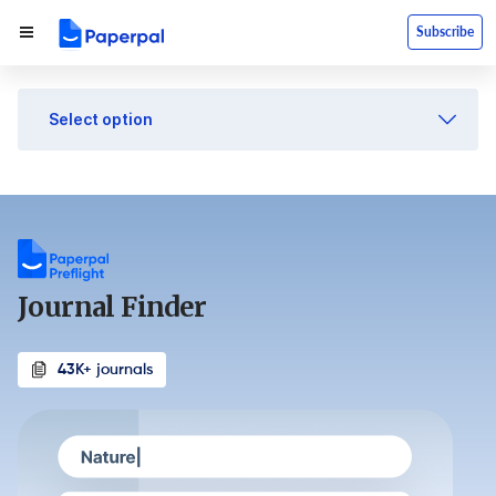
Subscribe
Select option
Journal Finder
43K+ journals