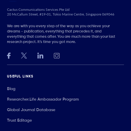
Cactus Communications Services Pte Ltd
20 McCallum Street, #19-01, Tokio Marine Centre, Singapore 069046
We are with you every step of the way as you achieve your
dreams - publication, everything that precedes it, and
everything that comes after. You are much more than your last
research project. It’s time you got more.
USEFUL LINKS
Blog
Researcher.Life Ambassador Program
Global Journal Database
Trust Editage