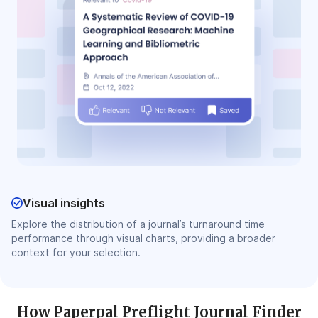
Visual insights
Explore the distribution of a journal’s turnaround time
performance through visual charts, providing a broader
context for your selection.
How Paperpal Preflight Journal Finder