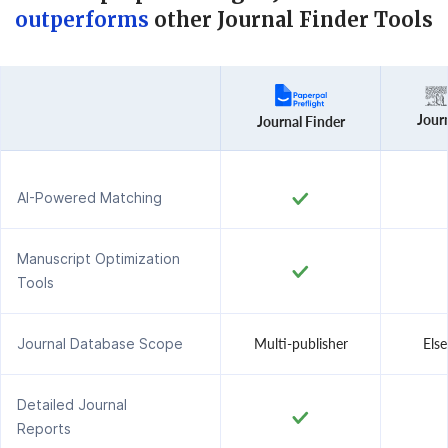
outperforms
other Journal Finder Tools
Journ
Journal Finder
AI-Powered Matching
Manuscript Optimization
Tools
Journal Database Scope
Multi-publisher
Else
Detailed Journal
Reports