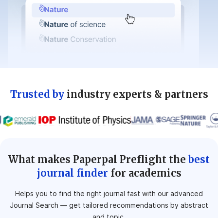
Trusted by
industry experts & partners
What makes Paperpal Preflight the
best
journal finder
for academics
Helps you to find the right journal fast with our advanced
Journal Search — get tailored
recommendations by abstract
and topic.