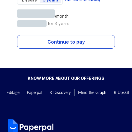
/month
for 3 years
Continue to pay
KNOW MORE ABOUT OUR OFFERINGS
Editage
Paperpal
R Discovery
Mind the Graph
R Upskill