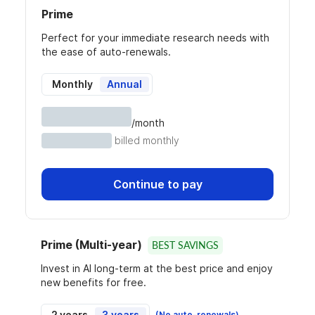
Prime
Perfect for your immediate research needs with
the ease of auto-renewals.
Monthly
Annual
/month
billed monthly
Continue to pay
Prime (Multi-year)
BEST SAVINGS
Invest in AI long-term at the best price and enjoy
new benefits for free.
2 years
3 years
(No auto-renewals)