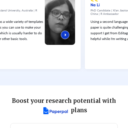
Na Li
versity, Australia | R
PhD Candidate | Xi’an Jiaotong - Liv
China | R Ambassador
e variety of templates
Using a second language to wr
 can use to make your
paper is quite challenging. Th
is usually harder to do
support I get from Editage servic
 basic tools.
helpful while I'm writing an arti
Boost your research potential with
plans